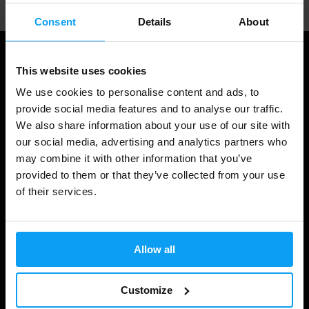
Consent
Details
About
This website uses cookies
We use cookies to personalise content and ads, to
provide social media features and to analyse our traffic.
We also share information about your use of our site with
our social media, advertising and analytics partners who
may combine it with other information that you’ve
provided to them or that they’ve collected from your use
Shopping
of their services.
Track Your Order
Account Login
Allow all
Gift Cards
Customize
Shipping & Delivery