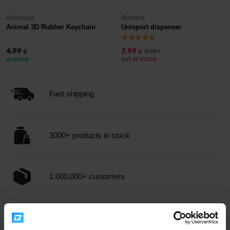
Universal
Nutrend
Animal 3D Rubber Keychain
Unisport dispenser
4,99
3,99
4,89
€
€
€
IN STOCK
OUT OF STOCK
Fast shipping
3000+ products in stock
1.000.000+ customers
Professional customer support