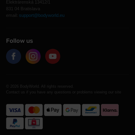
Elektrárenská 13412/1
831 04 Bratislava
email:
support@bodyworld.eu
Follow us
© 2026 BodyWorld. All rights reserved.
Contact us if you have any questions or problems viewing our site