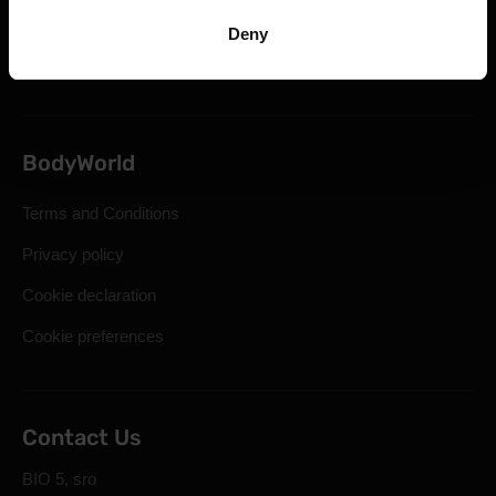
Statutory Right of Withdrawal
Deny
Frequently Asked Questions
BodyWorld
Terms and Conditions
Privacy policy
Cookie declaration
Cookie preferences
Contact Us
BIO 5, sro