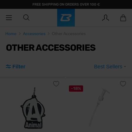
FREE SHIPPING ON ORDERS OVER 100 €
Home
Accessories
Other Accessories
OTHER ACCESSORIES
Filter
Best Sellers
-18%