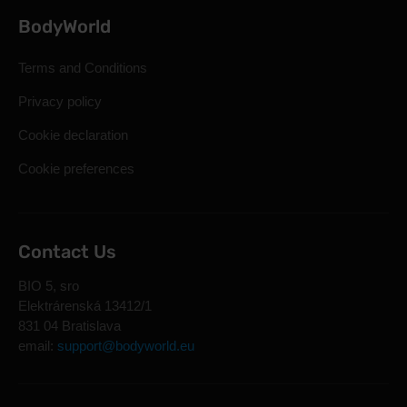
BodyWorld
Terms and Conditions
Privacy policy
Cookie declaration
Cookie preferences
Contact Us
BIO 5, sro
Elektrárenská 13412/1
831 04 Bratislava
email:
support@bodyworld.eu