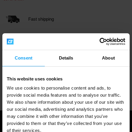
Fast shipping
3000+ products in stock
Consent
Details
About
1.000.000+ customers
This website uses cookies
We use cookies to personalise content and ads, to
Professional customer support
provide social media features and to analyse our traffic.
We also share information about your use of our site with
our social media, advertising and analytics partners who
may combine it with other information that you’ve
provided to them or that they’ve collected from your use
of their services.