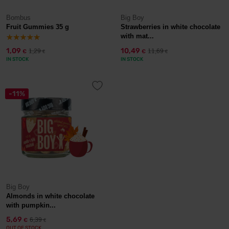
Bombus
Big Boy
Fruit Gummies 35 g
Strawberries in white chocolate
with mat...
1,09
10,49
1,29
11,69
€
€
€
€
IN STOCK
IN STOCK
-11%
Big Boy
Almonds in white chocolate
with pumpkin...
5,69
6,39
€
€
OUT OF STOCK