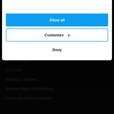
Allow all
Customize
Shopping
Deny
Track Your Order
Account Login
Gift Cards
Shipping & Delivery
Statutory Right of Withdrawal
Frequently Asked Questions