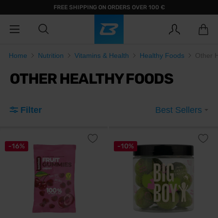
FREE SHIPPING ON ORDERS OVER 100 €
Home
Nutrition
Vitamins & Health
Healthy Foods
Other 
OTHER HEALTHY FOODS
Filter
Best Sellers
-16%
-10%