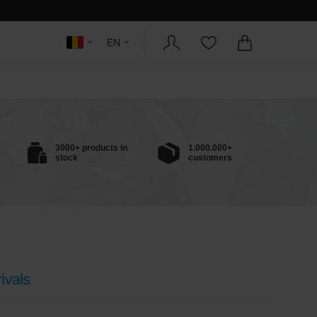
EN
3000+ products in
1.000.000+
stock
customers
ivals