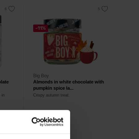
-11%
Big Boy
late
Almonds in white chocolate with
pumpkin spice la...
 in
Crispy autumn treat.
5,69
€
6,39
€
Out of stock