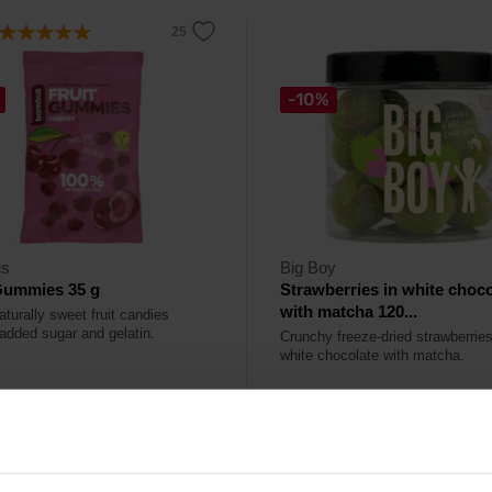
-10%
s
Big Boy
Gummies 35 g
Strawberries in white choco
with matcha 120...
aturally sweet fruit candies
 added sugar and gelatin.
Crunchy freeze-dried strawberries
white chocolate with matcha.
9
10,49
€
€
11,69
€
ck
In stock