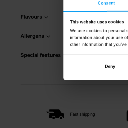
Consent
Flavours
This website uses cookies
We use cookies to personalis
Allergens
information about your use of
other information that you’ve
Special features
Deny
Fast shipping