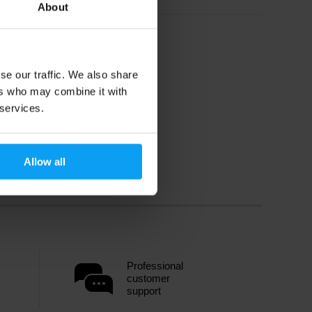
About
se our traffic. We also share
ers who may combine it with
 services.
Allow all
Professional
customer
support