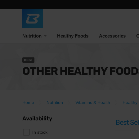
Nutrition
Healthy Foods
Accessories
C
BEST
OTHER HEALTHY FOOD
Home
Nutrition
Vitamins & Health
Healthy
Availability
Best Sel
In stock