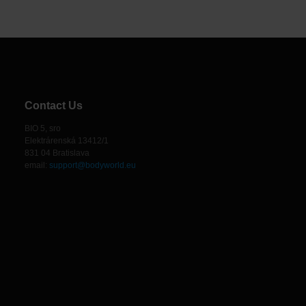
Contact Us
BIO 5, sro
Elektrárenská 13412/1
831 04 Bratislava
email:
support@bodyworld.eu