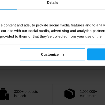
Details
e content and ads, to provide social media features and to analy
 our site with our social media, advertising and analytics partn
 provided to them or that they’ve collected from your use of their
Customize
3000+ products
1.000.000+
in stock
customers