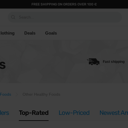
FREE SHIPPING ON ORDERS OVER 100 €
Search...
lothing
Deals
Goals
S
Fast shipping
 Foods
Other Healthy Foods
lers
Top-Rated
Low-Priced
Newest Arr