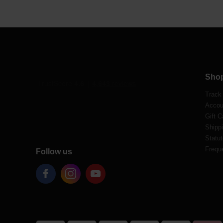
Sho
Track
Accou
Gift C
Shippi
Statut
Frequ
Follow us