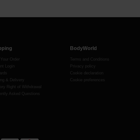
pping
BodyWorld
 Your Order
Terms and Conditions
nt Login
Privacy policy
ards
Cookie declaration
ng & Delivery
Cookie preferences
ory Right of Withdrawal
ently Asked Questions