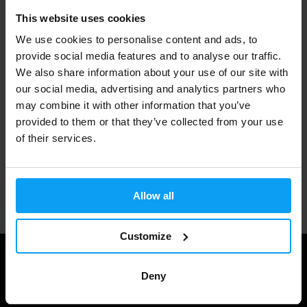
This website uses cookies
Fast shipping
We use cookies to personalise content and ads, to
provide social media features and to analyse our traffic.
We also share information about your use of our site with
3000+ products in stock
our social media, advertising and analytics partners who
may combine it with other information that you’ve
provided to them or that they’ve collected from your use
1.000.000+ customers
of their services.
Professional customer support
Allow all
Customize
Deny