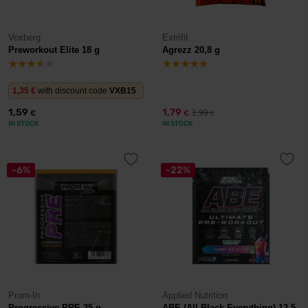
Voxberg
Extrifit
Preworkout Elite 18 g
Agrezz 20,8 g
1,35
€
with discount code
VXB15
1,59
1,79
1,99
€
€
€
IN STOCK
IN STOCK
-6%
-22%
Prom-In
Applied Nutrition
Progressive PRE 25 g
ABE (All Black Everything) 12,5