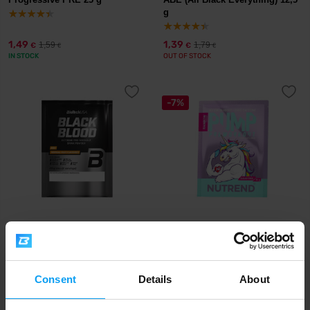
g
1,49
1,39
1,59
1,79
€
€
€
€
IN STOCK
OUT OF STOCK
-7%
BioTech USA
Nutrend
Black Blood NOX+ 20 g
Pump 15 g
2,20
1,39
1,49
€
€
€
Consent
Details
About
OUT OF STOCK
OUT OF STOCK