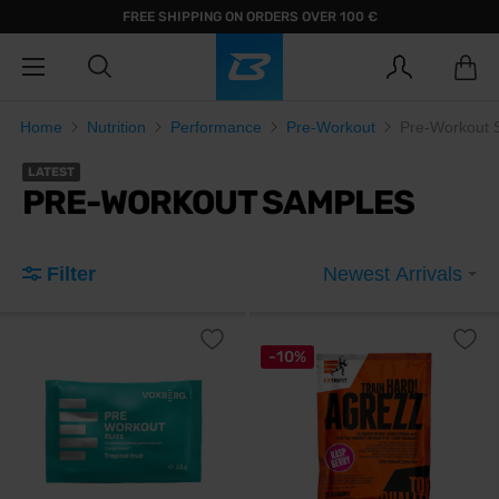
FREE SHIPPING ON ORDERS OVER 100 €
Home
Nutrition
Performance
Pre-Workout
Pre-Workout 
LATEST
PRE-WORKOUT SAMPLES
Filter
Newest Arrivals
-10%