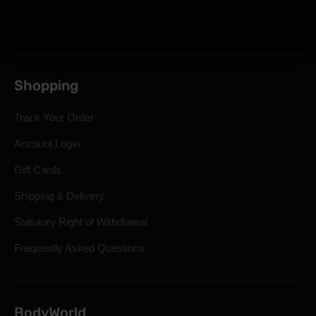
Shopping
Track Your Order
Account Login
Gift Cards
Shipping & Delivery
Statutory Right of Withdrawal
Frequently Asked Questions
BodyWorld