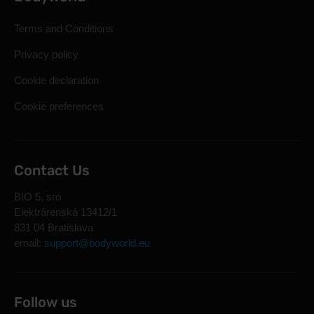
Terms and Conditions
Privacy policy
Cookie declaration
Cookie preferences
Contact Us
BIO 5, sro
Elektrárenská 13412/1
831 04 Bratislava
email:
support@bodyworld.eu
Follow us