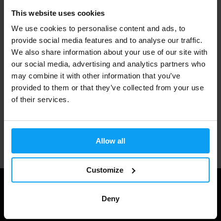
This website uses cookies
Fast shipping
We use cookies to personalise content and ads, to
provide social media features and to analyse our traffic.
We also share information about your use of our site with
3000+ products in stock
our social media, advertising and analytics partners who
may combine it with other information that you’ve
provided to them or that they’ve collected from your use
1.000.000+ customers
of their services.
Professional customer support
Allow all
Customize
Deny