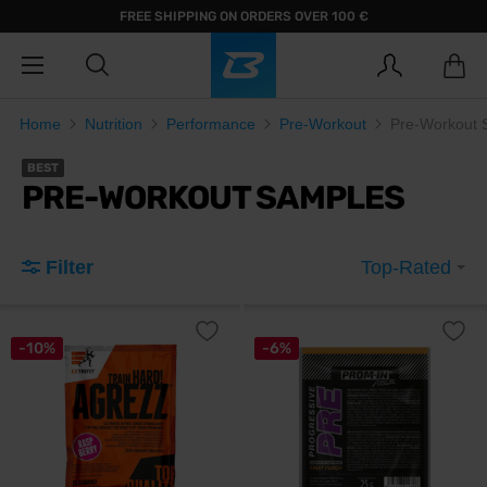
FREE SHIPPING ON ORDERS OVER 100 €
Home
Nutrition
Performance
Pre-Workout
Pre-Workout 
BEST
PRE-WORKOUT SAMPLES
Filter
Top-Rated
-10%
-6%