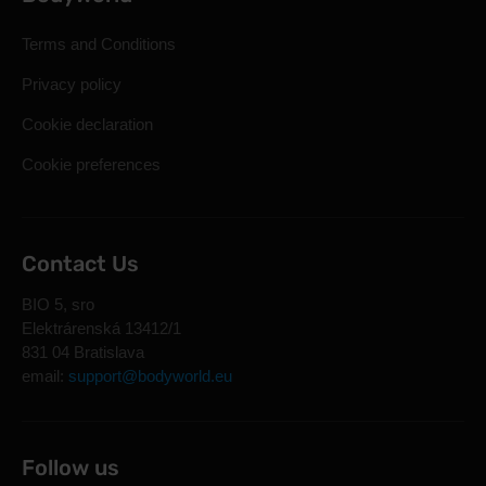
Terms and Conditions
Privacy policy
Cookie declaration
Cookie preferences
Contact Us
BIO 5, sro
Elektrárenská 13412/1
831 04 Bratislava
email:
support@bodyworld.eu
Follow us