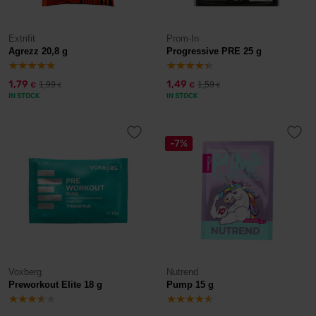
Extrifit
Prom-In
Agrezz 20,8 g
Progressive PRE 25 g
1,79
1,49
1,99
1,59
€
€
€
€
IN STOCK
IN STOCK
-7%
Voxberg
Nutrend
Preworkout Elite 18 g
Pump 15 g