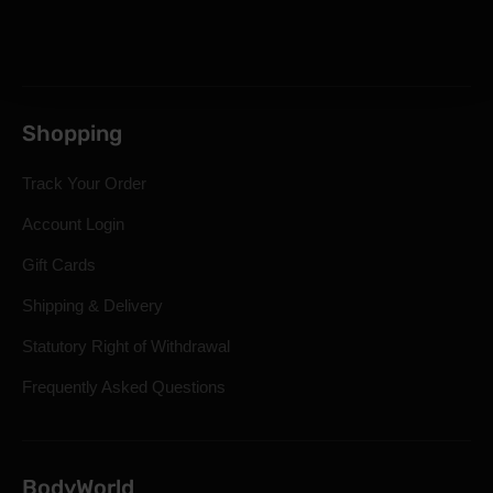
Shopping
Track Your Order
Account Login
Gift Cards
Shipping & Delivery
Statutory Right of Withdrawal
Frequently Asked Questions
BodyWorld