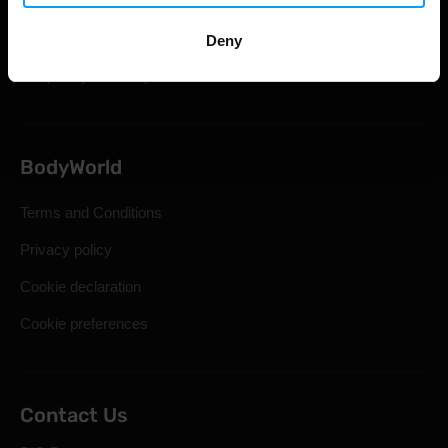
Shipping & Delivery
Statutory Right of Withdrawal
Deny
Frequently Asked Questions
BodyWorld
Terms and Conditions
Privacy policy
Cookie declaration
Cookie preferences
Contact Us