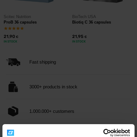
Scitec Nutrition
BioTech USA
ProB 36 capsules
Biotiq C 36 capsules
21,90
21,95
€
€
IN STOCK
IN STOCK
Fast shipping
3000+ products in stock
1.000.000+ customers
Professional customer support