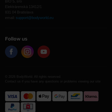
BIO 5, sro
Elektrárenská 13412/1
831 04 Bratislava
email:
support@bodyworld.eu
Follow us
© 2026 BodyWorld. All rights reserved.
Contact us if you have any questions or problems viewing our site