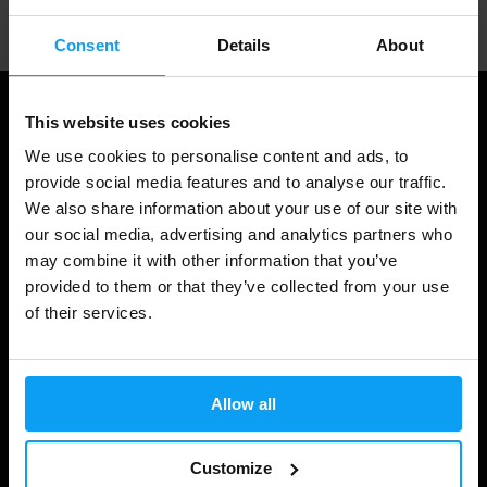
Consent
Details
About
This website uses cookies
We use cookies to personalise content and ads, to
provide social media features and to analyse our traffic.
We also share information about your use of our site with
our social media, advertising and analytics partners who
may combine it with other information that you’ve
provided to them or that they’ve collected from your use
of their services.
Shopping
Track Your Order
Allow all
Account Login
Gift Cards
Customize