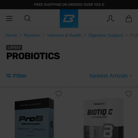
FREE SHIPPING ON ORDERS OVER 100 €
Home
Nutrition
Vitamins & Health
Digestion Support
Prob
LATEST
PROBIOTICS
Filter
Newest Arrivals