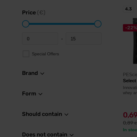
4.3
Price
(€)
-22
-
Minimum price
Maximum price
Special Offers
Brand
PESci
Select
Innovat
Form
whey an
Should contain
0,6
0,89
€
In sto
Does not contain