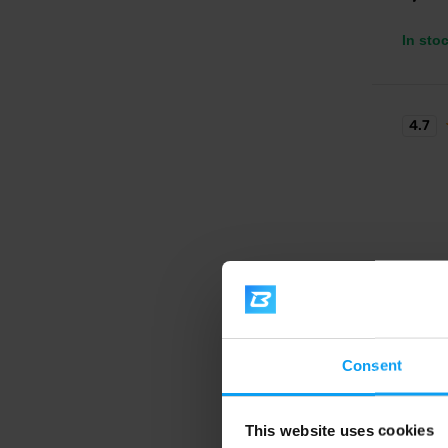
In sto
4.7
BioTe
Beef P
Consent
Premium
glutami
This website uses cookies