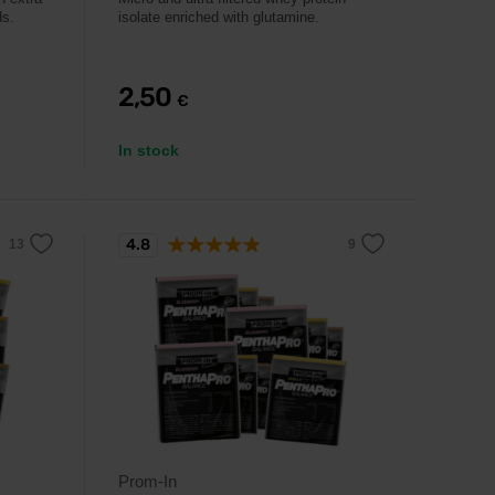
ds.
isolate enriched with glutamine.
2,50
€
In stock
4.8
Prom-In