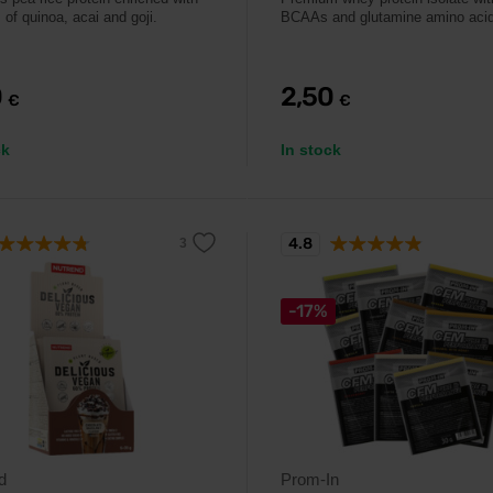
 of quinoa, acai and goji.
BCAAs and glutamine amino aci
0
2,50
€
€
ck
In stock
4.8
-17%
d
Prom-In