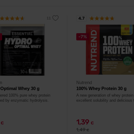
4.7
-7%
n
Nutrend
 Optimal Whey 30 g
100% Whey Protein 30 g
ltered 100% pure whey protein
A new generation of whey protein
ed by enzymatic hydrolysis.
excellent solubility and delicious 
9
1,39
€
€
1,49
€