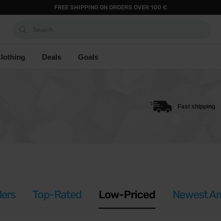
FREE SHIPPING ON ORDERS OVER 100 €
Search...
lothing
Deals
Goals
Fast shipping
lers
Top-Rated
Low-Priced
Newest Arr