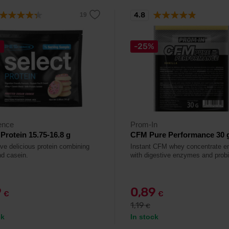
4.8
%
-25%
ence
Prom-In
 Protein 15.75-16.8 g
CFM Pure Performance 30 
ive delicious protein combining
Instant CFM whey concentrate e
d casein.
with digestive enzymes and probi
9
0,89
€
€
1,19
€
ck
In stock