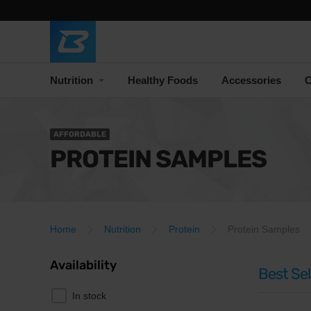
Nutrition
Healthy Foods
Accessories
C
AFFORDABLE
PROTEIN SAMPLES
Home
Nutrition
Protein
Protein Samples
Availability
Best Sel
In stock