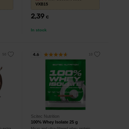
VXB15
2,39
€
In stock
4.6
Scitec Nutrition
100% Whey Isolate 25 g
h extra
Micro and ultra-filtered whey protein