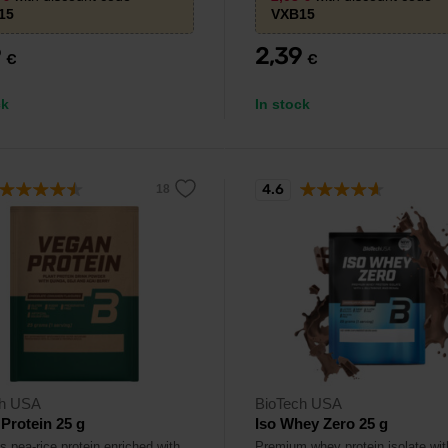
15
VXB15
9
2,39
€
€
ck
In stock
4.6
ch USA
BioTech USA
Protein 25 g
Iso Whey Zero 25 g
s pea-rice protein enriched with
Premium whey protein isolate wit