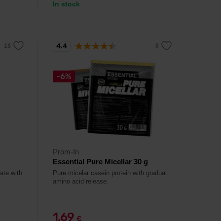
In stock
4.4
-6%
Prom-In
Essential Pure Micellar 30 g
ate with
Pure micelar casein protein with gradual
amino acid release.
1,69
€