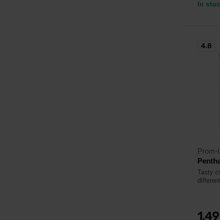
In sto
4.8
Prom-I
Pentha
Tasty c
differen
1,4