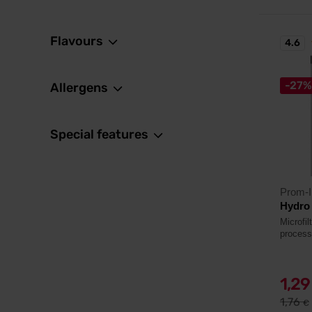
Flavours
4.6
-27%
Allergens
Special features
Prom-I
Hydro
Microfi
process
1,2
1,76
€