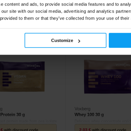
e content and ads, to provide social media features and to analy
2,10
€
 our site with our social media, advertising and analytics partn
 provided to them or that they’ve collected from your use of their
ck
In stock
Customize
4.9
rg
Voxberg
Protein 30 g
Whey 100 30 g
lant protein made from pea isolate
Delicious whey concentrate enric
n isolate.
L-leucine.
3
€
with discount code
2,03
€
with discount code