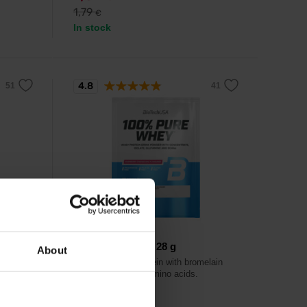
1,79
€
In stock
4.8
BioTech USA
ional
100% Pure Whey 28 g
About
Excellent whey protein with bromelain
enzyme and extra amino acids.
extra
mes.