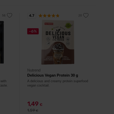
4.7
-6%
Nutrend
Delicious Vegan Protein 30 g
 with
A delicious and creamy protein superfood
taste.
vegan cocktail.
1,49
€
1,59
€