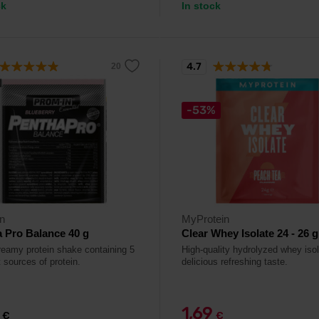
ck
In stock
4.7
-53%
n
MyProtein
 Pro Balance 40 g
Clear Whey Isolate 24 - 26 g
reamy protein shake containing 5
High-quality hydrolyzed whey isol
t sources of protein.
delicious refreshing taste.
9
1,69
€
€