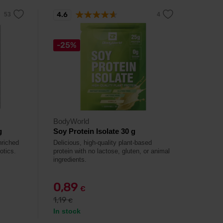
4.6
-25%
BodyWorld
g
Soy Protein Isolate 30 g
nriched
Delicious, high-quality plant-based
otics.
protein with no lactose, gluten, or animal
ingredients.
0,89
€
1,19
€
In stock