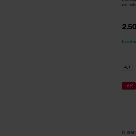
extracts
2,5
In sto
4.7
-6%
Nutren