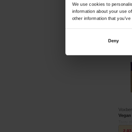
We use cookies to personalis
2
€
information about your use of
other information that you’ve
In sto
Deny
3.0
Voxbe
Vegan 
Tasty p
and bea
2,0