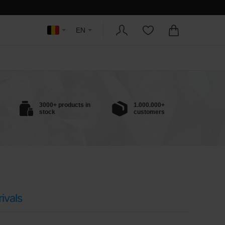
EN
3000+ products in
1.000.000+
stock
customers
ivals