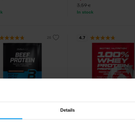
3,59
€
ck
In stock
4.7
ch USA
Scitec Nutrition
rotein 30 g
100% Whey Protein Profess
Details
30 g
 beef protein enriched with
ne and arginine.
Tasty whey protein enriched with 
amino acids and digestive enzy