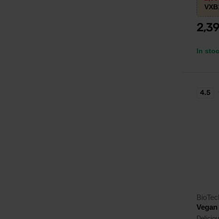
VXB
2,3
In sto
4.5
BioTe
Vegan 
Deliciou