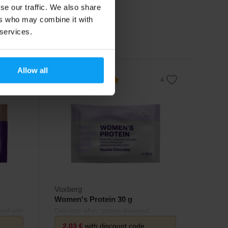
se our traffic. We also share
2,20
€
ers who may combine it with
 services.
In stock
Allow all
4.9
Voxberg
Women's Protein 30 g
hed with
Delicious whey protein designed
specifically for women.
2,03
€
with discount code