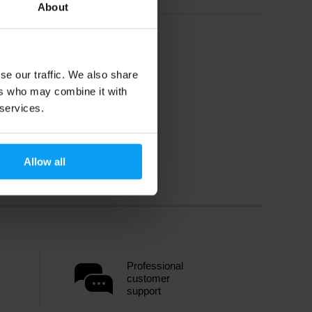
About
se our traffic. We also share
ers who may combine it with
 services.
Allow all
Professional
customer
support