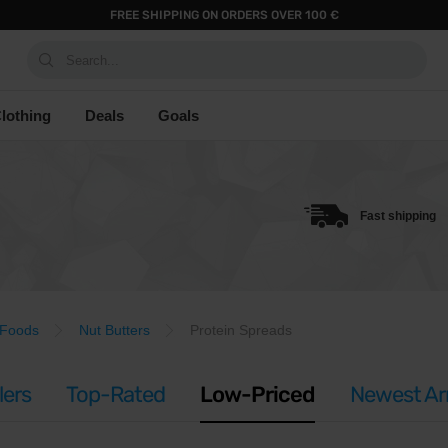
FREE SHIPPING ON ORDERS OVER 100 €
Search...
lothing
Deals
Goals
Fast shipping
 Foods
Nut Butters
Protein Spreads
lers
Top-Rated
Low-Priced
Newest Arr