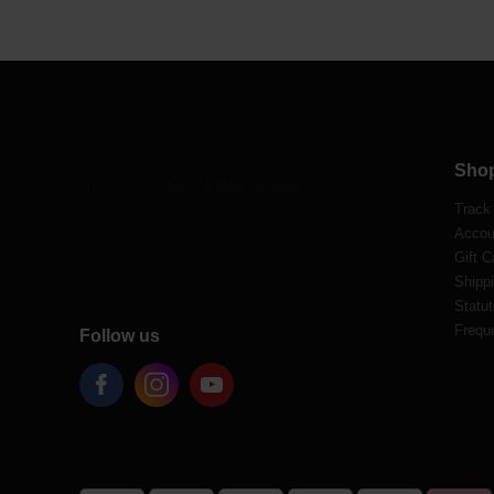
Sho
Track
Accou
Gift C
Shippi
Statut
Frequ
Follow us