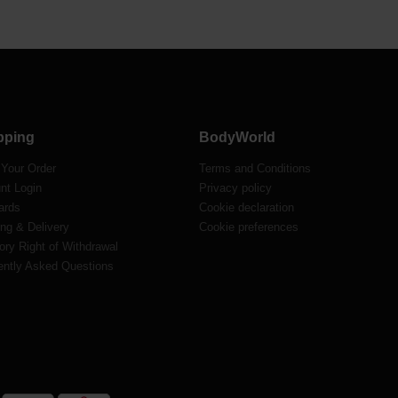
pping
BodyWorld
 Your Order
Terms and Conditions
nt Login
Privacy policy
ards
Cookie declaration
ng & Delivery
Cookie preferences
ory Right of Withdrawal
ently Asked Questions