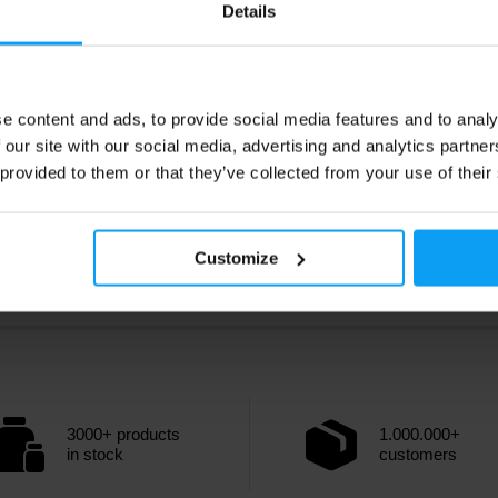
Details
e content and ads, to provide social media features and to analy
 our site with our social media, advertising and analytics partn
 provided to them or that they’ve collected from your use of their
Customize
3000+ products
1.000.000+
in stock
customers