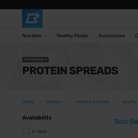
Nutrition
Healthy Foods
Accessories
C
AFFORDABLE
PROTEIN SPREADS
Home
Nutrition
Vitamins & Health
Healthy
Availability
Best Sel
In stock