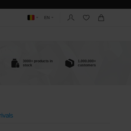
EN
3000+ products in
1.000.000+
stock
customers
ivals