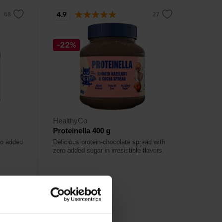
4.9
-22%
HealthyCo
Proteinella 400 g
 no added
Delicious protein-chocolate spread with
zero added sugar in irresistible flavors.
6,49
€
8,29
€
Out of stock