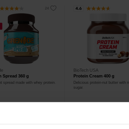
4.6
%
de
BioTech USA
n Spread 360 g
Protein Cream 400 g
nt spread made with whey protein.
Delicious protein-nut butter with
sugar.
13,90
€
€
ck
In stock