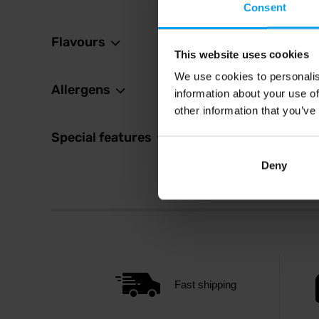
Consent
Flavours
This website uses cookies
We use cookies to personalis
Allergens
information about your use of
other information that you’ve
Special features
Deny
Fast shipping