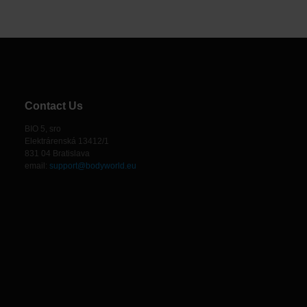
Contact Us
BIO 5, sro
Elektrárenská 13412/1
831 04 Bratislava
email:
support@bodyworld.eu