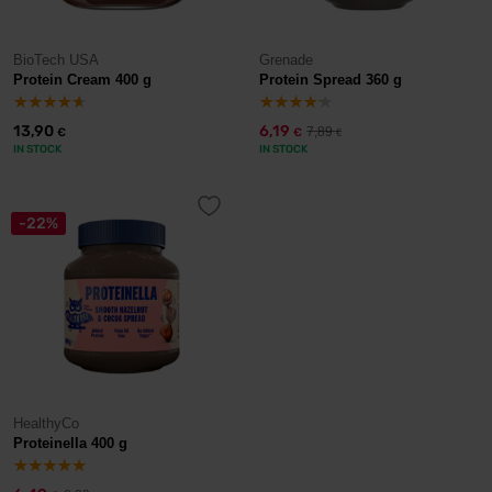
BioTech USA
Grenade
Protein Cream 400 g
Protein Spread 360 g
13,90
6,19
7,89
€
€
€
IN STOCK
IN STOCK
-22%
HealthyCo
Proteinella 400 g