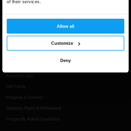
of their services.
Allow all
Customize
Shopping
Deny
Track Your Order
Account Login
Gift Cards
Shipping & Delivery
Statutory Right of Withdrawal
Frequently Asked Questions