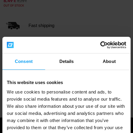
6,49
8,29
€
€
OUT OF STOCK
Fast shipping
3000+ products in stock
Consent
Details
About
1.000.000+ customers
This website uses cookies
We use cookies to personalise content and ads, to
Professional customer support
provide social media features and to analyse our traffic.
We also share information about your use of our site with
our social media, advertising and analytics partners who
may combine it with other information that you’ve
provided to them or that they’ve collected from your use