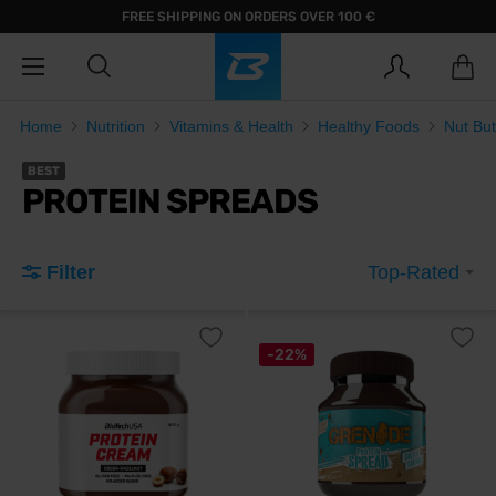
FREE SHIPPING ON ORDERS OVER 100 €
Home
Nutrition
Vitamins & Health
Healthy Foods
Nut But
BEST
PROTEIN SPREADS
Filter
Top-Rated
-22%