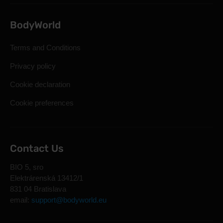
BodyWorld
Terms and Conditions
Privacy policy
Cookie declaration
Cookie preferences
Contact Us
BIO 5, sro
Elektrárenská 13412/1
831 04 Bratislava
email:
support@bodyworld.eu