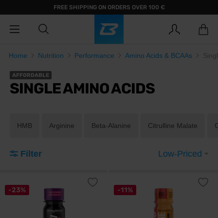
FREE SHIPPING ON ORDERS OVER 100 €
Home
Nutrition
Performance
Amino Acids & BCAAs
Sing
AFFORDABLE
SINGLE AMINO ACIDS
HMB
Arginine
Beta-Alanine
Citrulline Malate
Filter
Low-Priced
-23%
-11%