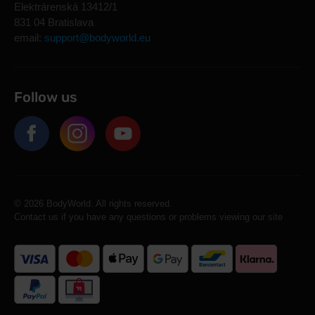
Elektrárenská 13412/1
831 04 Bratislava
email:
support@bodyworld.eu
Follow us
© 2026 BodyWorld. All rights reserved.
Contact us if you have any questions or problems viewing our site