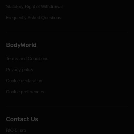
Statutory Right of Withdrawal
Frequently Asked Questions
BodyWorld
Terms and Conditions
Privacy policy
Cookie declaration
Cookie preferences
Contact Us
BIO 5, sro