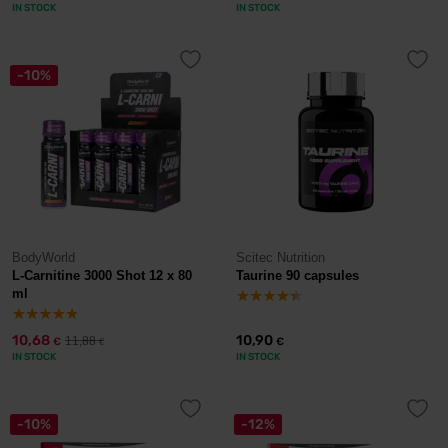
IN STOCK
IN STOCK
-10%
BodyWorld
Scitec Nutrition
L-Carnitine 3000 Shot 12 x 80
Taurine 90 capsules
ml
10,68
10,90
11,88
€
€
€
IN STOCK
IN STOCK
-10%
-12%