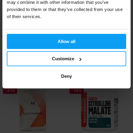
may combine it with other information that you’ve
provided to them or that they’ve collected from your use
of their services.
Allow all
Scitec Nutrition
BioTech USA
Lysine 90 capsules
L-Carnitine 1000 mg 30 tablets
Customize
13,90
13,90
€
€
IN STOCK
- ONLY FEW ITEMS LEFT
IN STOCK
- ONLY FEW ITEMS LEFT
Deny
-21%
-14%