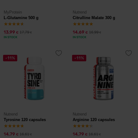
MyProtein
Nutrend
L-Glutamine 500 g
Citrulline Malate 300 g
13,99
14,69
17,79
16,99
€
€
€
€
IN STOCK
IN STOCK
-11%
-11%
Nutrend
Nutrend
Tyrosine 120 capsules
Arginine 120 capsules
14,79
14,79
16,61
16,61
€
€
€
€