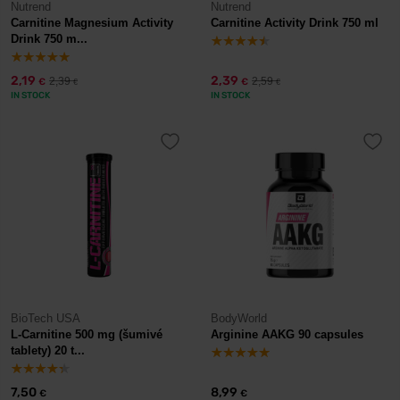
Nutrend
Nutrend
Carnitine Magnesium Activity
Carnitine Activity Drink 750 ml
Drink 750 m...
2,19
2,39
2,39
2,59
€
€
€
€
IN STOCK
IN STOCK
BioTech USA
BodyWorld
L-Carnitine 500 mg (šumivé
Arginine AAKG 90 capsules
tablety) 20 t...
7,50
8,99
€
€