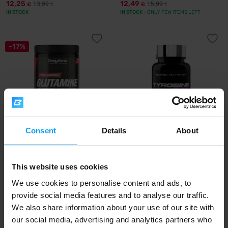
12,25
12,49
13,99
15,99
€
€
€
€
IN STOCK
IN STOCK
- ONLY FEW ITEMS LEFT
-17%
Consent
Details
About
BodyWorld
Scitec Nutrition
Glutamine 500 g
Tyrosine 100 capsules
This website uses cookies
13,29
13,50
15,99
€
€
€
IN STOCK
IN STOCK
We use cookies to personalise content and ads, to
provide social media features and to analyse our traffic.
We also share information about your use of our site with
our social media, advertising and analytics partners who