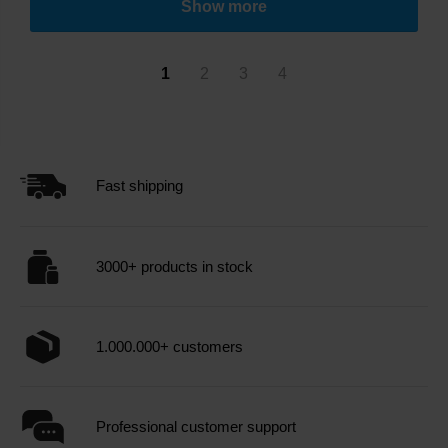
Show more
1
2
3
4
Fast shipping
3000+ products in stock
1.000.000+ customers
Professional customer support