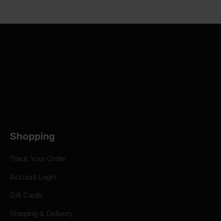
Shopping
Track Your Order
Account Login
Gift Cards
Shipping & Delivery