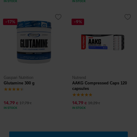
IN STOCK
IN STOCK
-17%
-9%
Gaspari Nutrition
Nutrend
Glutamine 300 g
AAKG Compressed Caps 120
capsules
14,79
14,79
17,79
16,29
€
€
€
€
IN STOCK
IN STOCK