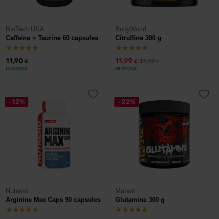
BioTech USA
BodyWorld
Caffeine + Taurine 60 capsules
Citrulline 300 g
11,90
11,99
16,99
€
€
€
IN STOCK
IN STOCK
-12%
-22%
Nutrend
Mutant
Arginine Max Caps 90 capsules
Glutamine 300 g