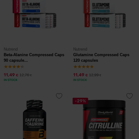
Nutrend
Nutrend
Beta-Alanine Compressed Caps
Glutamine Compressed Caps
90 capsule...
120 capsules
11,49
11,49
12,76
12,99
€
€
€
€
IN STOCK
IN STOCK
-29%