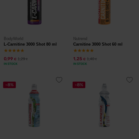
BodyWorld
Nutrend
L-Carnitine 3000 Shot 80 ml
Carnitine 3000 Shot 60 ml
0,99
1,25
1,29
1,40
€
€
€
€
IN STOCK
IN STOCK
-8%
-8%