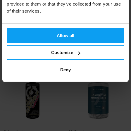
provided to them or that they’ve collected from your use
of their services.
Allow all
Nutrend
Nutrend
Carnitine 3000 Shot 60 ml
Carnitine 3000 Shot 20 x 60 ml
Customize
1,25
25
1,40
€
€
€
IN STOCK
IN STOCK
Deny
-9%