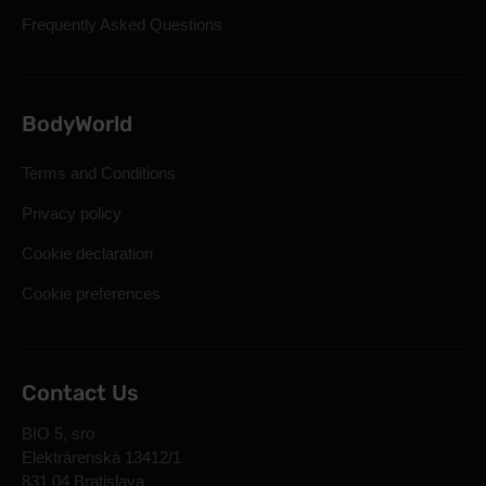
Frequently Asked Questions
BodyWorld
Terms and Conditions
Privacy policy
Cookie declaration
Cookie preferences
Contact Us
BIO 5, sro
Elektrárenská 13412/1
831 04 Bratislava