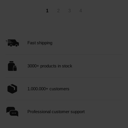
1
2
3
4
Fast shipping
3000+ products in stock
1.000.000+ customers
Professional customer support