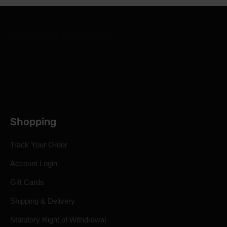
Shopping
Track Your Order
Account Login
Gift Cards
Shipping & Delivery
Statutory Right of Withdrawal