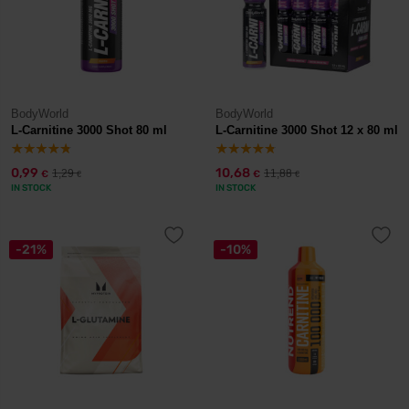
BodyWorld
BodyWorld
L-Carnitine 3000 Shot 80 ml
L-Carnitine 3000 Shot 12 x 80 ml
0,99
10,68
1,29
11,88
€
€
€
€
IN STOCK
IN STOCK
-21%
-10%