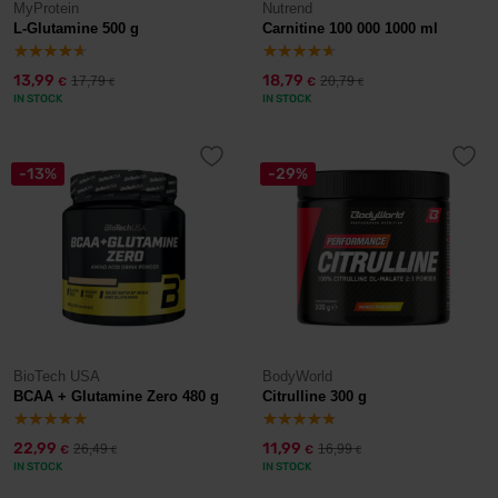
MyProtein
Nutrend
L-Glutamine 500 g
Carnitine 100 000 1000 ml
13,99
18,79
17,79
20,79
€
€
€
€
IN STOCK
IN STOCK
-13%
-29%
BioTech USA
BodyWorld
BCAA + Glutamine Zero 480 g
Citrulline 300 g
22,99
11,99
26,49
16,99
€
€
€
€
IN STOCK
IN STOCK