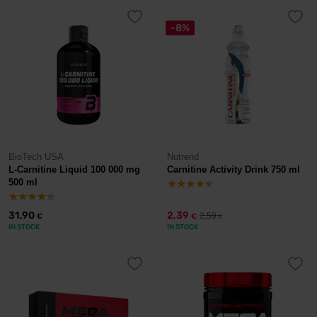
-8%
BioTech USA
Nutrend
L-Carnitine Liquid 100 000 mg
Carnitine Activity Drink 750 ml
500 ml
31,90
2,39
2,59
€
€
€
IN STOCK
IN STOCK