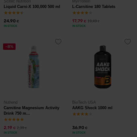
Scitec Nutrition
MyProtein
Liquid Carni-X 100,000 500 ml
L-Carnitine 180 Tablets
24,90
17,79
19,49
€
€
€
IN STOCK
IN STOCK
-8%
Nutrend
BioTech USA
Carnitine Magnesium Activity
AAKG Shock 1000 ml
Drink 750 m...
2,19
36,90
2,39
€
€
€
IN STOCK
IN STOCK