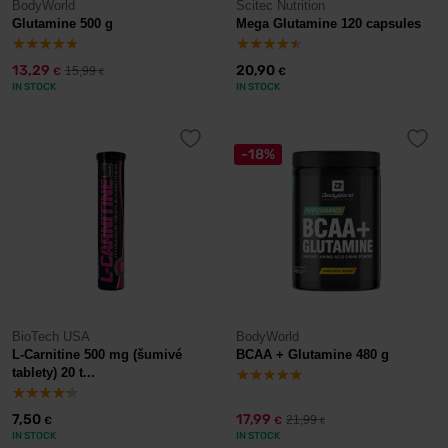
BodyWorld
Scitec Nutrition
Glutamine 500 g
Mega Glutamine 120 capsules
13,29
20,90
15,99
€
€
€
IN STOCK
IN STOCK
-18%
BioTech USA
BodyWorld
L-Carnitine 500 mg (šumivé
BCAA + Glutamine 480 g
tablety) 20 t...
7,50
17,99
21,99
€
€
€
IN STOCK
IN STOCK