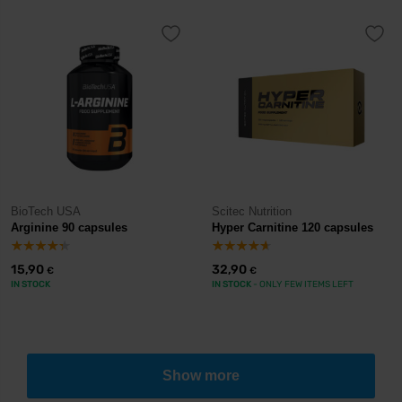
BioTech USA
Scitec Nutrition
Arginine 90 capsules
Hyper Carnitine 120 capsules
15,90
32,90
€
€
IN STOCK
IN STOCK
- ONLY FEW ITEMS LEFT
Show more