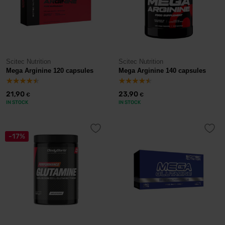
Scitec Nutrition
Scitec Nutrition
Mega Arginine 120 capsules
Mega Arginine 140 capsules
21,90
23,90
€
€
IN STOCK
IN STOCK
-17%