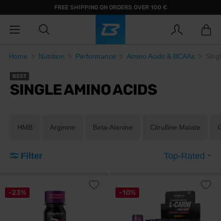
FREE SHIPPING ON ORDERS OVER 100 €
Home
Nutrition
Performance
Amino Acids & BCAAs
Sing
BEST
SINGLE AMINO ACIDS
HMB
Arginine
Beta-Alanine
Citrulline Malate
Filter
Top-Rated
-23%
-10%