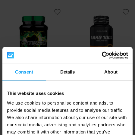
Scitec Nutrition
Consent
Details
BioTech USA
About
L-Glutamine 300 g
AAKG 1000 100 tablets
22,90
18,90
€
€
This website uses cookies
IN STOCK
IN STOCK
- ONLY FEW ITEMS LEFT
We use cookies to personalise content and ads, to
provide social media features and to analyse our traffic.
-11%
We also share information about your use of our site with
our social media, advertising and analytics partners who
may combine it with other information that you’ve