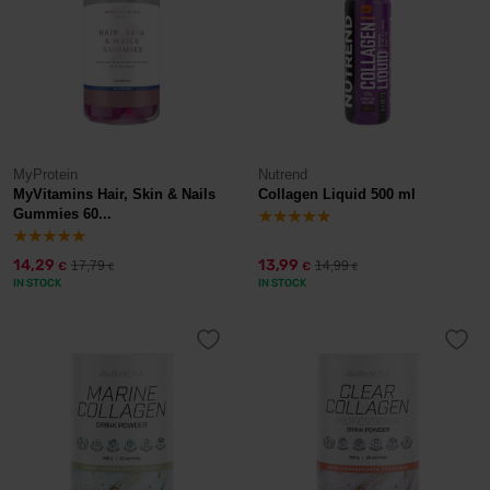
MyProtein
Nutrend
MyVitamins Hair, Skin & Nails
Collagen Liquid 500 ml
Gummies 60...
14,29
13,99
17,79
14,99
€
€
€
€
IN STOCK
IN STOCK