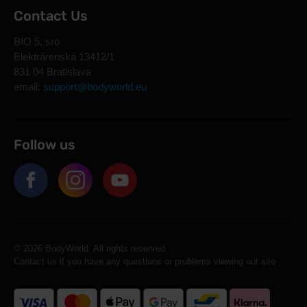
Contact Us
BIO 5, sro
Elektrárenská 13412/1
831 04 Bratislava
email:
support@bodyworld.eu
Follow us
© 2026 BodyWorld. All rights reserved.
Contact us if you have any questions or problems viewing our site