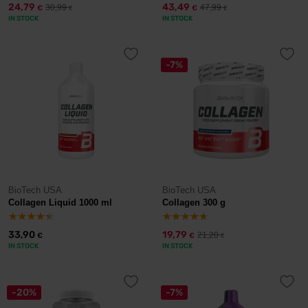
24,79
43,49
30,99
47,99
€
€
€
€
IN STOCK
IN STOCK
-7%
BioTech USA
BioTech USA
Collagen Liquid 1000 ml
Collagen 300 g
33,90
19,79
21,20
€
€
€
IN STOCK
IN STOCK
-20%
-7%