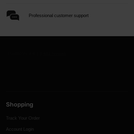
Professional customer support
Shopping
Track Your Order
Account Login