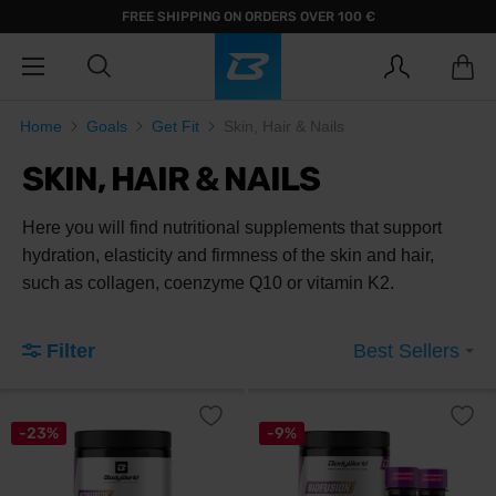
FREE SHIPPING ON ORDERS OVER 100 €
Home
Goals
Get Fit
Skin, Hair & Nails
SKIN, HAIR & NAILS
Here you will find nutritional supplements that support
hydration, elasticity and firmness of the skin and hair,
such as collagen, coenzyme Q10 or vitamin K2.
Filter
Best Sellers
-23%
-9%