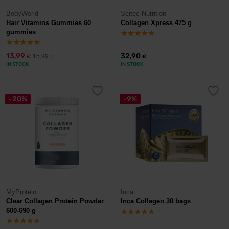
BodyWorld
Scitec Nutrition
Hair Vitamins Gummies 60
Collagen Xpress 475 g
gummies
13,99
32,90
15,99
€
€
€
IN STOCK
IN STOCK
-20%
-9%
MyProtein
Inca
Clear Collagen Protein Powder
Inca Collagen 30 bags
600-690 g