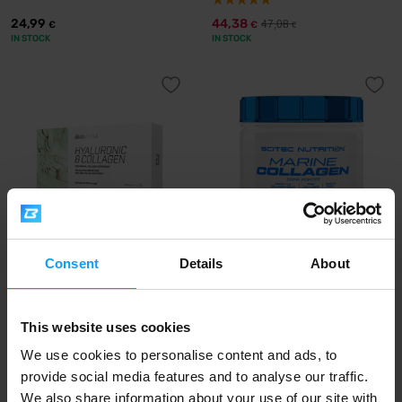
24,99
44,38
47,08
€
€
€
IN STOCK
IN STOCK
Consent
Details
About
BioTech USA
Scitec Nutrition
Hyaluronic & Collagen 120
Marine Collagen 252 g
capsules
This website uses cookies
19,90
37,90
€
€
IN STOCK
IN STOCK
We use cookies to personalise content and ads, to
provide social media features and to analyse our traffic.
We also share information about your use of our site with