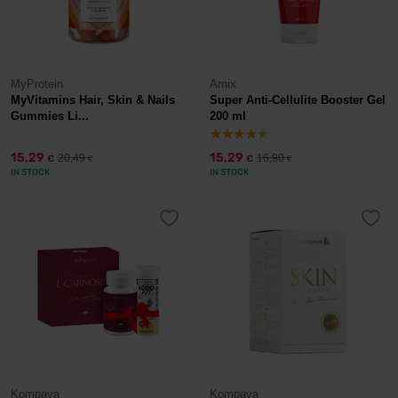
MyProtein
Amix
MyVitamins Hair, Skin & Nails
Super Anti-Cellulite Booster Gel
Gummies Li...
200 ml
15,29
15,29
20,49
16,90
€
€
€
€
IN STOCK
IN STOCK
Kompava
Kompava