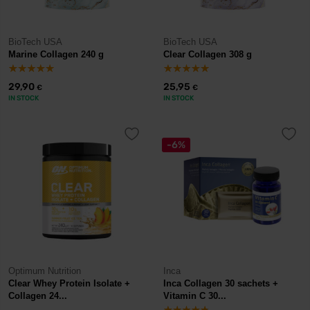
BioTech USA
BioTech USA
Marine Collagen 240 g
Clear Collagen 308 g
29,90
25,95
€
€
IN STOCK
IN STOCK
-6%
Optimum Nutrition
Inca
Clear Whey Protein Isolate +
Inca Collagen 30 sachets +
Collagen 24...
Vitamin C 30...