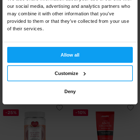
-25%
our social media, advertising and analytics partners who
may combine it with other information that you’ve
provided to them or that they’ve collected from your use
of their services.
Allow all
BioTech USA
MyProtein
Hair, Skin & Nails 54 capsules
MyVitamins Vegan Hair, Skin &
Nails Gumm...
Customize
17,90
15,29
20,49
€
€
€
Deny
IN STOCK
- ONLY FEW ITEMS LEFT
IN STOCK
-25%
-10%