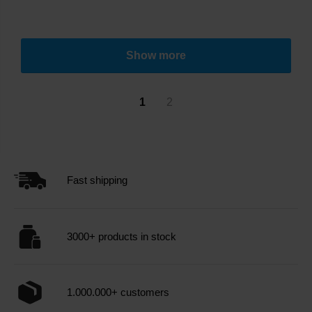
Show more
1
2
Fast shipping
3000+ products in stock
1.000.000+ customers