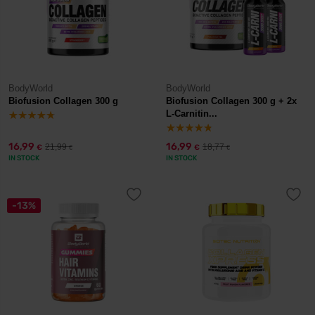
BodyWorld
BodyWorld
Biofusion Collagen 300 g
Biofusion Collagen 300 g + 2x
L-Carnitin...
16,99
16,99
21,99
18,77
€
€
€
€
IN STOCK
IN STOCK
-13%