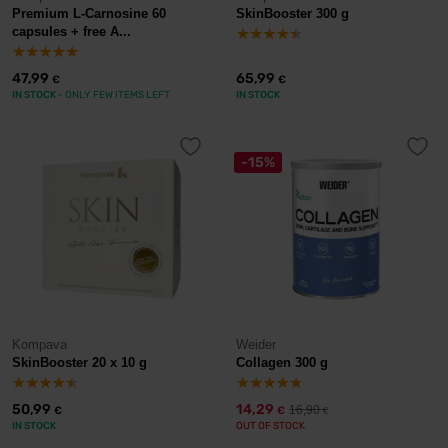
Premium L-Carnosine 60
SkinBooster 300 g
capsules + free A...
47,99
65,99
€
€
IN STOCK
- ONLY FEW ITEMS LEFT
IN STOCK
-15%
Kompava
Weider
SkinBooster 20 x 10 g
Collagen 300 g
50,99
14,29
16,90
€
€
€
IN STOCK
OUT OF STOCK