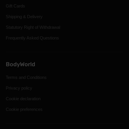
Gift Cards
Shipping & Delivery
Statutory Right of Withdrawal
Frequently Asked Questions
BodyWorld
Terms and Conditions
Privacy policy
Cookie declaration
Cookie preferences