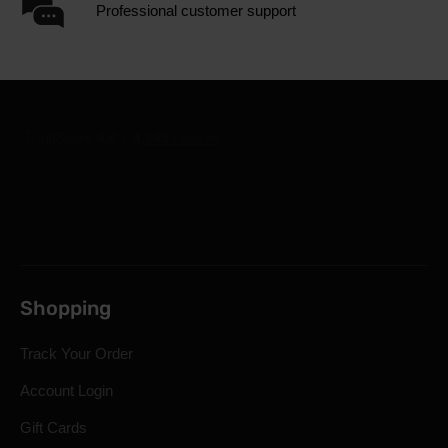
Professional customer support
Shopping
Track Your Order
Account Login
Gift Cards