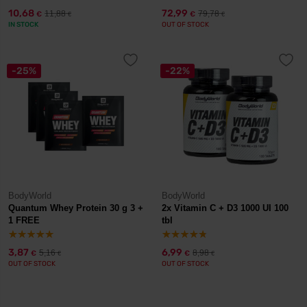
10,68
72,99
11,88
79,78
€
€
€
€
IN STOCK
OUT OF STOCK
-25%
-22%
BodyWorld
BodyWorld
Quantum Whey Protein 30 g 3 +
2x Vitamin C + D3 1000 UI 100
1 FREE
tbl
3,87
6,99
5,16
8,98
€
€
€
€
OUT OF STOCK
OUT OF STOCK