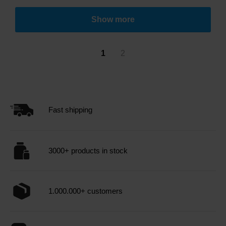
Show more
1
2
Fast shipping
3000+ products in stock
1.000.000+ customers