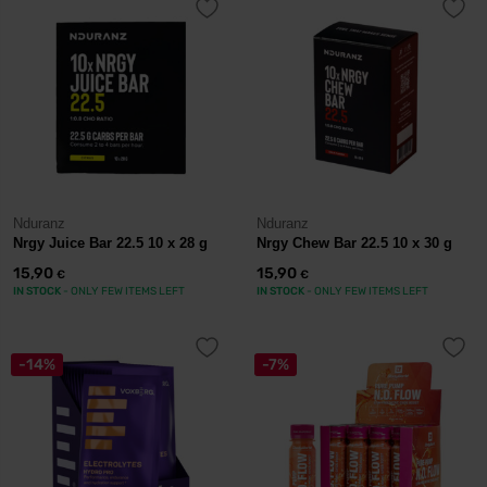
Nduranz
Nduranz
Nrgy Juice Bar 22.5 10 x 28 g
Nrgy Chew Bar 22.5 10 x 30 g
15,90
15,90
€
€
IN STOCK
- ONLY FEW ITEMS LEFT
IN STOCK
- ONLY FEW ITEMS LEFT
-14%
-7%