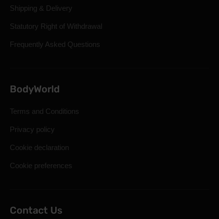
Shipping & Delivery
Statutory Right of Withdrawal
Frequently Asked Questions
BodyWorld
Terms and Conditions
Privacy policy
Cookie declaration
Cookie preferences
Contact Us