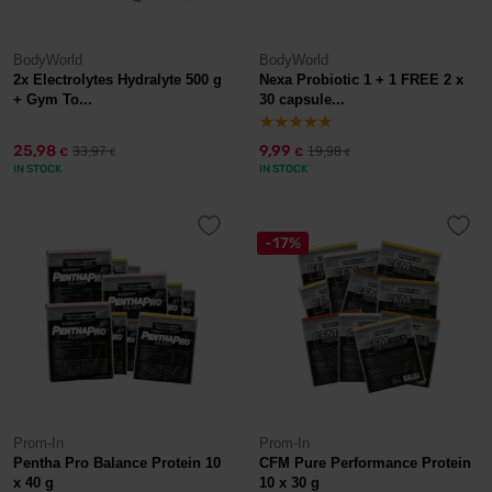
BodyWorld
BodyWorld
2x Electrolytes Hydralyte 500 g
Nexa Probiotic 1 + 1 FREE 2 x
+ Gym To...
30 capsule...
25,98
9,99
33,97
19,98
€
€
€
€
IN STOCK
IN STOCK
-17%
Prom-In
Prom-In
Pentha Pro Balance Protein 10
CFM Pure Performance Protein
x 40 g
10 x 30 g