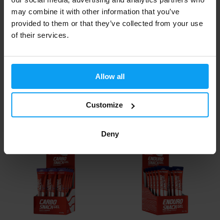
may combine it with other information that you’ve
provided to them or that they’ve collected from your use
of their services.
Extrifit
Nutrend
Allow all
Agrezz 20 x 20.8 g
BCAA Liquid Shot 20 x 60 ml
Customize
26,60
22
35,80
24
€
€
€
€
IN STOCK
IN STOCK
Deny
-8%
-6%