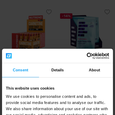
-14%
Nutrend
Voxberg
Carnitine 3000 Shot 20 x 60 ml
Hydro Daily 18 x 10 g
Consent
Details
About
18,21
€
with discount code
VXB15
25
21,42
25,02
€
€
€
This website uses cookies
IN STOCK
IN STOCK
We use cookies to personalise content and ads, to
provide social media features and to analyse our traffic.
-26%
-8%
We also share information about your use of our site with
our social media, advertising and analytics partners who