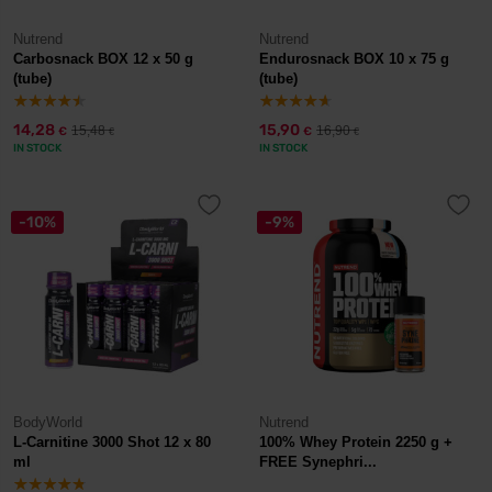
Nutrend
Nutrend
Carbosnack BOX 12 x 50 g
Endurosnack BOX 10 x 75 g
(tube)
(tube)
14,28
15,90
15,48
16,90
€
€
€
€
IN STOCK
IN STOCK
-10%
-9%
BodyWorld
Nutrend
L-Carnitine 3000 Shot 12 x 80
100% Whey Protein 2250 g +
ml
FREE Synephri...