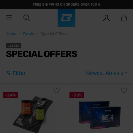
FREE SHIPPING ON ORDERS OVER 100 €
Home
Deals
Special Offers
LATEST
SPECIAL OFFERS
Filter
Newest Arrivals
-24%
-50%