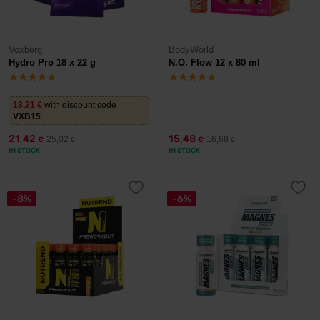
Voxberg
BodyWorld
Hydro Pro 18 x 22 g
N.O. Flow 12 x 80 ml
18,21
€
with discount code
VXB15
21,42
15,48
25,02
16,68
€
€
€
€
IN STOCK
IN STOCK
-8%
-6%