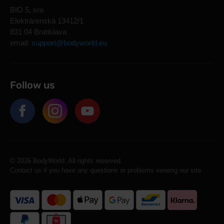
BIO 5, sro
Elektrárenská 13412/1
831 04 Bratislava
email:
support@bodyworld.eu
Follow us
© 2026 BodyWorld. All rights reserved.
Contact us if you have any questions or problems viewing our site