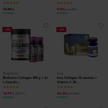
14,90
9,90
11,90
€
€
€
IN STOCK
IN STOCK
-9%
-6%
BodyWorld
Inca
Biofusion Collagen 300 g + 2x
Inca Collagen 30 sachets +
L-Carnitin...
Vitamin C 30...
16,99
44,38
18,77
47,08
€
€
€
€
IN STOCK
IN STOCK