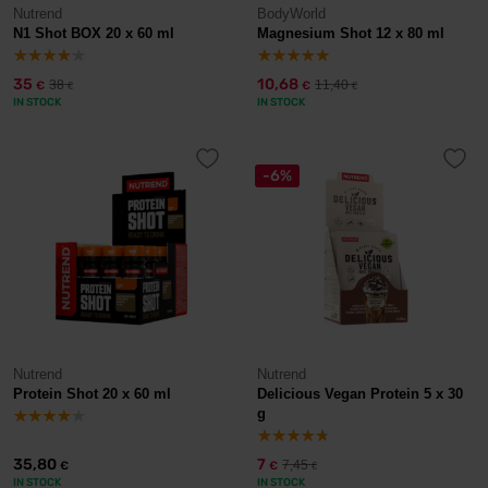
Nutrend
BodyWorld
N1 Shot BOX 20 x 60 ml
Magnesium Shot 12 x 80 ml
35
10,68
38
11,40
€
€
€
€
IN STOCK
IN STOCK
-6%
Nutrend
Nutrend
Protein Shot 20 x 60 ml
Delicious Vegan Protein 5 x 30
g
35,80
7
7,45
€
€
€
IN STOCK
IN STOCK