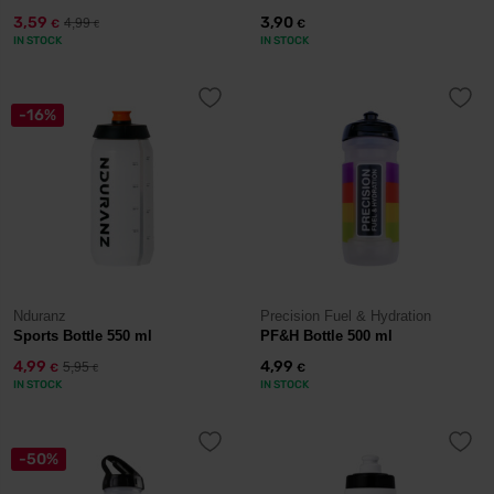
3,59
3,90
4,99
€
€
€
IN STOCK
IN STOCK
-16%
Nduranz
Precision Fuel & Hydration
Sports Bottle 550 ml
PF&H Bottle 500 ml
4,99
4,99
5,95
€
€
€
IN STOCK
IN STOCK
-50%