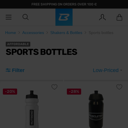
FREE SHIPPING ON ORDERS OVER 100 €
Home
Accessories
Shakers & Bottles
Sports bottles
AFFORDABLE
SPORTS BOTTLES
Filter
Low-Priced
-20%
-28%