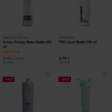
Optimum Nutrition
IONTMAX
Amino Energy Water Bottle 650
PRO Sport Bottle 550 ml
ml
5,19
5,79
10,29
€
€
€
IN STOCK
IN STOCK
-14%
-24%