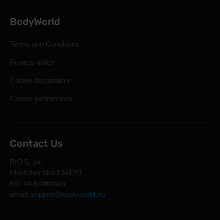
BodyWorld
Terms and Conditions
Privacy policy
Cookie declaration
Cookie preferences
Contact Us
BIO 5, sro
Elektrárenská 13412/1
831 04 Bratislava
email:
support@bodyworld.eu