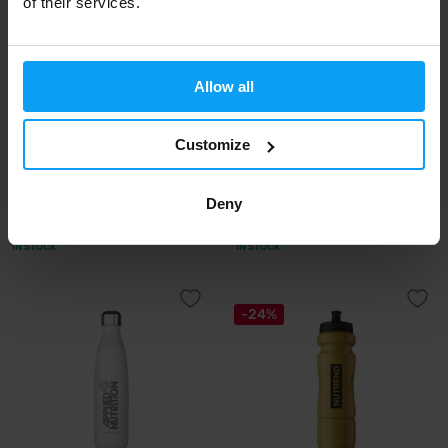
of their services.
-10%
Allow all
Customize
Precision Fuel & Hydration
Nduranz
Deny
Flow Flask 120 200 ml
Large Sports Bottle 1000 ml
8,99
8,99
9,95
€
€
€
IN STOCK
IN STOCK
-24%