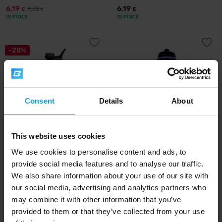
6,19
6,19
8,19
€
€
€
IN STOCK
IN STOCK
-28%
Consent
Details
About
This website uses cookies
Syntrax
Precision Fuel & Hydration
Aero Bottle Primus Steel 800
PF&H Bottle 1000 ml
We use cookies to personalise content and ads, to
ml
provide social media features and to analyse our traffic.
We also share information about your use of our site with
7,19
7,99
9,99
€
€
€
our social media, advertising and analytics partners who
IN STOCK
IN STOCK
may combine it with other information that you’ve
provided to them or that they’ve collected from your use