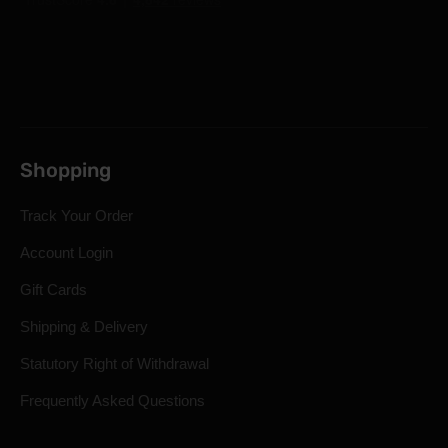
Shopping
Track Your Order
Account Login
Gift Cards
Shipping & Delivery
Statutory Right of Withdrawal
Frequently Asked Questions