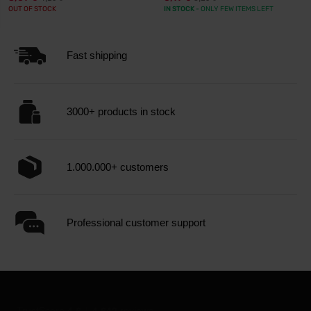
OUT OF STOCK
IN STOCK
- ONLY FEW ITEMS LEFT
Fast shipping
3000+ products in stock
1.000.000+ customers
Professional customer support