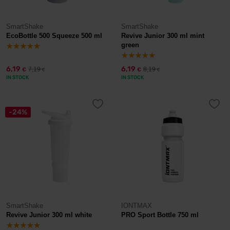
SmartShake
SmartShake
EcoBottle 500 Squeeze 500 ml
Revive Junior 300 ml mint
green
6,19
6,19
7,19
8,19
€
€
€
€
IN STOCK
IN STOCK
-24%
SmartShake
IONTMAX
Revive Junior 300 ml white
PRO Sport Bottle 750 ml