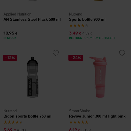
Applied Nutrition
Nutrend
AN Stainless Steel Flask 500 ml
Sports bottle 900 ml
10,95
3,49
4,59
€
€
€
IN STOCK
IN STOCK
- ONLY FEW ITEMS LEFT
-12%
-24%
Nutrend
SmartShake
Bidon sports bottle 750 ml
Revive Junior 300 ml light pink
3,69
6,19
4,19
8,19
€
€
€
€