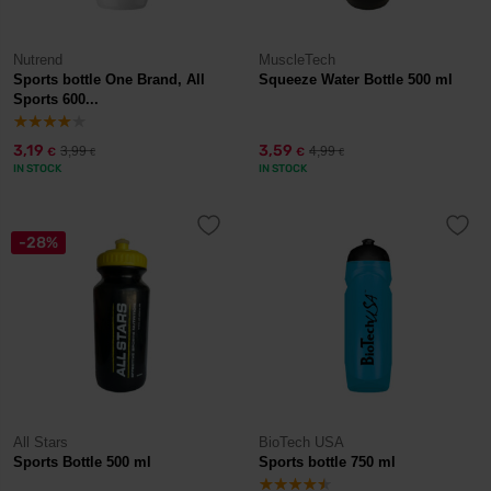
Nutrend
MuscleTech
Sports bottle One Brand, All
Squeeze Water Bottle 500 ml
Sports 600...
3,19
3,59
3,99
4,99
€
€
€
€
IN STOCK
IN STOCK
-28%
All Stars
BioTech USA
Sports Bottle 500 ml
Sports bottle 750 ml