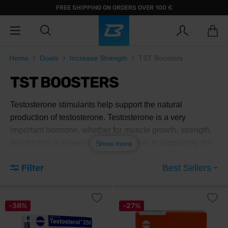
FREE SHIPPING ON ORDERS OVER 100 €
Home
Goals
Increase Strength
TST Boosters
TST BOOSTERS
Testosterone stimulants help support the natural
production of testosterone. Testosterone is a very
important hormone, whether for muscle growth, strength,
weight loss or regeneration. In addition to supporting the
Show more
natural production of testosterone, they support libido,
Filter
Best Sellers
which in turn improves the quality of life and reduces
stress.
-38%
-27%