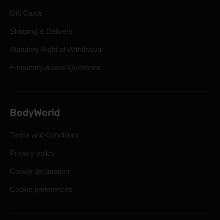
Gift Cards
Shipping & Delivery
Statutory Right of Withdrawal
Frequently Asked Questions
BodyWorld
Terms and Conditions
Privacy policy
Cookie declaration
Cookie preferences