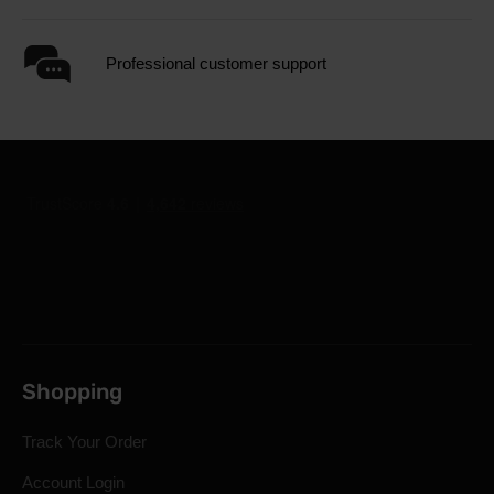
Professional customer support
Shopping
Track Your Order
Account Login