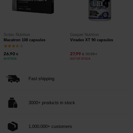
Scitec Nutrition
Gaspari Nutrition
Macatron 108 capsules
Viradex XT 90 capsules
26,90
27,99
30,99
€
€
€
IN STOCK
OUT OF STOCK
Fast shipping
3000+ products in stock
1.000.000+ customers