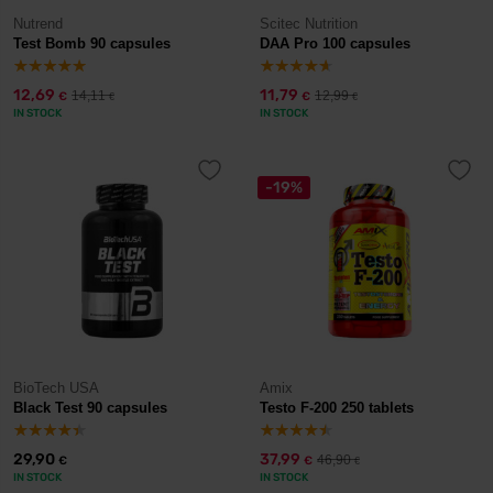
Nutrend
Scitec Nutrition
Test Bomb 90 capsules
DAA Pro 100 capsules
12,69
11,79
14,11
12,99
€
€
€
€
IN STOCK
IN STOCK
-19%
BioTech USA
Amix
Black Test 90 capsules
Testo F-200 250 tablets
29,90
37,99
46,90
€
€
€
IN STOCK
IN STOCK