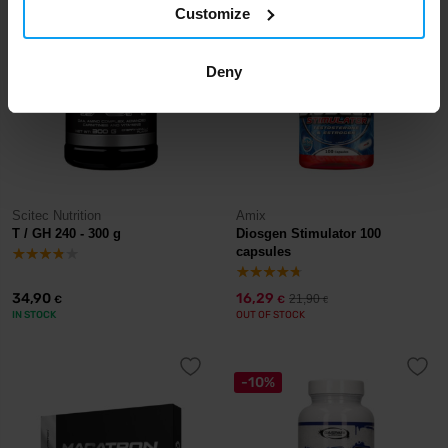
Customize
-26%
Deny
Scitec Nutrition
Amix
T / GH 240 - 300 g
Diosgen Stimulator 100
capsules
34,90
16,29
21,90
€
€
€
IN STOCK
OUT OF STOCK
-10%