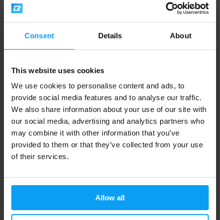
Mutant
Amix
Test 90 capsules
Testo F-200 100 tablets
14,29
17,99
21,29
24,90
€
€
€
€
Consent
Details
About
OUT OF STOCK
OUT OF STOCK
This website uses cookies
-24%
We use cookies to personalise content and ads, to
provide social media features and to analyse our traffic.
We also share information about your use of our site with
our social media, advertising and analytics partners who
may combine it with other information that you’ve
provided to them or that they’ve collected from your use
of their services.
Nutrex
BioTech USA
T-Up Max 60 capsules
TST + GH 300 g
18,99
28,90
24,99
€
€
€
Allow all
OUT OF STOCK
OUT OF STOCK