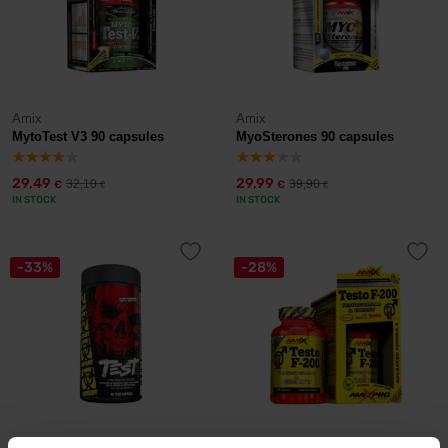
Amix
Amix
MytoTest V3 90 capsules
MyoSterones 90 capsules
29,49
29,99
32,10
39,90
€
€
€
€
IN STOCK
IN STOCK
-33%
-28%