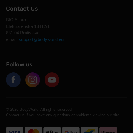
Contact Us
BIO 5, sro
Elektrárenská 13412/1
831 04 Bratislava
email:
support@bodyworld.eu
Follow us
© 2026 BodyWorld. All rights reserved.
Contact us if you have any questions or problems viewing our site