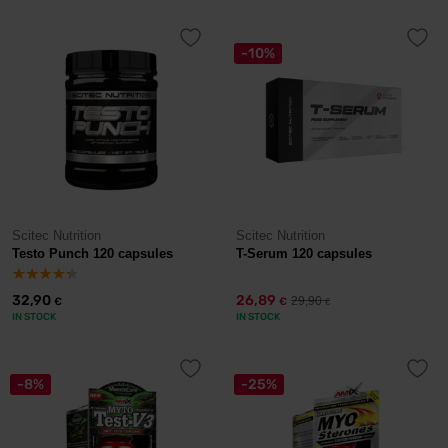
-10%
Scitec Nutrition
Scitec Nutrition
Testo Punch 120 capsules
T-Serum 120 capsules
32,90
26,89
29,90
€
€
€
IN STOCK
IN STOCK
-8%
-25%