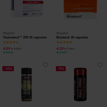
Megabol
Megabol
Testosterol™ 250 30 capsules
Biosterol 30 capsules
4,29
4,29
6,90
5,90
€
€
€
€
IN STOCK
IN STOCK
-10%
-9%