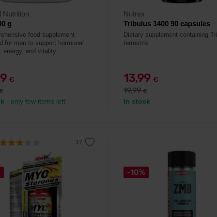
 Nutrition
Nutrex
00 g
Tribulus 1400 90 capsules
ehensive food supplement
Dietary supplement containing Tr
d for men to support hormonal
terrestris.
 energy, and vitality.
99
13,99
€
€
19,99
€
€
ck
- only few items left
In stock
%
-10%