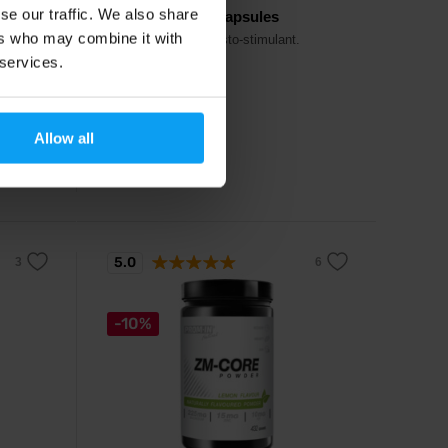
se our traffic. We also share
MytoTest V3 90 capsules
ers who may combine it with
g 11
Extremely strong testo-stimulant.
 services.
29,49
€
Allow all
32,10
€
In stock
5.0
-10%