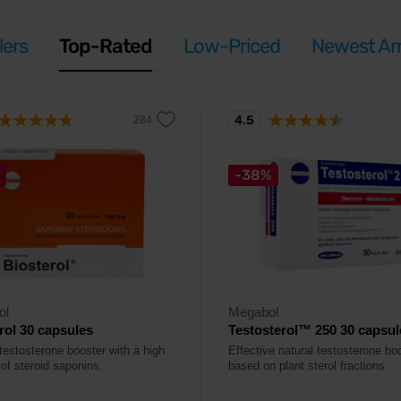
lers
Top-Rated
Low-Priced
Newest Arr
4.5
-38%
ol
Megabol
rol 30 capsules
Testosterol™ 250 30 capsul
testosterone booster with a high
Effective natural testosterone bo
of steroid saponins.
based on plant sterol fractions.