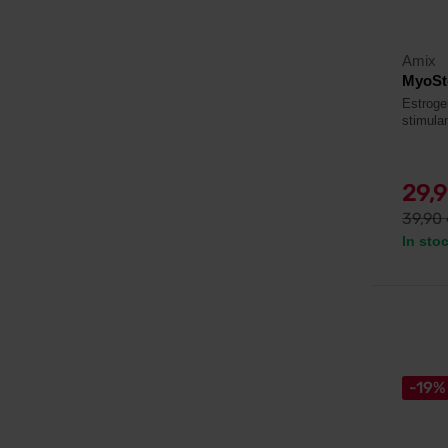
Amix
MyoSt
Estroge
stimulan
29,
39,90
In sto
-19%