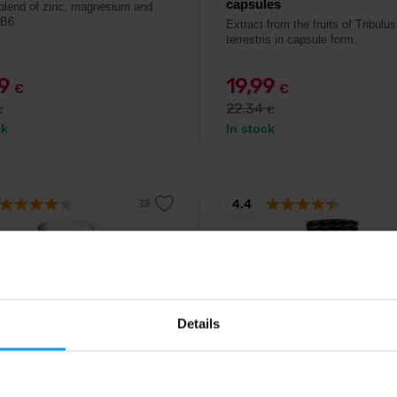
capsules
blend of zinc, magnesium and
 B6.
Extract from the fruits of Tribulus
terrestris in capsule form.
49
19,99
€
€
22,34
€
€
ck
In stock
4.4
%
Details
 Nutrition
BioTech USA