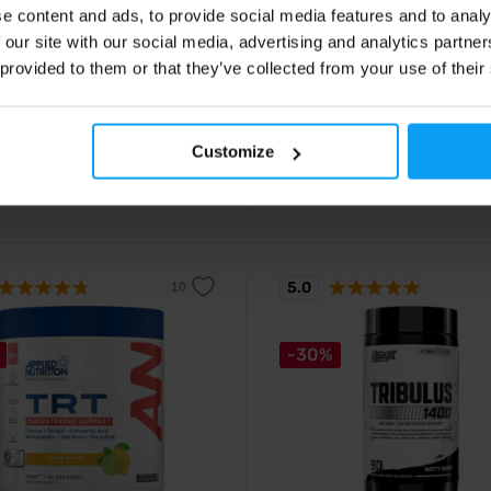
e content and ads, to provide social media features and to analy
mplex 90 capsules
Black Test 90 capsules
 our site with our social media, advertising and analytics partn
e patented blend of magnesium,
Testosterone stimulant containin
d vitamin B6.
active ingredients including ZMB
 provided to them or that they’ve collected from your use of their
complex.
29
29,90
€
€
Customize
€
ck
In stock
5.0
-30%