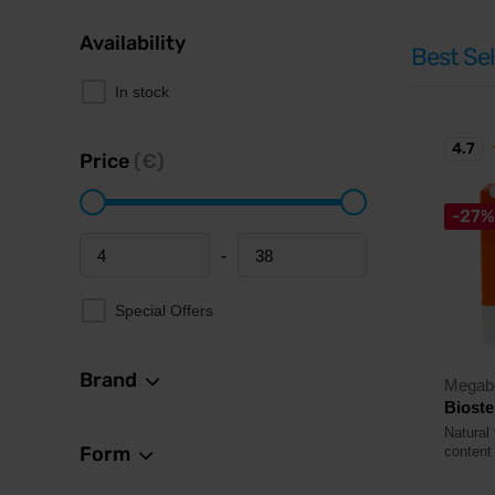
Availability
Best Sel
In stock
4.7
Price
(€)
-27%
-
Minimum price
Maximum price
Special Offers
Brand
Megab
Bioste
Natural 
Form
content 