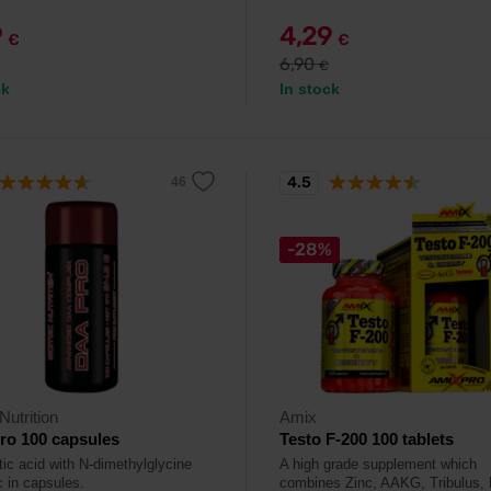
9
4,29
€
€
6,90
€
ck
In stock
4.5
-28%
Nutrition
Amix
ro 100 capsules
Testo F-200 100 tablets
tic acid with N-dimethylglycine
A high grade supplement which
c in capsules.
combines Zinc, AAKG, Tribulus,