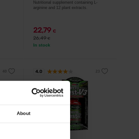
Nutritional supplement containing L-
arginine and 12 plant extracts.
22,79
€
26,49
€
In stock
4.0
-8%
About
Amix