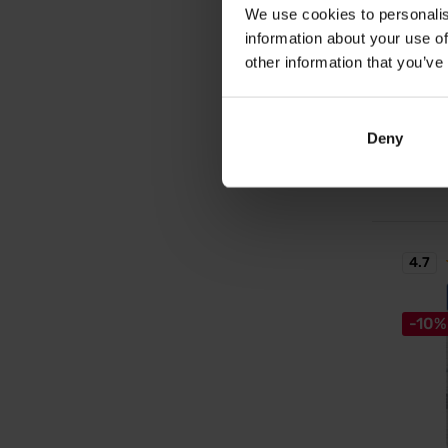
We use cookies to personalis
ZM-Co
information about your use of
A uniqu
zinc an
other information that you’ve
14,
Deny
17,79
In sto
4.7
-10%