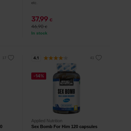
etc.
37,99
€
46,90
€
In stock
4.1
-14%
Applied Nutrition
20
Sex Bomb For Him 120 capsules