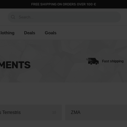
FREE SHIPPING ON ORDERS OVER 100 €
Search...
lothing
Deals
Goals
EMENTS
Fast shipping
s Terrestris
ZMA
10