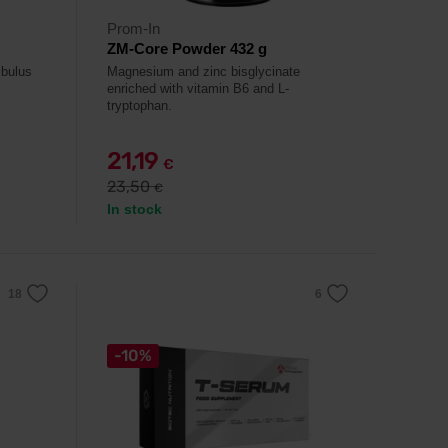
Prom-In
ZM-Core Powder 432 g
ibulus
Magnesium and zinc bisglycinate
enriched with vitamin B6 and L-
tryptophan.
21,19
€
23,50
€
In stock
-10%