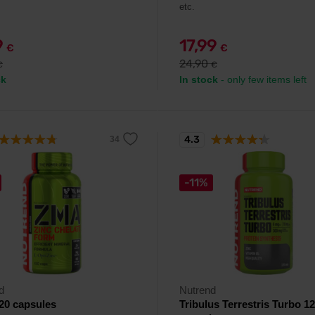
etc.
9
17,99
€
€
24,90
€
€
ck
In stock
- only few items left
4.3
-11%
d
Nutrend
20 capsules
Tribulus Terrestris Turbo 1