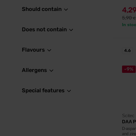
Should contain
4,2
5,90
€
In sto
Does not contain
Flavours
4.6
-9%
Allergens
Special features
Scitec 
DAA P
D-aspar
and zin