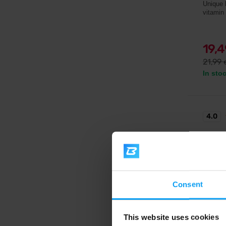
Unique 
vitamin
19,
21,99
In sto
4.0
-20
Consent
This website uses cookies
Gaspari