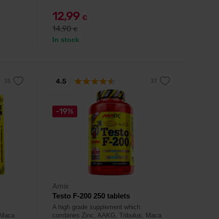
12,99
€
14,90
€
In stock
4.5
-19%
Amix
Testo F-200 250 tablets
A high grade supplement which
 Maca
combines Zinc, AAKG, Tribulus, Maca