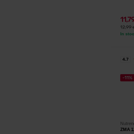
11,7
12,99
In sto
4.7
-11%
Nutren
ZMA 1