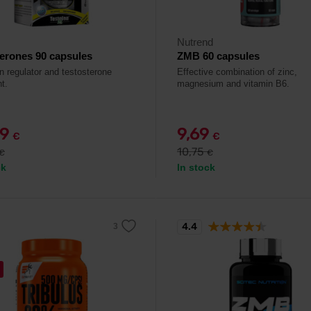
Nutrend
erones 90 capsules
ZMB 60 capsules
n regulator and testosterone
Effective combination of zinc,
t.
magnesium and vitamin B6.
99
9,69
€
€
10,75
€
€
ck
In stock
4.4