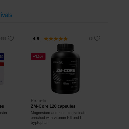
ivals
4.8
-13%
Prom-In
es
ZM-Core 120 capsules
oster
Magnesium and zinc bisglycinate
enriched with vitamin B6 and L-
tryptophan.