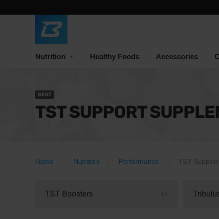
Nutrition
Healthy Foods
Accessories
C
BEST
TST SUPPORT SUPPL
Home
Nutrition
Performance
TST Support
TST Boosters
Tribulu
18