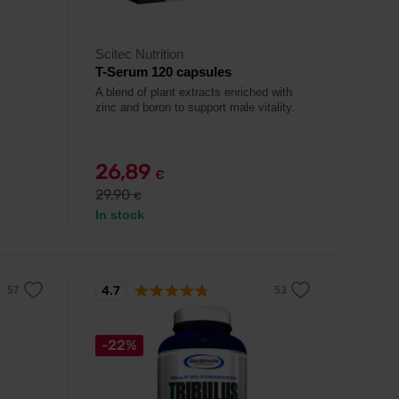
Scitec Nutrition
T-Serum 120 capsules
A blend of plant extracts enriched with
zinc and boron to support male vitality.
26,89
€
29,90
€
In stock
4.7
-22%