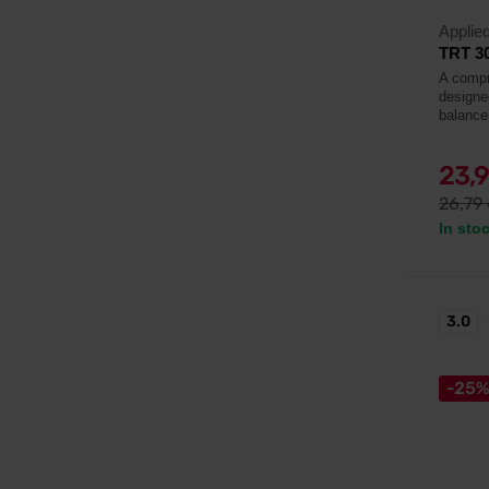
Applied
TRT 3
A compr
designe
balance,
23,
26,79
In sto
3.0
-25