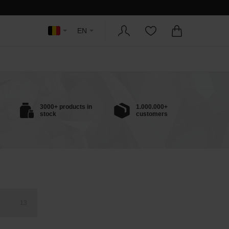
EN
3000+ products in
1.000.000+
stock
customers
13