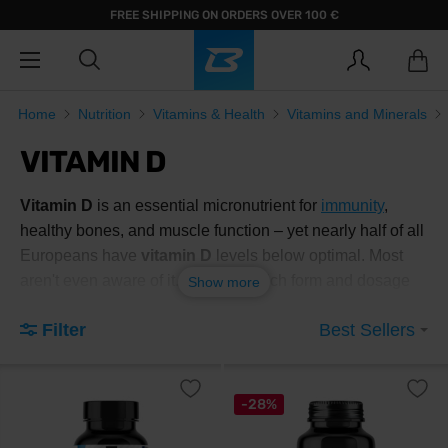
FREE SHIPPING ON ORDERS OVER 100 €
Home
Nutrition
Vitamins & Health
Vitamins and Minerals
VITAMIN D
Vitamin D
is an essential micronutrient for
immunity
,
healthy bones, and muscle function – yet nearly half of all
Europeans have
vitamin D
levels below optimal. Most
aren't even aware of it. Find out which form and dosage
Show more
suits your goal, and choose below.
Filter
Best Sellers
What exactly is vitamin D and
what is it good for?
-28%