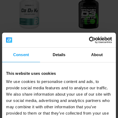
Vitamin D2
comes from plant-based sources and
mushrooms, whilst
vitamin D3
is produced by the body
itself through sun exposure and is found in animal
products such as oily fish and egg yolks.
For supplementation, always choose
vitamin D3
BioTech USA
Scitec Nutrition
(cholecalciferol)
. Research consistently confirms that it
Ca D3 K2 90 capsules
Vitamin D3 Forte 100 capsules
raises 25(OH)D blood levels significantly more effectively
Consent
Details
About
than
vitamin D2 (ergocalciferol)
– and it is this level that
11,90
9,90
€
€
OUT OF STOCK
OUT OF STOCK
indicates how much vitamin D your body actually has. D2
is plant-derived, but its ability to maintain optimal stores
This website uses cookies
over the long term is lower. Vitamin D3 is available in a
We use cookies to personalise content and ads, to
wide range of formats – softgel capsules, tablets, drops,
provide social media features and to analyse our traffic.
and powder – with oil-based softgels amongst the most
We also share information about your use of our site with
bioavailable options.
our social media, advertising and analytics partners who
Tip
may combine it with other information that you’ve
: Explore our
Immune Support
category.
provided to them or that they’ve collected from your use