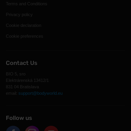
Terms and Conditions
Privacy policy
Cookie declaration
Cookie preferences
Contact Us
BIO 5, sro
Elektrárenská 13412/1
831 04 Bratislava
email:
support@bodyworld.eu
Follow us