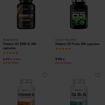
BodyWorld
Scitec Nutrition
Vitamin D3 2000 IU 200
Vitamin D3 Forte 100 capsules
capsules
6,99
9,90
8,90
€
€
€
OUT OF STOCK
OUT OF STOCK