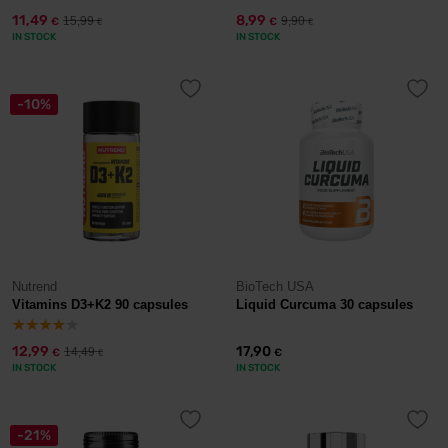
11,49
8,99
15,99
9,90
€
€
€
€
IN STOCK
IN STOCK
-10%
Nutrend
BioTech USA
Vitamins D3+K2 90 capsules
Liquid Curcuma 30 capsules
12,99
17,90
14,49
€
€
€
IN STOCK
IN STOCK
-21%