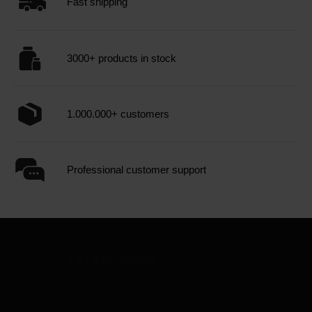
Fast shipping
3000+ products in stock
1.000.000+ customers
Professional customer support