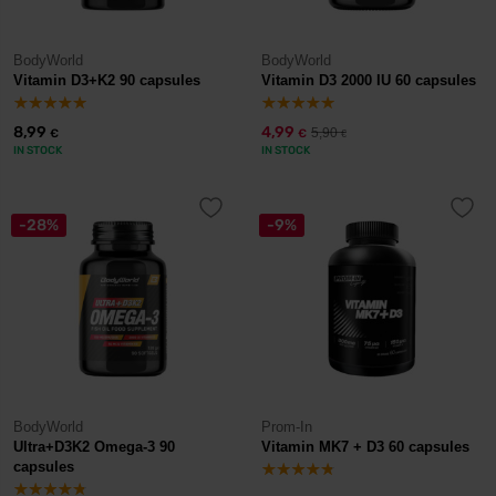
BodyWorld
BodyWorld
Vitamin D3+K2 90 capsules
Vitamin D3 2000 IU 60 capsules
8,99
4,99
5,90
€
€
€
IN STOCK
IN STOCK
-28%
-9%
BodyWorld
Prom-In
Ultra+D3K2 Omega-3 90
Vitamin MK7 + D3 60 capsules
capsules