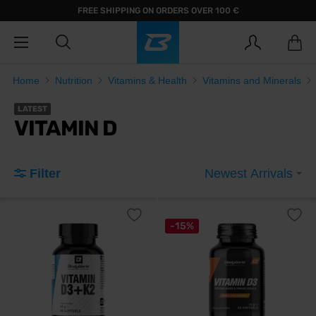
FREE SHIPPING ON ORDERS OVER 100 €
Home
Nutrition
Vitamins & Health
Vitamins and Minerals
LATEST
VITAMIN D
Filter
Newest Arrivals
-15%