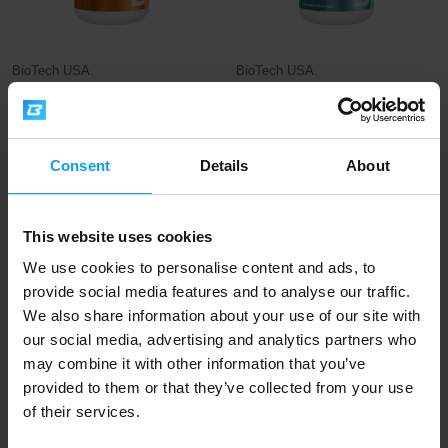
BioTech USA
BioTech USA
Vitamin D3 120 tablets
Ca D3 K2 90 capsules
17,90
11,90
€
€
OUT OF STOCK
OUT OF STOCK
Consent
Details
About
-27%
This website uses cookies
We use cookies to personalise content and ads, to
provide social media features and to analyse our traffic.
We also share information about your use of our site with
our social media, advertising and analytics partners who
may combine it with other information that you’ve
provided to them or that they’ve collected from your use
BioTech USA
BodyWorld
of their services.
Vitamin D3 60 tablets
Vitamín C + D3 100 tablets