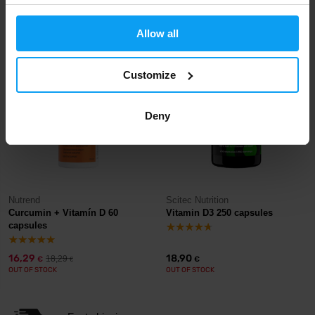
13,90
4,49
6,19
€
€
€
OUT OF STOCK
OUT OF STOCK
Allow all
-11%
Customize
Deny
Nutrend
Scitec Nutrition
Curcumin + Vitamín D 60
Vitamin D3 250 capsules
capsules
16,29
18,90
18,29
€
€
€
OUT OF STOCK
OUT OF STOCK