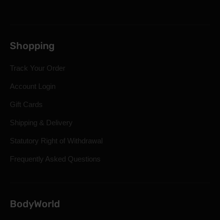
Shopping
Track Your Order
Account Login
Gift Cards
Shipping & Delivery
Statutory Right of Withdrawal
Frequently Asked Questions
BodyWorld