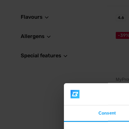
Flavours
4.6
-39
Allergens
Special features
MyProt
Alpha 
Vitamin
Consent
21,
35,99