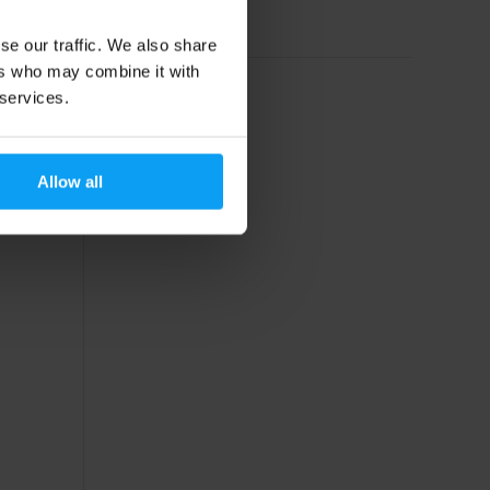
Out of stock
se our traffic. We also share
ers who may combine it with
 services.
Allow all