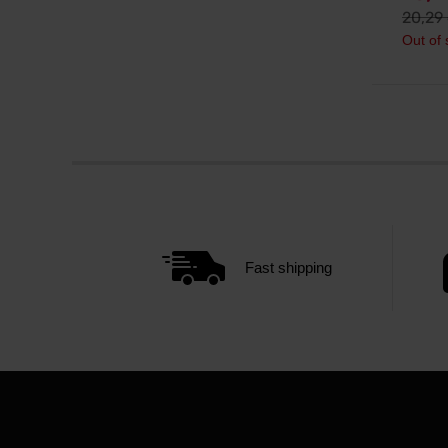
20,29
Out of 
Fast shipping