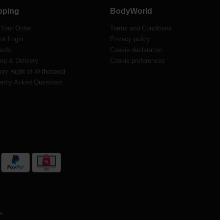
pping
BodyWorld
 Your Order
Terms and Conditions
nt Login
Privacy policy
ards
Cookie declaration
ng & Delivery
Cookie preferences
ory Right of Withdrawal
ently Asked Questions
te