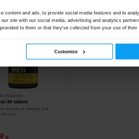
ck
In stock
e content and ads, to provide social media features and to analy
 our site with our social media, advertising and analytics partn
 provided to them or that they’ve collected from your use of their
Customize
m Nutrition
en 90 tablets
ex mixture of vitamins and
s for men.
49
€