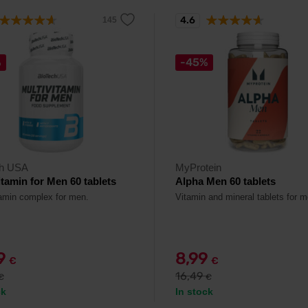
4.6
%
-45%
ch USA
MyProtein
itamin for Men 60 tablets
Alpha Men 60 tablets
tamin complex for men.
Vitamin and mineral tablets for m
79
8,99
€
€
16,49
€
€
ck
In stock