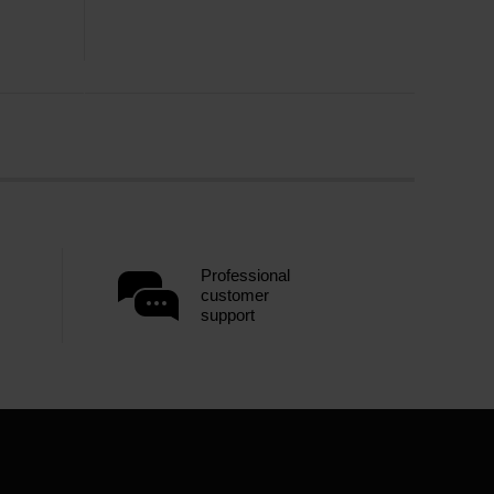
Professional
customer
support