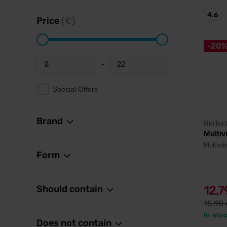
4.6
Price
(€)
-20
-
Minimum price
Maximum price
Special Offers
Brand
BioTe
Multiv
Multivi
Form
Should contain
12,
15,90
In sto
Does not contain