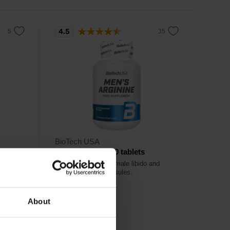
4.5
BioTech USA
Men’s Arginine 90 tablets
Formula to promote male libido and
sexual health in capsules.
About
18,90
€