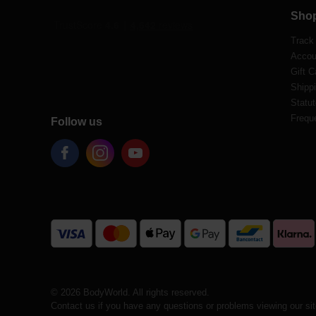
Sho
Track
Accou
Gift C
Shippi
Statut
Frequ
Follow us
© 2026 BodyWorld. All rights reserved.
Contact us if you have any questions or problems viewing our si