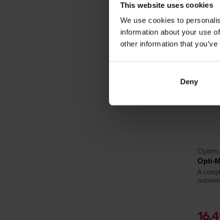
In sto
This website uses cookies
We use cookies to personalis
information about your use of
other information that you’ve
4.4
-19%
Deny
Optimu
Opti-M
A compl
nutrient
16,