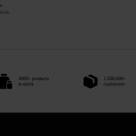
€
stock
3000+ products
1.000.000+
in stock
customers