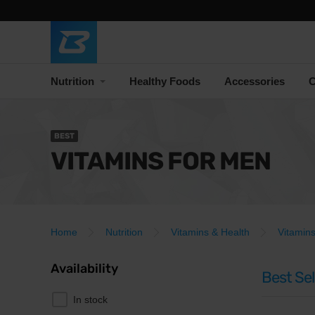
Nutrition
Healthy Foods
Accessories
C
BEST
VITAMINS FOR MEN
Home
Nutrition
Vitamins & Health
Vitamin
Availability
Best Sel
In stock