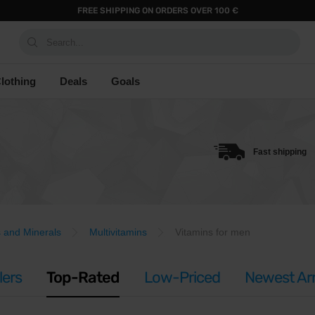
FREE SHIPPING ON ORDERS OVER 100 €
Search...
lothing
Deals
Goals
Fast shipping
s and Minerals
Multivitamins
Vitamins for men
lers
Top-Rated
Low-Priced
Newest Arr