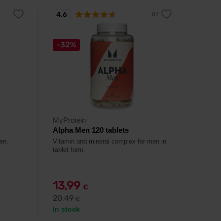
4.6
-32%
MyProtein
Alpha Men 120 tablets
en.
Vitamin and mineral complex for men in
tablet form.
13,99
€
20,49
€
In stock