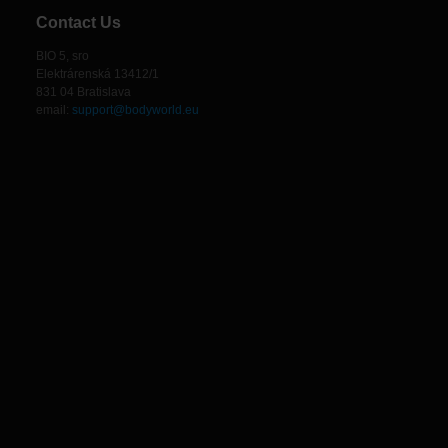
Contact Us
BIO 5, sro
Elektrárenská 13412/1
831 04 Bratislava
email:
support@bodyworld.eu