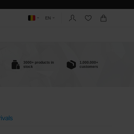
EN
3000+ products in
1.000.000+
stock
customers
ivals