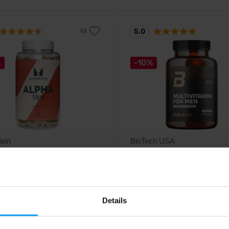
5.0
%
-10%
ein
BioTech USA
Men 240 tablets
Multivitamin For Men From
Organic Sources 60 tab...
 and mineral tablets for men.
A complex multivitamin designed
specifically for men.
Details
99
19,99
€
€
22,29
€
€