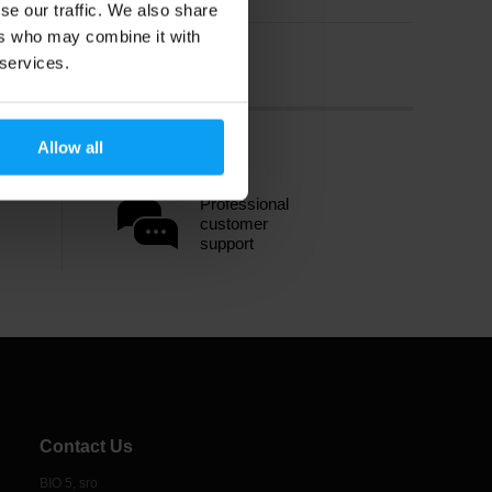
se our traffic. We also share
ers who may combine it with
 services.
Allow all
Professional
customer
support
Contact Us
BIO 5, sro