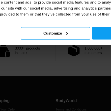
e content and ads, to provide social media features and to analy
 our site with our social media, advertising and analytics partn
 provided to them or that they’ve collected from your use of their
Customize
3000+ products
1.000.000+
in stock
customers
pping
BodyWorld
 Your Order
Terms and Conditions