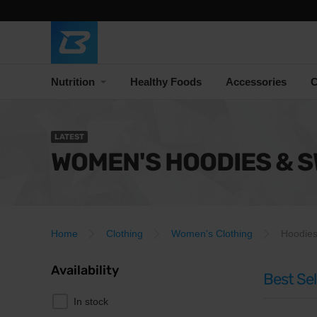
Nutrition
Healthy Foods
Accessories
C
LATEST
WOMEN'S HOODIES & 
Home
Clothing
Women's Clothing
Hoodies
Availability
Best Sel
In stock