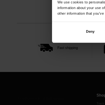
We use cookies to personalis
information about your use of
other information that you’ve
Deny
Fast shipping
Sho
Track