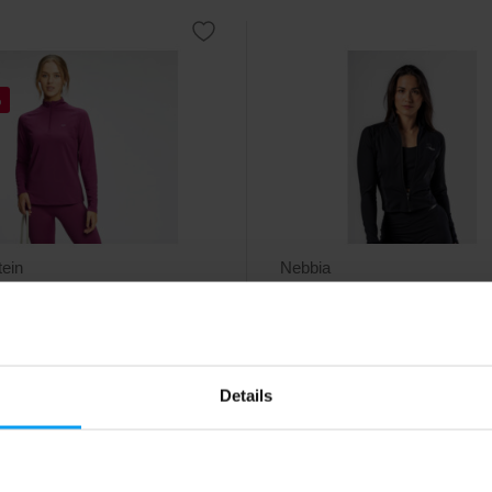
%
ein
Nebbia
s Graffiti Graphic Training
Deni x NEBBIA Fitness Zip
 deep p...
Tracktop 314 black
able breathable womens training
Stylish women’s track top with a
irt that can be unzipped.
slim fit.
Details
29
89
€
€
€
ck
- only few items left
In stock
- only few items left