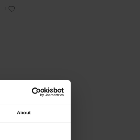
 cropped
About