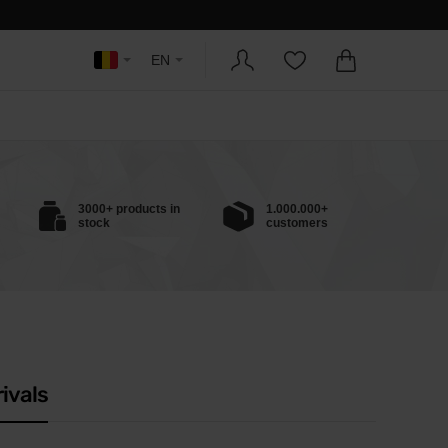
EN
3000+ products in
1.000.000+
stock
customers
ivals