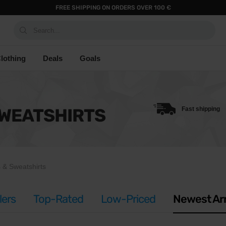
FREE SHIPPING ON ORDERS OVER 100 €
Search...
lothing
Deals
Goals
SWEATSHIRTS
Fast shipping
 & Sweatshirts
lers
Top-Rated
Low-Priced
Newest Arr