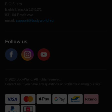
BIO 5, sro
Elektrárenská 13412/1
831 04 Bratislava
email:
support@bodyworld.eu
Follow us
© 2026 BodyWorld. All rights reserved.
Contact us if you have any questions or problems viewing our site