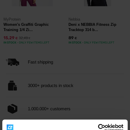
MyProtein
Nebbia
Women's Graffiti Graphic
Deni x NEBBIA Fitness Zip
Training 1/4 Zi...
Tracktop 314 b...
15,29
89
32,49
€
€
€
IN STOCK
- ONLY FEW ITEMS LEFT
IN STOCK
- ONLY FEW ITEMS LEFT
Fast shipping
3000+ products in stock
1.000.000+ customers