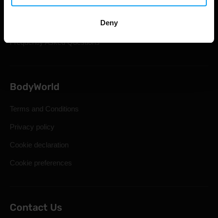
Shipping & Delivery
Deny
Statutory Right of Withdrawal
Frequently Asked Questions
BodyWorld
Terms and Conditions
Privacy policy
Cookie declaration
Cookie preferences
Contact Us