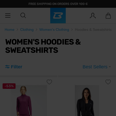
FREE SHIPPING ON ORDERS OVER 100 €
Home
Clothing
Women's Clothing
Hoodies & Sweatshirts
WOMEN'S HOODIES &
SWEATSHIRTS
Filter
Best Sellers
-53%