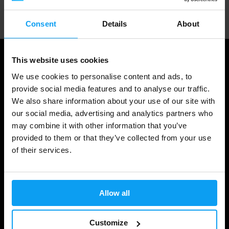
Professional customer support
Consent
Details
About
This website uses cookies
We use cookies to personalise content and ads, to
provide social media features and to analyse our traffic.
We also share information about your use of our site with
our social media, advertising and analytics partners who
may combine it with other information that you’ve
provided to them or that they’ve collected from your use
of their services.
Shopping
Track Your Order
Allow all
Account Login
Gift Cards
Customize