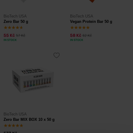
BioTech USA
BioTech USA
Zero Bar 50 g
Vegan Protein Bar 50 g
55 Kč
58 Kč
57 Kč
62 Kč
IN STOCK
IN STOCK
BioTech USA
Zero Bar MIX BOX 10 x 50 g