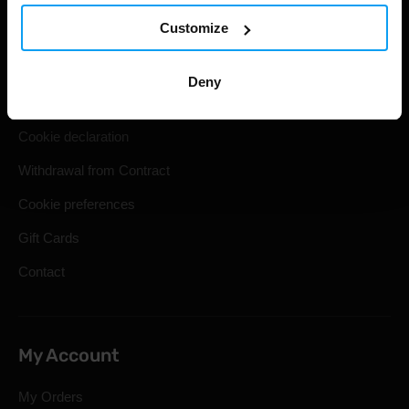
Customize
Shipping & Delivery
Terms and Conditions
Deny
Privacy policy
Cookie declaration
Withdrawal from Contract
Cookie preferences
Gift Cards
Contact
My Account
My Orders