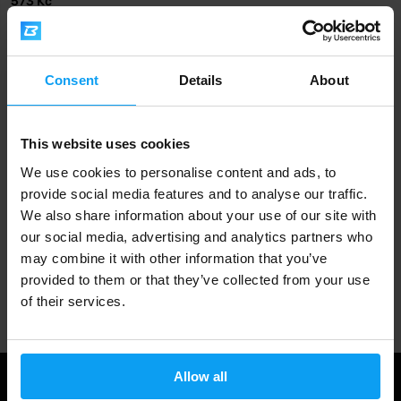
573 Kč
OUT OF STOCK
Fast shipping
Consent
Details
About
This website uses cookies
3000+ products in stock
We use cookies to personalise content and ads, to
provide social media features and to analyse our traffic.
We also share information about your use of our site with
1.000.000+ customers
our social media, advertising and analytics partners who
may combine it with other information that you’ve
provided to them or that they’ve collected from your use
Professional customer support
of their services.
Allow all
Useful information