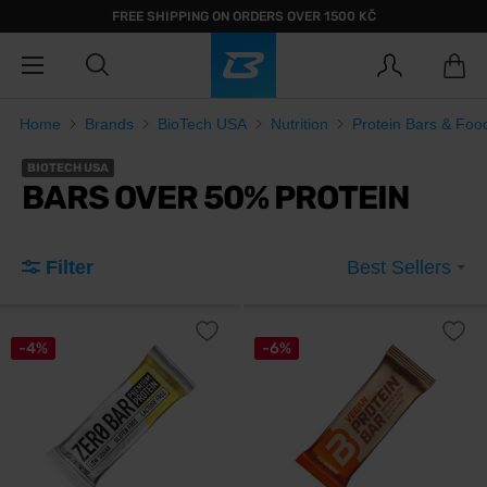
FREE SHIPPING ON ORDERS OVER 1500 KČ
Home
Brands
BioTech USA
Nutrition
Protein Bars & Foo
BIOTECH USA
BARS OVER 50% PROTEIN
Filter
Best Sellers
-4%
-6%