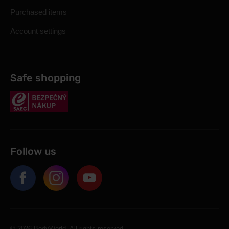
Purchased items
Account settings
Safe shopping
Follow us
© 2026 BodyWorld. All rights reserved.