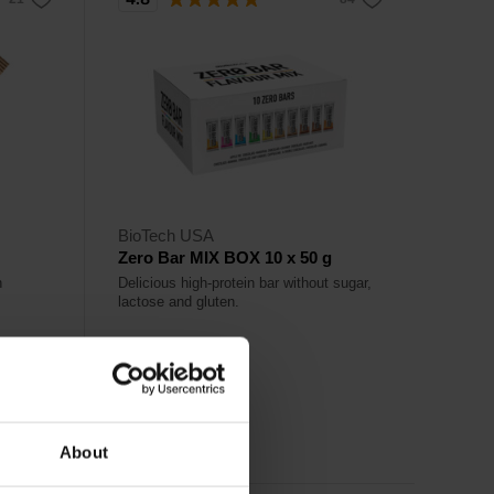
BioTech USA
Zero Bar MIX BOX 10 x 50 g
h
Delicious high-protein bar without sugar,
lactose and gluten.
26,50
€
Out of stock
About