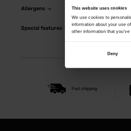
Allergens
This website uses cookies
We use cookies to personalis
information about your use of
Special features
other information that you’ve
Deny
Fast shipping