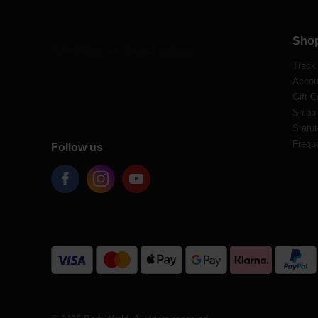
Sho
Track
Accou
Gift C
Shippi
Statut
Frequ
Follow us