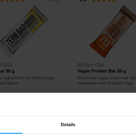
ch USA
BioTech USA
ar 50 g
Vegan Protein Bar 50 g
s high-protein bar without sugar,
Gluten-free vegan protein bar wit
 and gluten.
sweeteners and no added sugar.
0
2,80
€
€
ck
In stock
Details