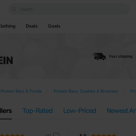
Search...
lothing
Deals
Goals
EIN
Fast shipping
Protein Bars & Foods
Protein Bars, Cookies & Brownies
Pr
llers
Top-Rated
Low-Priced
Newest Arr
5.0