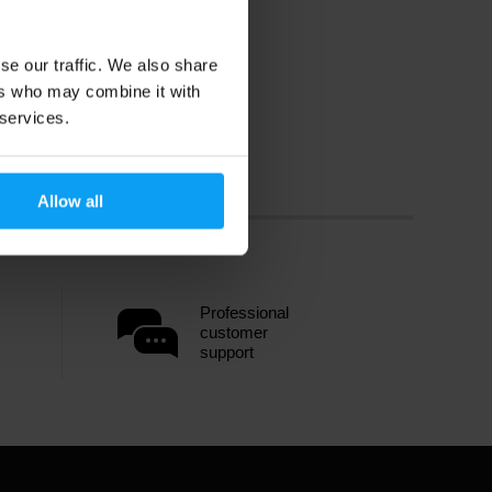
se our traffic. We also share
ers who may combine it with
 services.
Allow all
Professional
customer
support