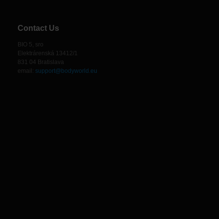
Contact Us
BIO 5, sro
Elektrárenská 13412/1
831 04 Bratislava
email:
support@bodyworld.eu