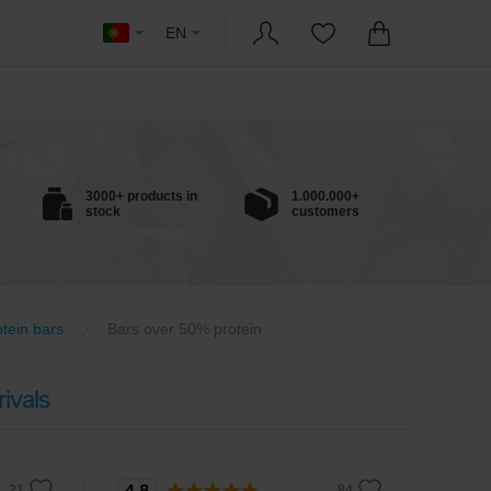
EN
3000+ products in
1.000.000+
stock
customers
otein bars
Bars over 50% protein
ivals
4.8