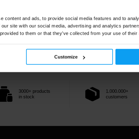
e content and ads, to provide social media features and to analy
 our site with our social media, advertising and analytics partn
 provided to them or that they’ve collected from your use of their
Customize
3000+ products
1.000.000+
in stock
customers