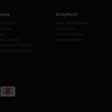
pping
BodyWorld
 Your Order
Terms and Conditions
nt Login
Privacy policy
ards
Cookie declaration
ng & Delivery
Cookie preferences
ory Right of Withdrawal
ently Asked Questions