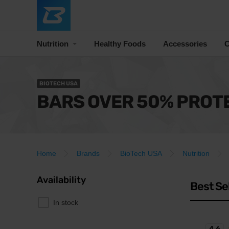
Nutrition
Healthy Foods
Accessories
C
BIOTECH USA
BARS OVER 50% PROT
Home
Brands
BioTech USA
Nutrition
Availability
Best Se
In stock
4.6