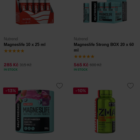
Nutrend
Nutrend
Magneslife 10 x 25 ml
Magneslife Strong BOX 20 x 60
ml
285 Kč
565 Kč
315 Kč
600 Kč
IN STOCK
IN STOCK
-13%
-10%