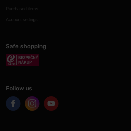
Purchased items
Account settings
Safe shopping
Follow us