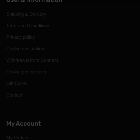
Shipping & Delivery
Terms and Conditions
Privacy policy
Cookie declaration
Withdrawal from Contract
Cookie preferences
Gift Cards
Contact
My Account
My Orders