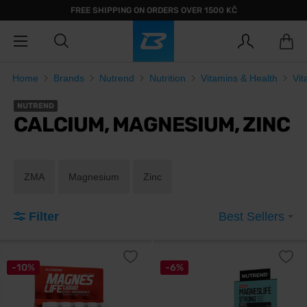
FREE SHIPPING ON ORDERS OVER 1500 KČ
Home
Brands
Nutrend
Nutrition
Vitamins & Health
Vit
NUTREND
CALCIUM, MAGNESIUM, ZINC
ZMA
Magnesium
Zinc
Filter
Best Sellers
-10%
-6%