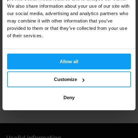
198 Kč
197 Kč
220 Kč
219 Kč
We also share information about your use of our site with
IN STOCK
IN STOCK
our social media, advertising and analytics partners who
may combine it with other information that you’ve
Fast shipping
provided to them or that they’ve collected from your use
of their services.
3000+ products in stock
Allow all
1.000.000+ customers
Customize
Deny
Professional customer support
Useful information