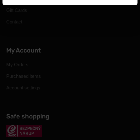
Gift Cards
Contact
My Account
My Orders
Purchased items
Account settings
Safe shopping