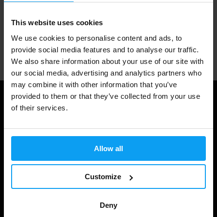
1.000.000+ customers
This website uses cookies
We use cookies to personalise content and ads, to
Professional customer support
provide social media features and to analyse our traffic.
We also share information about your use of our site with
our social media, advertising and analytics partners who
may combine it with other information that you’ve
provided to them or that they’ve collected from your use
Useful information
of their services.
Shipping & Delivery
Terms and Conditions
Allow all
Privacy policy
Customize
Cookie declaration
Withdrawal from Contract
Deny
Cookie preferences