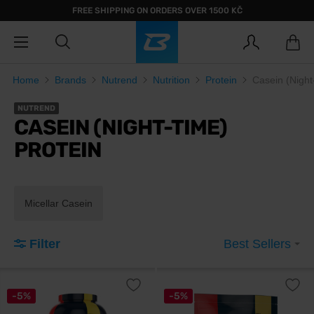
FREE SHIPPING ON ORDERS OVER 1500 KČ
Home
Brands
Nutrend
Nutrition
Protein
Casein (Night
NUTREND
CASEIN (NIGHT-TIME)
PROTEIN
Micellar Casein
Filter
Best Sellers
-5%
-5%