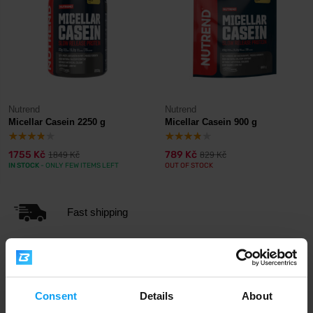
Nutrend
Nutrend
Micellar Casein 2250 g
Micellar Casein 900 g
1755 Kč
789 Kč
1849 Kč
829 Kč
IN STOCK
- ONLY FEW ITEMS LEFT
OUT OF STOCK
Fast shipping
3000+ products in stock
Consent
Details
About