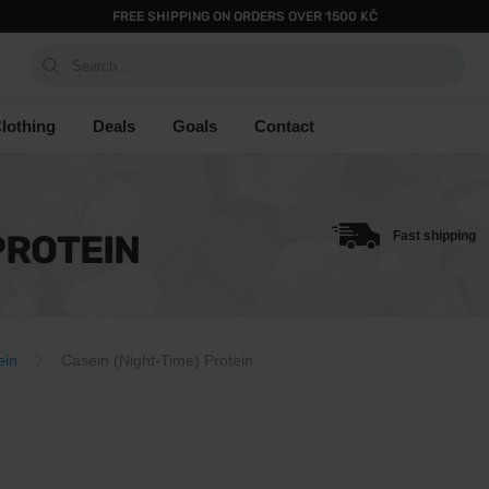
FREE SHIPPING ON ORDERS OVER 1500 KČ
Search...
lothing
Deals
Goals
Contact
PROTEIN
Fast shipping
ein
Casein (Night-Time) Protein