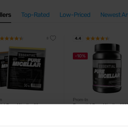
llers
Top-Rated
Low-Priced
Newest Arr
4.4
-10%
n
Prom-In
ial Pure Micellar 30 g
Essential Pure Micellar 100
celar casein protein with gradual
Pure micelar casein protein with 
cid release.
amino acid release.