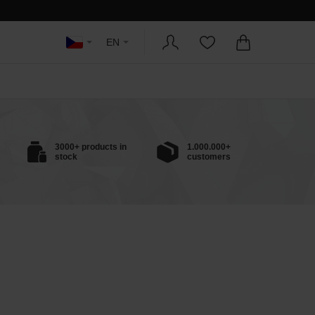
EN
3000+ products in
1.000.000+
stock
customers