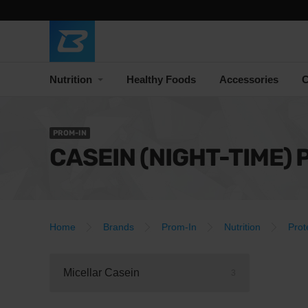
Nutrition
Healthy Foods
Accessories
C
PROM-IN
CASEIN (NIGHT-TIME) 
Home
Brands
Prom-In
Nutrition
Prot
Micellar Casein
3