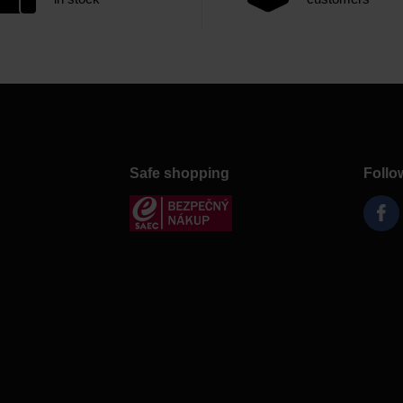
Safe shopping
Follo