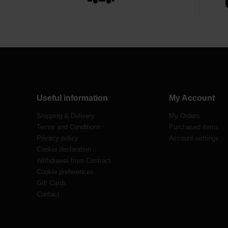
Useful information
My Account
Shipping & Delivery
My Orders
Terms and Conditions
Purchased items
Privacy policy
Account settings
Cookie declaration
Withdrawal from Contract
Cookie preferences
Gift Cards
Contact