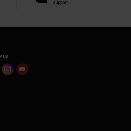
support
w us