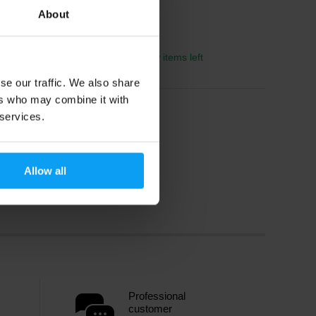
About
2045 Kč
2255 Kč
In stock
- only few items left
se our traffic. We also share
ers who may combine it with
 services.
Allow all
Professional
customer