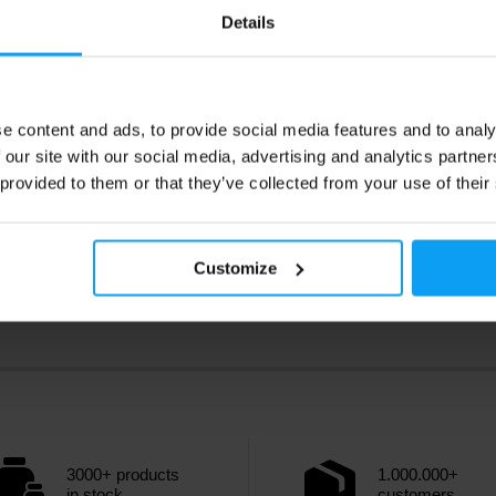
Details
Kč
1035 Kč
1155 Kč
ck
In stock
e content and ads, to provide social media features and to analy
 our site with our social media, advertising and analytics partn
 provided to them or that they’ve collected from your use of their
Customize
3000+ products
1.000.000+
in stock
customers