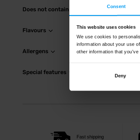
Consent
Does not contain
46 
48 Kč
In sto
This website uses cookies
Flavours
We use cookies to personalis
information about your use of
Allergens
other information that you’ve
Special features
Deny
Fast shipping