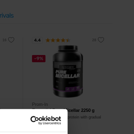
ivals
4.4
-9%
Prom-In
0 g
Essential Pure Micellar 2250 g
gradual
Pure micelar casein protein with gradual
amino acid release.