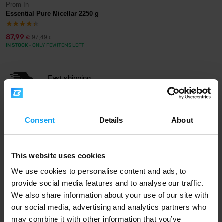
Prom-In
Essential Pure Micellar 2250 g
87,99
97,49
€
€
IN STOCK
- ONLY FEW ITEMS LEFT
Fast shipping
3000+ products in stock
Consent
Details
About
This website uses cookies
1.000.000+ customers
We use cookies to personalise content and ads, to
provide social media features and to analyse our traffic.
We also share information about your use of our site with
Professional customer support
our social media, advertising and analytics partners who
may combine it with other information that you’ve