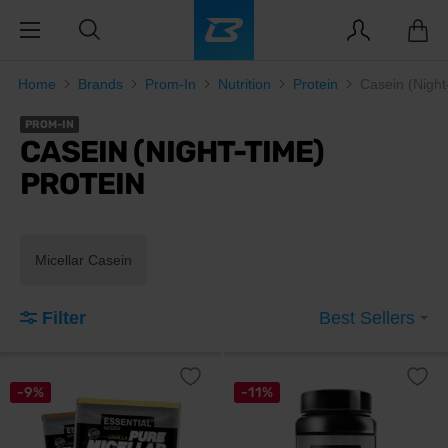
Home
Brands
Prom-In
Nutrition
Protein
Casein (Night
PROM-IN
CASEIN (NIGHT-TIME)
PROTEIN
Micellar Casein
Filter
Best Sellers
-9%
-11%