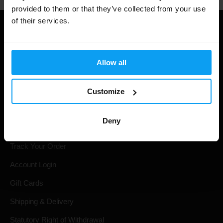
provided to them or that they’ve collected from your use
of their services.
Allow all
Customize
Deny
Shopping
Track Your Order
Account Login
Gift Cards
Shipping & Delivery
Statutory Right of Withdrawal