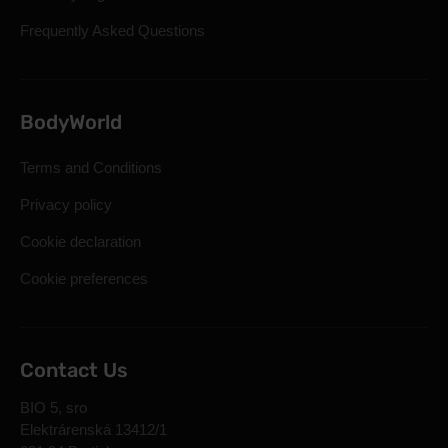
Frequently Asked Questions
BodyWorld
Terms and Conditions
Privacy policy
Cookie declaration
Cookie preferences
Contact Us
BIO 5, sro
Elektrárenská 13412/1