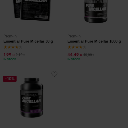
Prom-In
Prom-In
Essential Pure Micellar 30 g
Essential Pure Micellar 1000 g
1,99
44,49
2,19
49,99
€
€
€
€
IN STOCK
IN STOCK
-10%