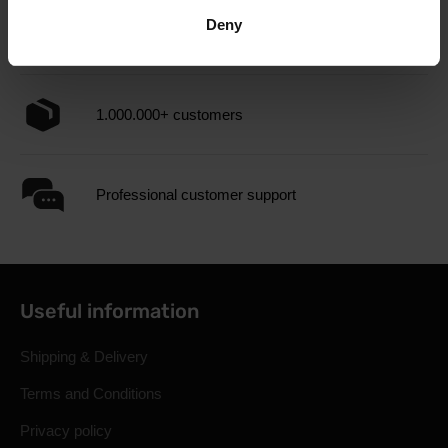
Deny
3000+ products in stock
1.000.000+ customers
Professional customer support
Useful information
Shipping & Delivery
Terms and Conditions
Privacy policy