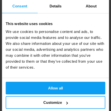
IN STOCK
IN STOCK
Consent
Details
About
-12%
-13%
This website uses cookies
We use cookies to personalise content and ads, to
provide social media features and to analyse our traffic.
We also share information about your use of our site with
our social media, advertising and analytics partners who
may combine it with other information that you’ve
provided to them or that they’ve collected from your use
Amix
Amix
of their services.
XFat 2in1 Shot BOX 20 x 60 ml
ThermoCore 90 capsules
629 Kč
905 Kč
713 Kč
1045 Kč
OUT OF STOCK
OUT OF STOCK
Allow all
Fast shipping
Customize