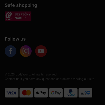
Safe shopping
Follow us
© 2026 BodyWorld. All rights reserved.
Contact us if you have any questions or problems viewing our site