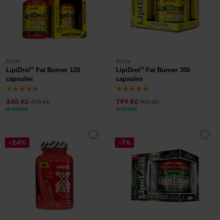
Amix
Amix
®
®
LipiDrol
Fat Burner 120
LipiDrol
Fat Burner 300
capsules
capsules
345 Kč
799 Kč
415 Kč
910 Kč
IN STOCK
IN STOCK
-24%
-7%