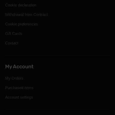
Cookie declaration
Withdrawal from Contract
Cookie preferences
Gift Cards
Contact
My Account
My Orders
Purchased items
Account settings