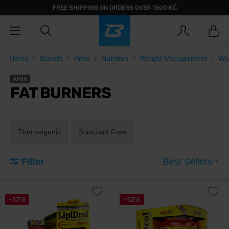
FREE SHIPPING ON ORDERS OVER 1500 KČ
Home
Brands
Amix
Nutrition
Weight Management
We
AMIX
FAT BURNERS
Thermogenic
Stimulant Free
Filter
Best Sellers
-17%
-12%