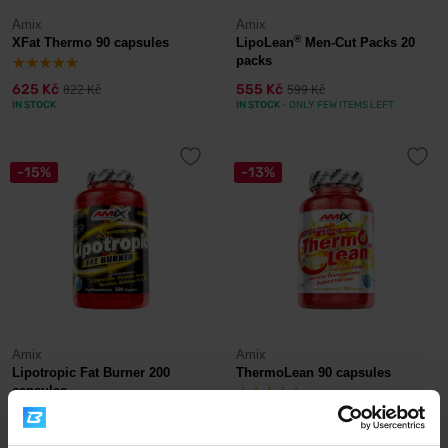
Amix
Amix
®
XFat Thermo 90 capsules
LipoLean
Men-Cut Packs 20
packs
625 Kč
555 Kč
822 Kč
599 Kč
IN STOCK
IN STOCK
- ONLY FEW ITEMS LEFT
-15%
-13%
Amix
Amix
Lipotropic Fat Burner 200
ThermoLean 90 capsules
capsules
539 Kč
595 Kč
637 Kč
681 Kč