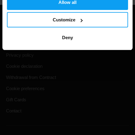
Allow all
Useful information
Customize
Shipping & Delivery
Deny
Terms and Conditions
Privacy policy
Cookie declaration
Withdrawal from Contract
Cookie preferences
Gift Cards
Contact