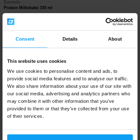
Barebells
Protein Milkshake 330 ml
58 Kč
67 Kč
IN STOCK
Consent
Details
About
Fast shipping
This website uses cookies
We use cookies to personalise content and ads, to
3000+ products in stock
provide social media features and to analyse our traffic.
We also share information about your use of our site with
our social media, advertising and analytics partners who
1.000.000+ customers
may combine it with other information that you’ve
provided to them or that they’ve collected from your use
of their services.
Professional customer support