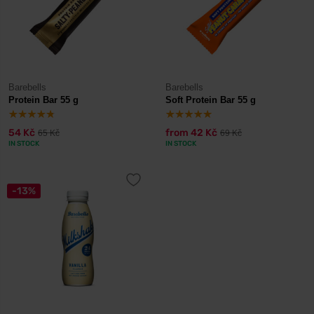
Barebells
Barebells
Protein Bar 55 g
Soft Protein Bar 55 g
54 Kč
from
42 Kč
65 Kč
69 Kč
IN STOCK
IN STOCK
-13%