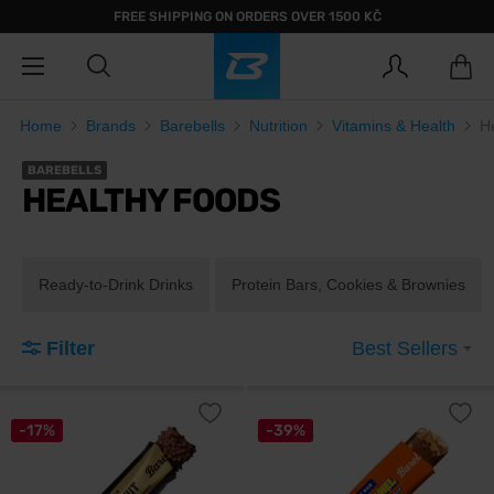
FREE SHIPPING ON ORDERS OVER 1500 KČ
Home
Brands
Barebells
Nutrition
Vitamins & Health
H
BAREBELLS
HEALTHY FOODS
Ready-to-Drink Drinks
Protein Bars, Cookies & Brownies
Filter
Best Sellers
-17%
-39%