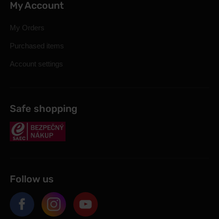
My Account
My Orders
Purchased items
Account settings
Safe shopping
Follow us