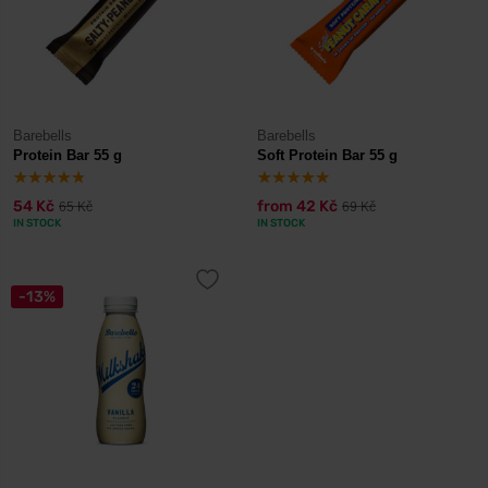
Barebells
Barebells
Protein Bar 55 g
Soft Protein Bar 55 g
54 Kč
from
42 Kč
65 Kč
69 Kč
IN STOCK
IN STOCK
-13%