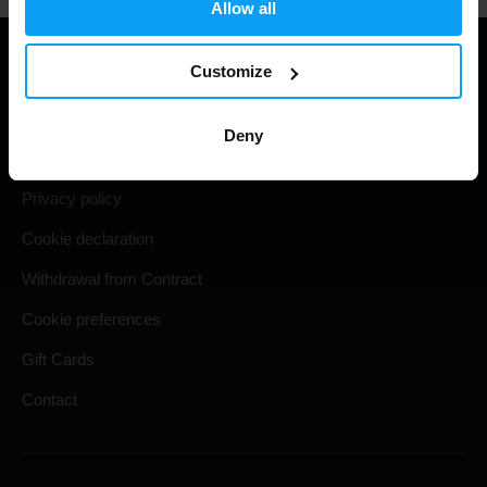
Allow all
Useful information
Customize
Shipping & Delivery
Deny
Terms and Conditions
Privacy policy
Cookie declaration
Withdrawal from Contract
Cookie preferences
Gift Cards
Contact