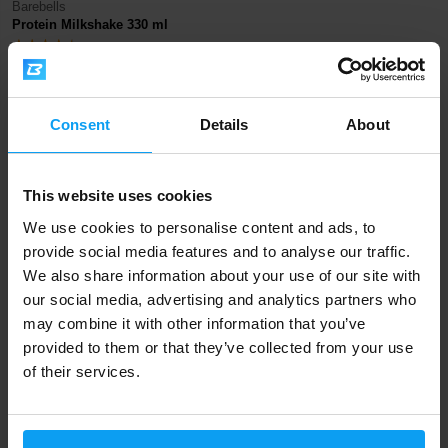
Barebells
Protein Milkshake 330 ml
58 Kč
67 Kč
IN STOCK
Consent
Details
About
Fast shipping
This website uses cookies
We use cookies to personalise content and ads, to
3000+ products in stock
provide social media features and to analyse our traffic.
We also share information about your use of our site with
our social media, advertising and analytics partners who
1.000.000+ customers
may combine it with other information that you’ve
provided to them or that they’ve collected from your use
of their services.
Professional customer support