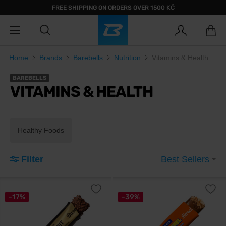
FREE SHIPPING ON ORDERS OVER 1500 KČ
Home
Brands
Barebells
Nutrition
Vitamins & Health
BAREBELLS
VITAMINS & HEALTH
Healthy Foods
Filter
Best Sellers
-17%
-39%