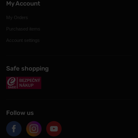
My Account
My Orders
Purchased items
Account settings
Safe shopping
Follow us