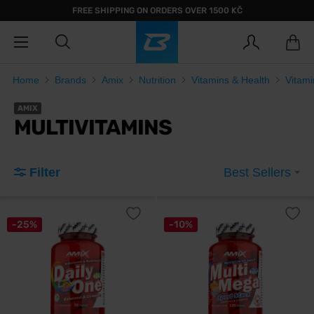
FREE SHIPPING ON ORDERS OVER 1500 KČ
Home
Brands
Amix
Nutrition
Vitamins & Health
Vitami
AMIX
MULTIVITAMINS
Filter
Best Sellers
-25%
-10%