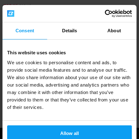
725 Kč
795 Kč
OUT OF STOCK
Consent
Details
About
Fast shipping
This website uses cookies
3000+ products in stock
We use cookies to personalise content and ads, to
provide social media features and to analyse our traffic.
We also share information about your use of our site with
1.000.000+ customers
our social media, advertising and analytics partners who
may combine it with other information that you’ve
provided to them or that they’ve collected from your use
Professional customer support
of their services.
Allow all