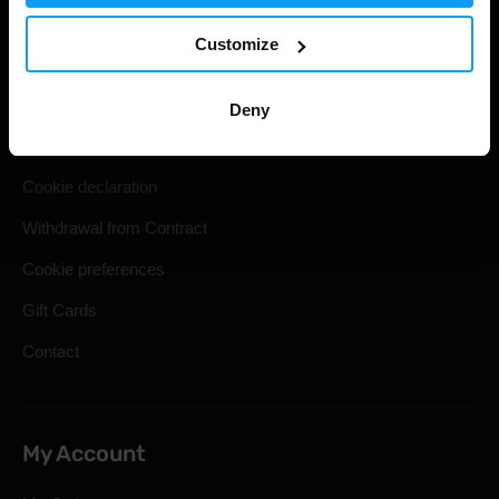
Useful information
Customize
Shipping & Delivery
Terms and Conditions
Deny
Privacy policy
Cookie declaration
Withdrawal from Contract
Cookie preferences
Gift Cards
Contact
My Account