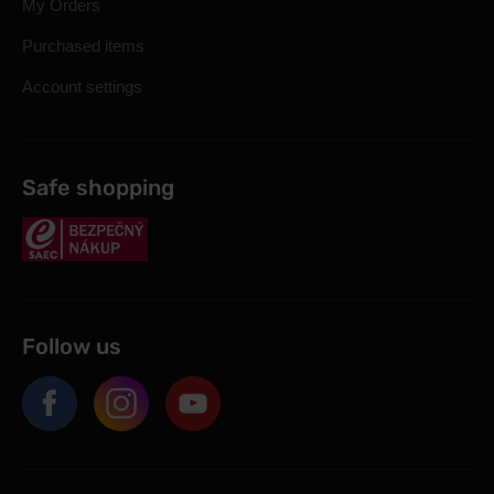
My Orders
Purchased items
Account settings
Safe shopping
Follow us