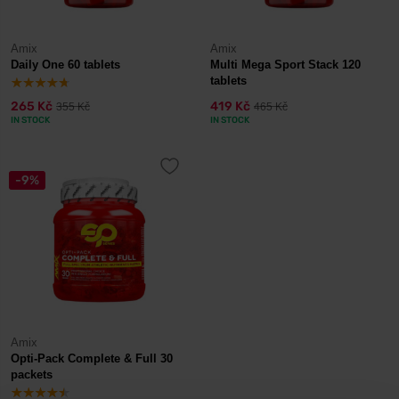
Amix
Amix
Daily One 60 tablets
Multi Mega Sport Stack 120
tablets
265 Kč
419 Kč
355 Kč
465 Kč
IN STOCK
IN STOCK
-9%
Amix
Opti-Pack Complete & Full 30
packets