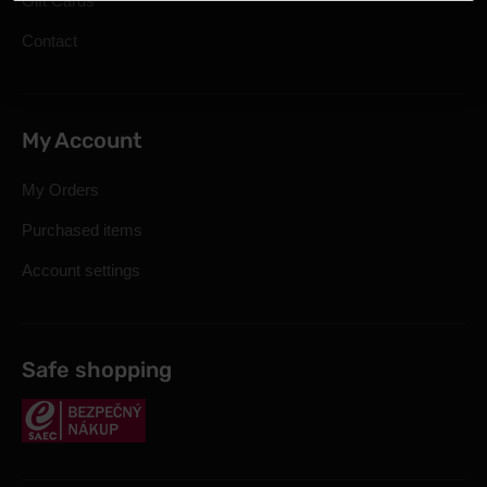
Gift Cards
Contact
My Account
My Orders
Purchased items
Account settings
Safe shopping