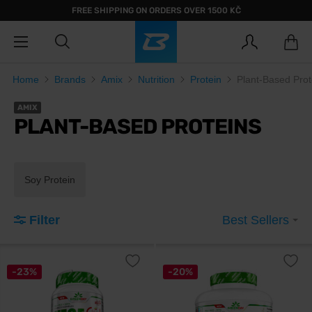
FREE SHIPPING ON ORDERS OVER 1500 KČ
Home
Brands
Amix
Nutrition
Protein
Plant-Based Prot
AMIX
PLANT-BASED PROTEINS
Soy Protein
Filter
Best Sellers
-23%
-20%