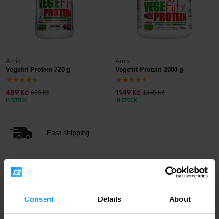
Amix
Amix
Vegefiit Protein 720 g
Vegefiit Protein 2000 g
489 Kč
1149 Kč
635 Kč
1445 Kč
IN STOCK
IN STOCK
Fast shipping
3000+ products in stock
Consent
Details
About
1.000.000+ customers