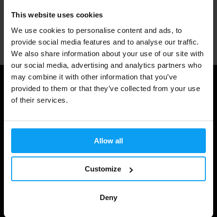
This website uses cookies
We use cookies to personalise content and ads, to
Professional customer support
provide social media features and to analyse our traffic.
We also share information about your use of our site with
our social media, advertising and analytics partners who
may combine it with other information that you’ve
Useful information
provided to them or that they’ve collected from your use
of their services.
Shipping & Delivery
Terms and Conditions
Allow all
Privacy policy
Cookie declaration
Customize
Withdrawal from Contract
Deny
Cookie preferences