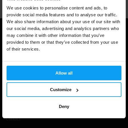
We use cookies to personalise content and ads, to
provide social media features and to analyse our traffic.
We also share information about your use of our site with
our social media, advertising and analytics partners who
Useful information
may combine it with other information that you’ve
provided to them or that they’ve collected from your use
Shipping & Delivery
of their services.
Terms and Conditions
Privacy policy
Allow all
Cookie declaration
Withdrawal from Contract
Customize
Cookie preferences
Deny
Gift Cards
Contact