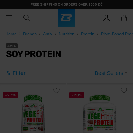
FREE SHIPPING ON ORDERS OVER 1500 KČ
Home
Brands
Amix
Nutrition
Protein
Plant-Based Prot
AMIX
SOY PROTEIN
Filter
Best Sellers
-23%
-20%