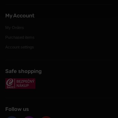
My Account
My Orders
Purchased items
Account settings
Safe shopping
Follow us