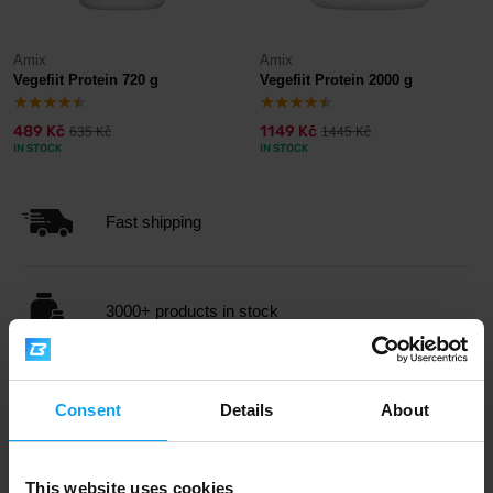
Amix
Amix
Vegefiit Protein 720 g
Vegefiit Protein 2000 g
489 Kč
1149 Kč
635 Kč
1445 Kč
IN STOCK
IN STOCK
Fast shipping
3000+ products in stock
1.000.000+ customers
Consent
Details
About
Professional customer support
This website uses cookies