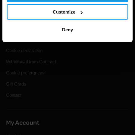
Useful information
Customize
Shipping & Delivery
Terms and Conditions
Deny
Privacy policy
Cookie declaration
Withdrawal from Contract
Cookie preferences
Gift Cards
Contact
My Account