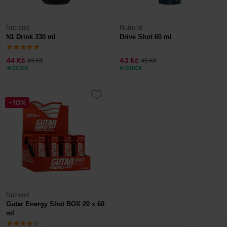
Nutrend
Nutrend
N1 Drink 330 ml
Drive Shot 60 ml
44 Kč
43 Kč
49 Kč
49 Kč
IN STOCK
IN STOCK
-10%
Nutrend
Gutar Energy Shot BOX 20 x 60
ml