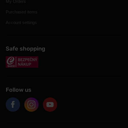
My Orders
Purchased items
Account settings
Safe shopping
Follow us