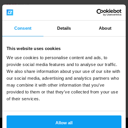
629 Kč
700 Kč
IN STOCK
- ONLY FEW ITEMS LEFT
Consent
Details
About
Fast shipping
This website uses cookies
3000+ products in stock
We use cookies to personalise content and ads, to
provide social media features and to analyse our traffic.
We also share information about your use of our site with
1.000.000+ customers
our social media, advertising and analytics partners who
may combine it with other information that you’ve
provided to them or that they’ve collected from your use
Professional customer support
of their services.
Allow all