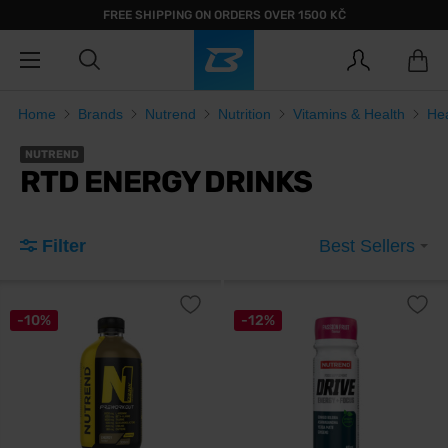
FREE SHIPPING ON ORDERS OVER 1500 KČ
Home
Brands
Nutrend
Nutrition
Vitamins & Health
He
NUTREND
RTD ENERGY DRINKS
Filter
Best Sellers
-10%
-12%