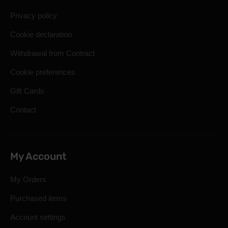
Privacy policy
Cookie declaration
Withdrawal from Contract
Cookie preferences
Gift Cards
Contact
My Account
My Orders
Purchased items
Account settings