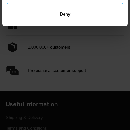
Fast shipping
Deny
3000+ products in stock
1.000.000+ customers
Professional customer support
Useful information
Shipping & Delivery
Terms and Conditions