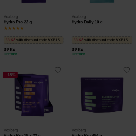
Voxberg
Voxberg
Hydro Pro 22 g
Hydro Daily 10 g
33 Kč
with discount code
VXB15
33 Kč
with discount code
VXB15
39 Kč
39 Kč
IN STOCK
IN STOCK
-15%
Voxberg
Voxberg
Hydro Pro 18 x 22 g
Hydro Pro 484 g