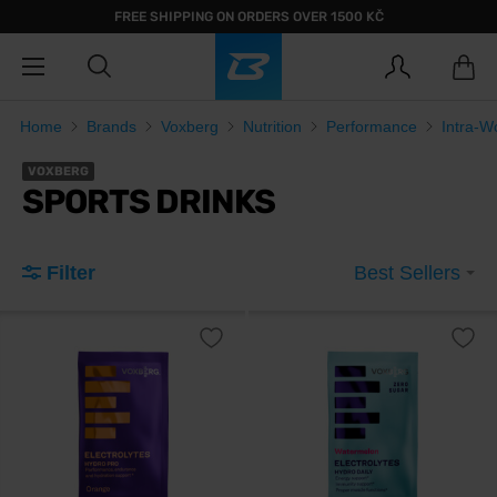
FREE SHIPPING ON ORDERS OVER 1500 KČ
Home
Brands
Voxberg
Nutrition
Performance
Intra-W
VOXBERG
SPORTS DRINKS
Filter
Best Sellers