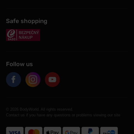
Safe shopping
Follow us
© 2026 BodyWorld. All rights reserved.
Contact us if you have any questions or problems viewing our site