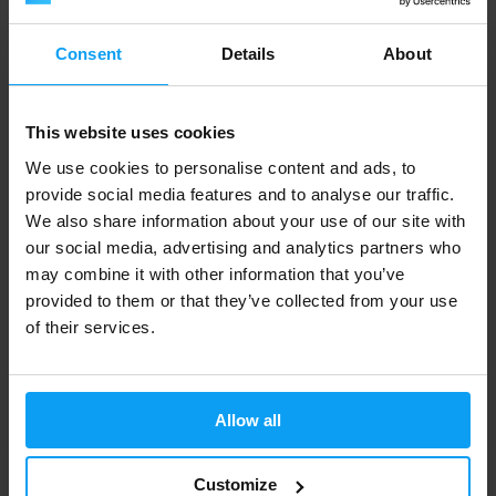
60 Kč
594 Kč
702 Kč
IN STOCK
IN STOCK
Consent
Details
About
This website uses cookies
We use cookies to personalise content and ads, to
provide social media features and to analyse our traffic.
We also share information about your use of our site with
our social media, advertising and analytics partners who
may combine it with other information that you’ve
provided to them or that they’ve collected from your use
Voxberg
of their services.
Electrolytes Hydro Daily 500 ml
51 Kč
with discount code
VXB15
60 Kč
Allow all
IN STOCK
Customize