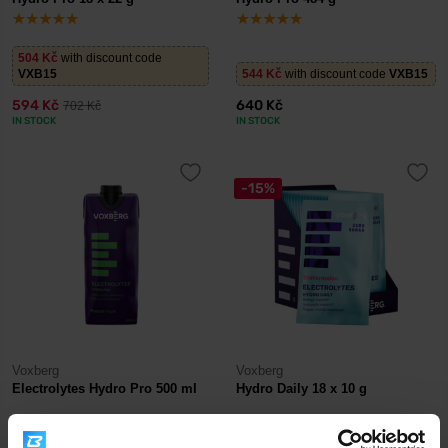
504 Kč
with discount code
VXB15
544 Kč
with discount code
VXB15
594 Kč
640 Kč
702 Kč
IN STOCK
IN STOCK
-15%
Voxberg
Voxberg
Electrolytes Hydro Pro 500 ml
Hydro Daily 18 x 10 g
51 Kč
with discount code
VXB15
504 Kč
with discount code
VXB15