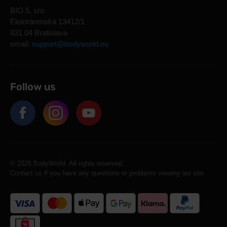
BIO 5, sro
Elektrárenská 13412/1
831 04 Bratislava
email:
support@bodyworld.eu
Follow us
© 2026 BodyWorld. All rights reserved.
Contact us if you have any questions or problems viewing our site