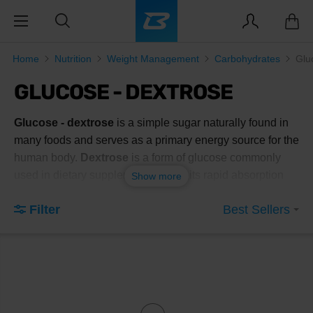
Home
Nutrition
Weight Management
Carbohydrates
Glu
GLUCOSE - DEXTROSE
Glucose - dextrose
is a simple sugar naturally found in
many foods and serves as a primary energy source for the
human body.
Dextrose
is a form of glucose commonly
used in dietary supplements due to its rapid absorption
Show more
and effective energy replenishment. This
dietary
Filter
Best Sellers
supplement
is popular among athletes and individuals
with active lifestyles who need to quickly restore energy
levels after intense physical activity.
Benefits of using glucose - dextrose
include:
Rapid absorption
: Dextrose is quickly absorbed into