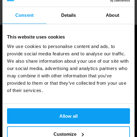
Professional customer support
Consent
Details
About
This website uses cookies
We use cookies to personalise content and ads, to
provide social media features and to analyse our traffic.
We also share information about your use of our site with
our social media, advertising and analytics partners who
may combine it with other information that you’ve
provided to them or that they’ve collected from your use
of their services.
Shopping
Track Your Order
Allow all
Account Login
Gift Cards
Customize