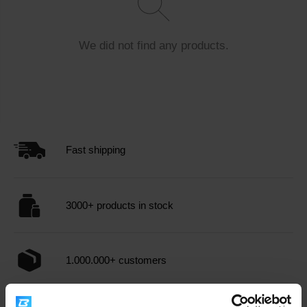
the bloodstream, allowing for an immediate energy boost.
Supports recovery
: After physical exertion, it helps
rapidly replenish muscle glycogen, essential for muscle
We did not find any products.
recovery.
Enhances performance
: Consuming glucose before
or during workouts can improve endurance and overall
performance.
Supports brain function
: Glucose is the brain's
primary energy source, which can contribute to better
Fast shipping
focus and cognitive functions.
When choosing
dietary supplements
with glucose -
3000+ products in stock
dextrose, it's important to consider the product's quality
and composition. Consulting with a nutritionist or doctor is
recommended, especially if you have health concerns or
are taking other medications.
Glucose - dextrose
can be
1.000.000+ customers
a valuable tool for those seeking an efficient way to boost
their energy levels and support physical performance.