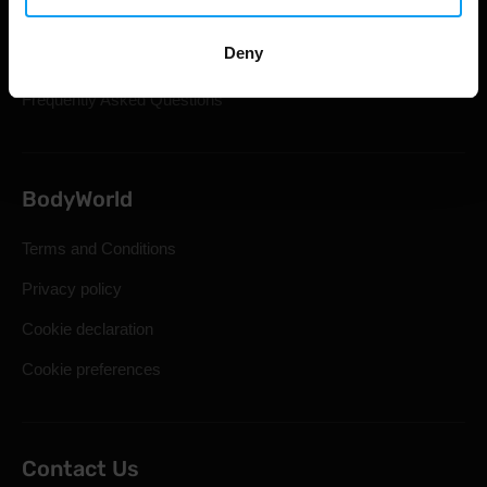
Shipping & Delivery
Deny
Statutory Right of Withdrawal
Frequently Asked Questions
BodyWorld
Terms and Conditions
Privacy policy
Cookie declaration
Cookie preferences
Contact Us