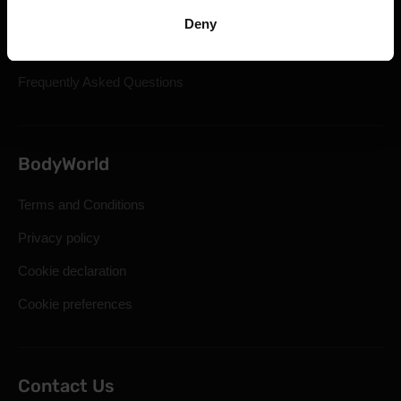
Shipping & Delivery
Deny
Statutory Right of Withdrawal
Frequently Asked Questions
BodyWorld
Terms and Conditions
Privacy policy
Cookie declaration
Cookie preferences
Contact Us