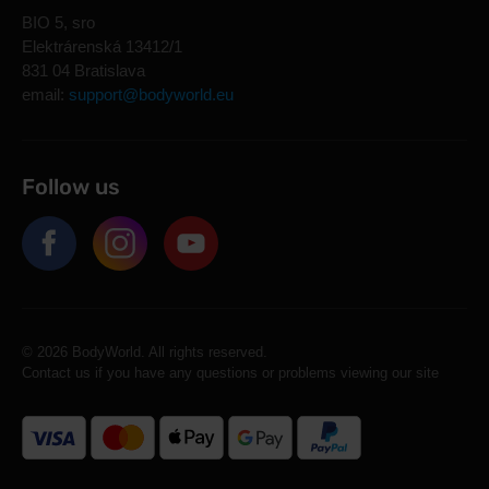
BIO 5, sro
Elektrárenská 13412/1
831 04 Bratislava
email:
support@bodyworld.eu
Follow us
© 2026 BodyWorld. All rights reserved.
Contact us if you have any questions or problems viewing our site