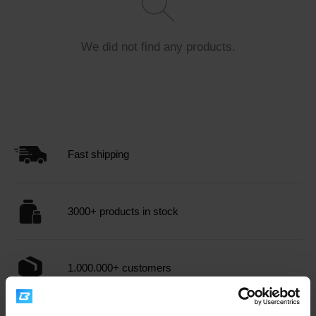
the bloodstream, allowing for an immediate energy boost.
Supports recovery
: After physical exertion, it helps
rapidly replenish muscle glycogen, essential for muscle
We did not find any products.
recovery.
Enhances performance
: Consuming glucose before
or during workouts can improve endurance and overall
performance.
Supports brain function
: Glucose is the brain's
primary energy source, which can contribute to better
Fast shipping
focus and cognitive functions.
When choosing
dietary supplements
with glucose -
3000+ products in stock
dextrose, it's important to consider the product's quality
and composition. Consulting with a nutritionist or doctor is
recommended, especially if you have health concerns or
are taking other medications.
Glucose - dextrose
can be
1.000.000+ customers
a valuable tool for those seeking an efficient way to boost
their energy levels and support physical performance.