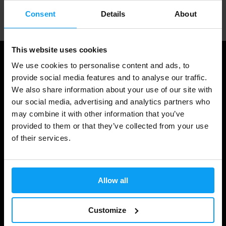
Professional customer support
Consent
Details
About
This website uses cookies
We use cookies to personalise content and ads, to
provide social media features and to analyse our traffic.
We also share information about your use of our site with
our social media, advertising and analytics partners who
may combine it with other information that you’ve
provided to them or that they’ve collected from your use
of their services.
Shopping
Track Your Order
Allow all
Account Login
Customize
Gift Cards