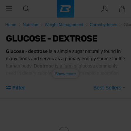
Home
Nutrition
Weight Management
Carbohydrates
Glu
GLUCOSE - DEXTROSE
Glucose - dextrose
is a simple sugar naturally found in
many foods and serves as a primary energy source for the
human body.
Dextrose
is a form of glucose commonly
used in dietary supplements due to its rapid absorption
Show more
and effective energy replenishment. This
dietary
Filter
Best Sellers
supplement
is popular among athletes and individuals
with active lifestyles who need to quickly restore energy
levels after intense physical activity.
Benefits of using glucose - dextrose
include:
Rapid absorption
: Dextrose is quickly absorbed into