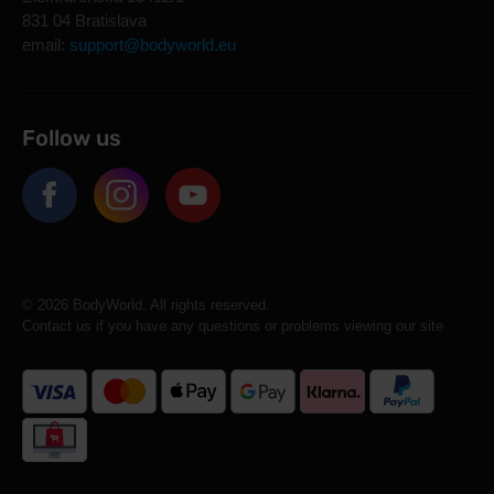
831 04 Bratislava
email:
support@bodyworld.eu
Follow us
© 2026 BodyWorld. All rights reserved.
Contact us if you have any questions or problems viewing our site