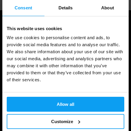
Consent
Details
About
This website uses cookies
We use cookies to personalise content and ads, to
provide social media features and to analyse our traffic.
We also share information about your use of our site with
our social media, advertising and analytics partners who
may combine it with other information that you’ve
provided to them or that they’ve collected from your use
Shopping
of their services.
Track Your Order
Account Login
Allow all
Gift Cards
Customize
Shipping & Delivery