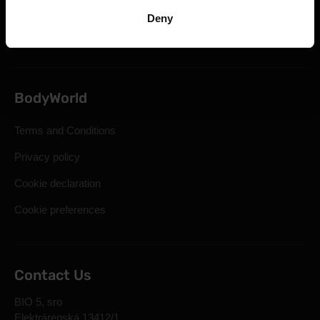
Statutory Right of Withdrawal
Deny
Frequently Asked Questions
BodyWorld
Terms and Conditions
Privacy policy
Cookie declaration
Cookie preferences
Contact Us
BIO 5, sro
Elektrárenská 13412/1