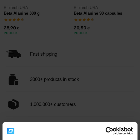
BioTech USA
BioTech USA
Beta Alanine 300 g
Beta Alanine 90 capsules
28,90
20,50
€
€
IN STOCK
IN STOCK
Fast shipping
3000+ products in stock
1.000.000+ customers
Professional customer support