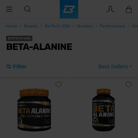
Home
Brands
BioTech USA
Nutrition
Performance
Am
BIOTECH USA
BETA-ALANINE
Filter
Best Sellers