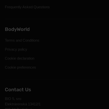
Frequently Asked Questions
BodyWorld
Terms and Conditions
Privacy policy
Cookie declaration
Cookie preferences
Contact Us
BIO 5, sro
Elektrárenská 13412/1