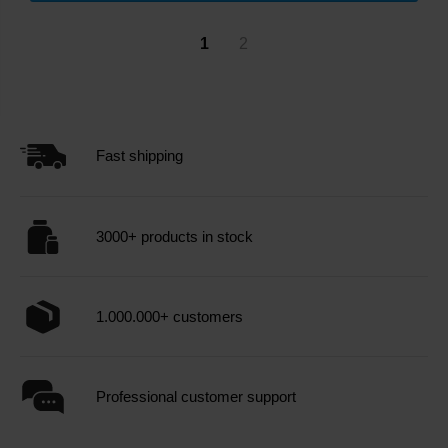
1
2
Fast shipping
3000+ products in stock
1.000.000+ customers
Professional customer support