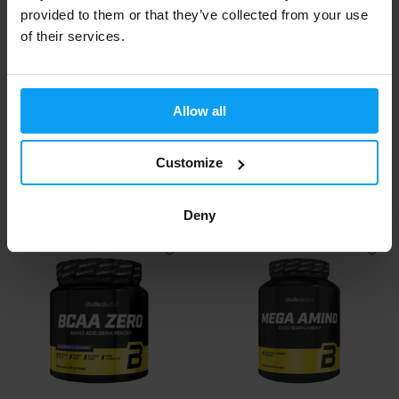
provided to them or that they’ve collected from your use
of their services.
Allow all
BioTech USA
BioTech USA
Glutamine Peptide 180
L-Carnitine Ampoule 3000 mg
capsules
20 x 25 ml
Customize
24,90
48
€
€
IN STOCK
IN STOCK
- ONLY FEW ITEMS LEFT
Deny