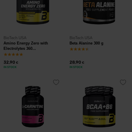
BioTech USA
BioTech USA
Amino Energy Zero with
Beta Alanine 300 g
Electrolytes 360...
32,90
28,90
€
€
IN STOCK
IN STOCK