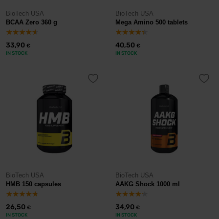
BioTech USA
BioTech USA
BCAA Zero 360 g
Mega Amino 500 tablets
33,90
40,50
€
€
IN STOCK
IN STOCK
BioTech USA
BioTech USA
HMB 150 capsules
AAKG Shock 1000 ml
26,50
34,90
€
€
IN STOCK
IN STOCK