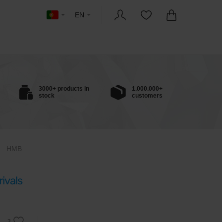
EN
3000+ products in
1.000.000+
stock
customers
HMB
ivals