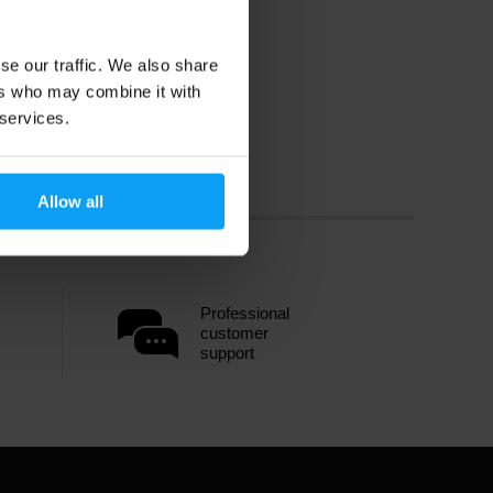
se our traffic. We also share
ers who may combine it with
 services.
Allow all
Professional
customer
support