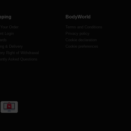
pping
BodyWorld
 Your Order
Terms and Conditions
nt Login
Privacy policy
ards
Cookie declaration
ng & Delivery
Cookie preferences
ory Right of Withdrawal
ently Asked Questions