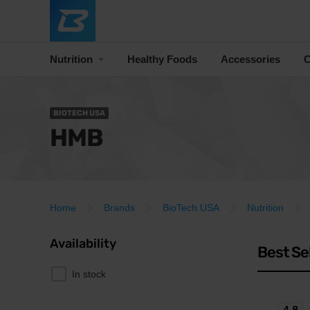
Nutrition
Healthy Foods
Accessories
C
BIOTECH USA
HMB
Home
Brands
BioTech USA
Nutrition
Availability
Best Se
In stock
4.8