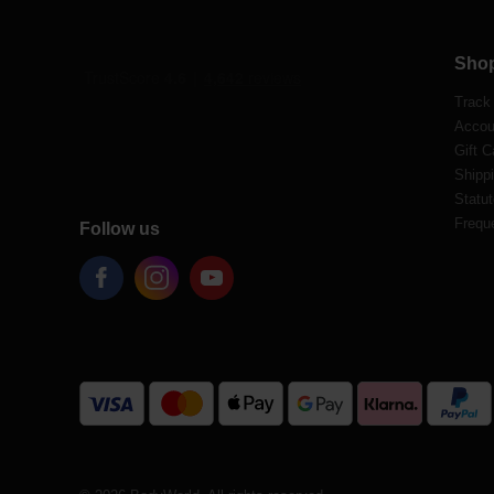
Sho
Track
Accou
Gift C
Shippi
Statut
Frequ
Follow us