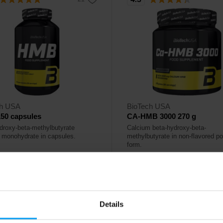
ch USA
BioTech USA
50 capsules
CA-HMB 3000 270 g
droxy-beta-methylbutyrate
Calcium beta-hydroxy-beta-
 monohydrate in capsules.
methylbutyrate in non-flavored p
form.
50
42,90
€
€
ck
Out of stock
Details