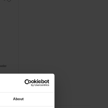
owder
About