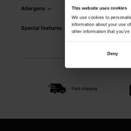
Allergens
This website uses cookies
We use cookies to personalis
information about your use of
Special features
other information that you’ve
Deny
Fast shipping