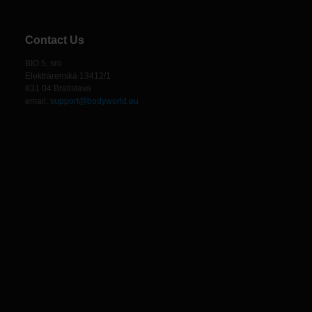
Contact Us
BIO 5, sro
Elektrárenská 13412/1
831 04 Bratislava
email:
support@bodyworld.eu