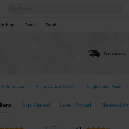
Search...
lothing
Deals
Goals
Fast shipping
Performance
Amino Acids & BCAAs
Single Amino Acids
llers
Top-Rated
Low-Priced
Newest Arr
4.3