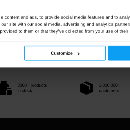
e content and ads, to provide social media features and to analy
 our site with our social media, advertising and analytics partn
 provided to them or that they’ve collected from your use of their
Customize
3000+ products
1.000.000+
in stock
customers