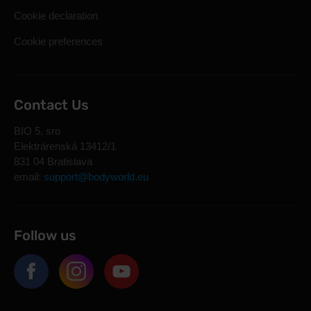
Cookie declaration
Cookie preferences
Contact Us
BIO 5, sro
Elektrárenská 13412/1
831 04 Bratislava
email:
support@bodyworld.eu
Follow us