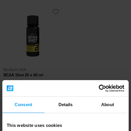
BioTech USA
BCAA Shot 20 x 60 ml
54
€
OUT OF STOCK
Consent
Details
About
Fast shipping
This website uses cookies