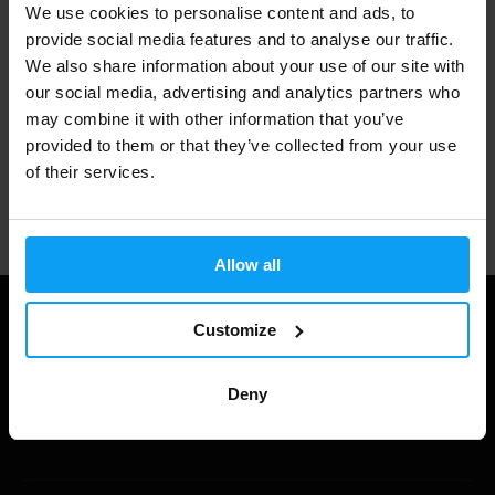
We use cookies to personalise content and ads, to
3000+ products in stock
provide social media features and to analyse our traffic.
We also share information about your use of our site with
our social media, advertising and analytics partners who
1.000.000+ customers
may combine it with other information that you’ve
provided to them or that they’ve collected from your use
of their services.
Professional customer support
Allow all
Customize
Deny