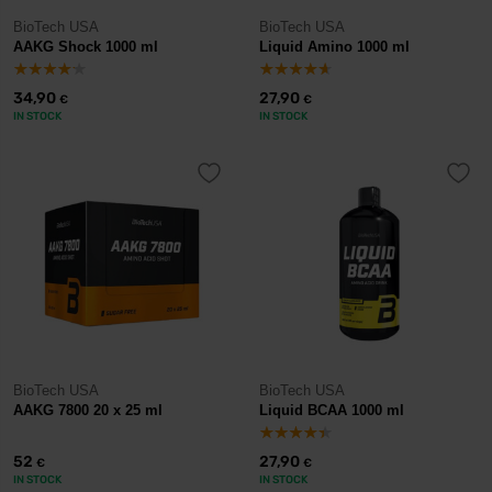
BioTech USA
BioTech USA
AAKG Shock 1000 ml
Liquid Amino 1000 ml
34,90
27,90
€
€
IN STOCK
IN STOCK
BioTech USA
BioTech USA
AAKG 7800 20 x 25 ml
Liquid BCAA 1000 ml
52
27,90
€
€
IN STOCK
IN STOCK