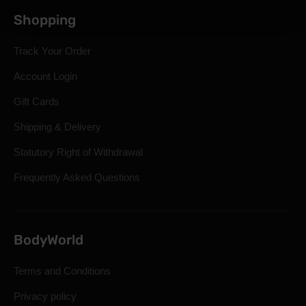
Shopping
Track Your Order
Account Login
Gift Cards
Shipping & Delivery
Statutory Right of Withdrawal
Frequently Asked Questions
BodyWorld
Terms and Conditions
Privacy policy