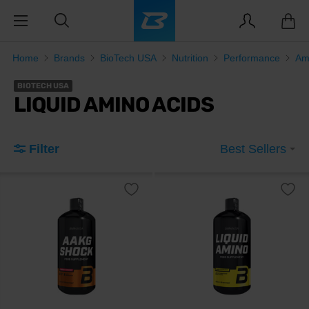
Home
Brands
BioTech USA
Nutrition
Performance
Am
BIOTECH USA
LIQUID AMINO ACIDS
Filter
Best Sellers