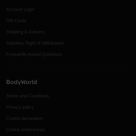
Account Login
Gift Cards
Shipping & Delivery
Statutory Right of Withdrawal
Frequently Asked Questions
BodyWorld
Terms and Conditions
Privacy policy
Cookie declaration
Cookie preferences