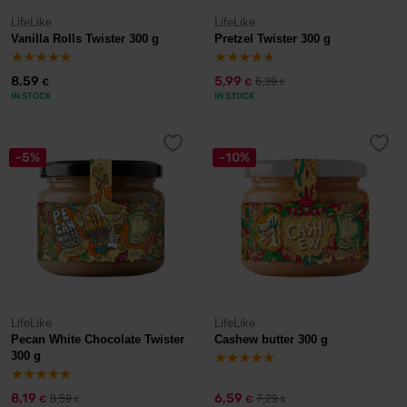
LifeLike
LifeLike
Vanilla Rolls Twister 300 g
Pretzel Twister 300 g
8,59
5,99
6,39
€
€
€
IN STOCK
IN STOCK
-5%
-10%
LifeLike
LifeLike
Pecan White Chocolate Twister
Cashew butter 300 g
300 g
8,19
6,59
8,59
7,29
€
€
€
€