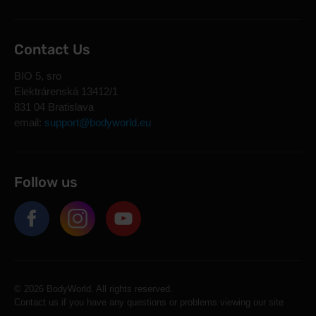
Contact Us
BIO 5, sro
Elektrárenská 13412/1
831 04 Bratislava
email:
support@bodyworld.eu
Follow us
© 2026 BodyWorld. All rights reserved.
Contact us if you have any questions or problems viewing our site