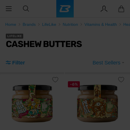
Home
Brands
LifeLike
Nutrition
Vitamins & Health
Hea
LIFELIKE
CASHEW BUTTERS
Filter
Best Sellers
-6%