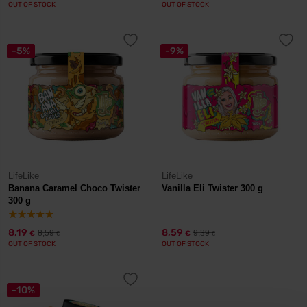
OUT OF STOCK
OUT OF STOCK
-5%
-9%
LifeLike
LifeLike
Banana Caramel Choco Twister
Vanilla Eli Twister 300 g
300 g
8,19
8,59
8,59
9,39
€
€
€
€
OUT OF STOCK
OUT OF STOCK
-10%