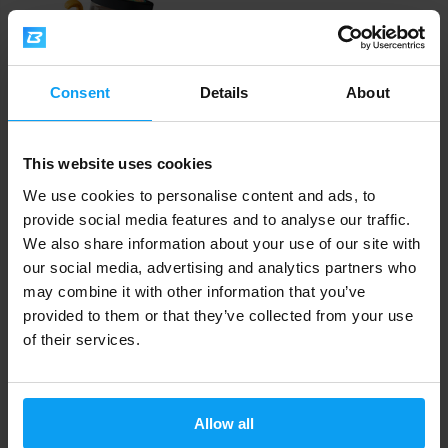
Consent
Details
About
LifeLike
This website uses cookies
Cashew butter 1000 g
We use cookies to personalise content and ads, to
provide social media features and to analyse our traffic.
15,49
17,29
€
€
OUT OF STOCK
We also share information about your use of our site with
our social media, advertising and analytics partners who
may combine it with other information that you’ve
Fast shipping
provided to them or that they’ve collected from your use
of their services.
3000+ products in stock
Allow all