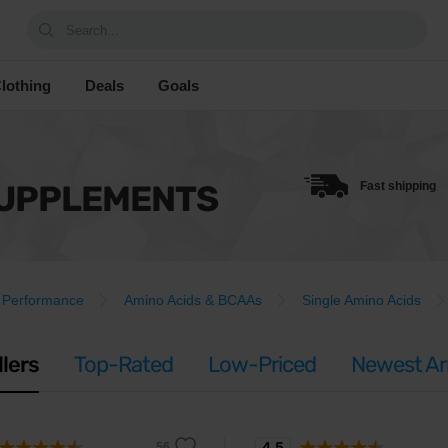
Search...
lothing
Deals
Goals
SUPPLEMENTS
Fast shipping
Performance
Amino Acids & BCAAs
Single Amino Acids
llers
Top-Rated
Low-Priced
Newest Arr
4.5