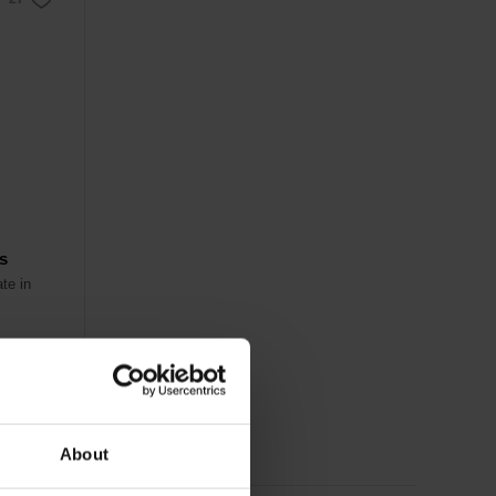
es
te in
About