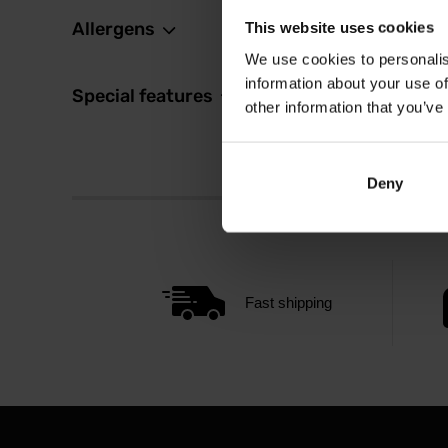
Allergens
This website uses cookies
We use cookies to personalis
information about your use of
Special features
other information that you’ve
Deny
Fast shipping