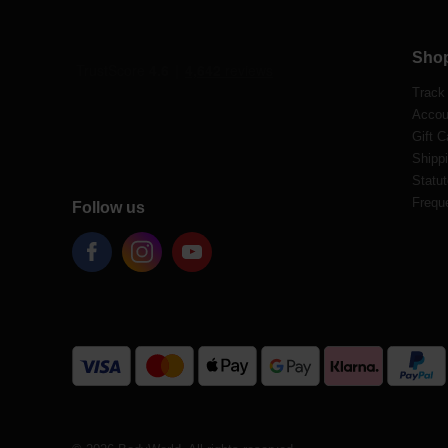
Sho
Track
Accou
Gift C
Shippi
Statut
Frequ
Follow us