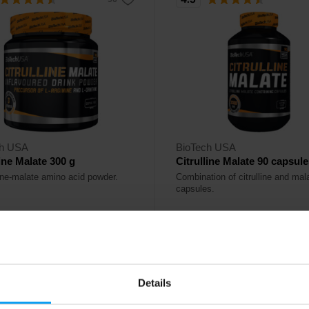
ch USA
BioTech USA
line Malate 300 g
Citrulline Malate 90 capsul
line-malate amino acid powder.
Combination of citrulline and mala
capsules.
90
23,90
€
€
ck
Out of stock
Details