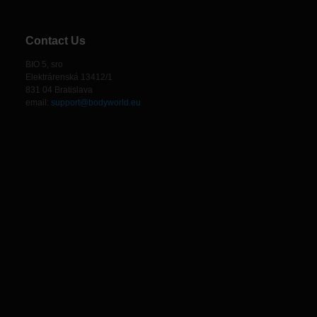
Contact Us
BIO 5, sro
Elektrárenská 13412/1
831 04 Bratislava
email:
support@bodyworld.eu