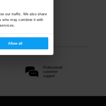
se our traffic. We also share
ers who may combine it with
 services.
Allow all
Professional
customer
support