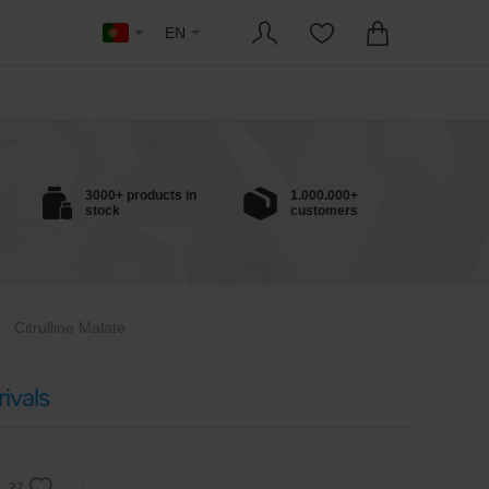
EN
3000+ products in
1.000.000+
stock
customers
Citrulline Malate
ivals