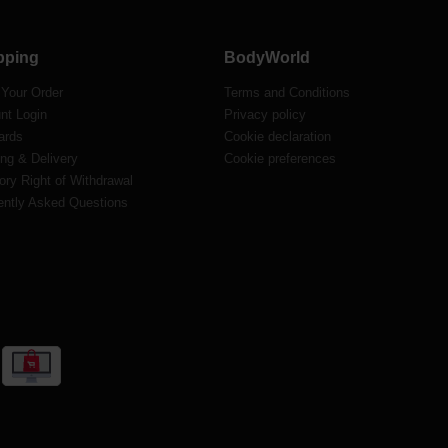
pping
BodyWorld
 Your Order
Terms and Conditions
nt Login
Privacy policy
ards
Cookie declaration
ng & Delivery
Cookie preferences
ory Right of Withdrawal
ently Asked Questions