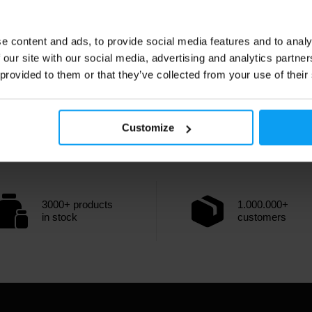
e content and ads, to provide social media features and to analy
 our site with our social media, advertising and analytics partn
 provided to them or that they’ve collected from your use of their
Customize
3000+ products
1.000.000+
in stock
customers