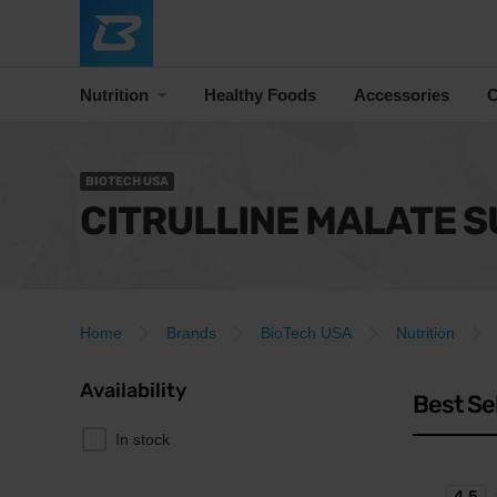
Nutrition
Healthy Foods
Accessories
C
BIOTECH USA
CITRULLINE MALATE 
Home
Brands
BioTech USA
Nutrition
Availability
Best Se
In stock
4.5