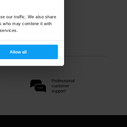
se our traffic. We also share
ers who may combine it with
 services.
Allow all
Professional
customer
support