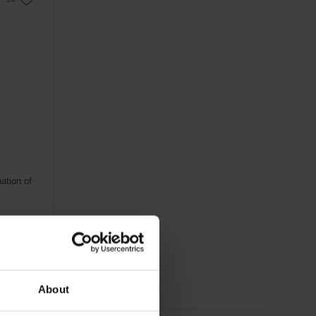
ation of
About