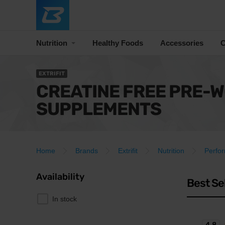
Nutrition
Healthy Foods
Accessories
C
EXTRIFIT
CREATINE FREE PRE-
SUPPLEMENTS
Home
Brands
Extrifit
Nutrition
Perfo
Availability
Best Se
In stock
4.8