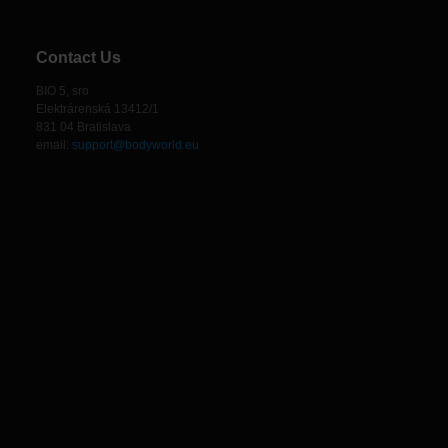
Contact Us
BIO 5, sro
Elektrárenská 13412/1
831 04 Bratislava
email:
support@bodyworld.eu