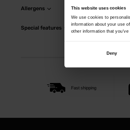
Allergens
This website uses cookies
We use cookies to personalis
information about your use of
Special features
other information that you’ve
Deny
Fast shipping