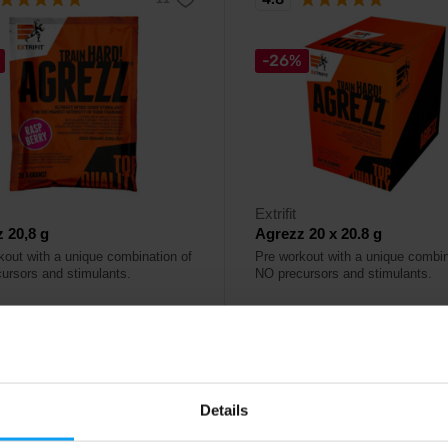
-26%
Extrifit
 20,8 g
Agrezz 20 x 20.8 g
kout with a unique combination of
Pre workout with a unique combin
ursors and stimulants.
NO precursors and stimulants.
9
27,80
€
€
37,80
€
ck
In stock
Details