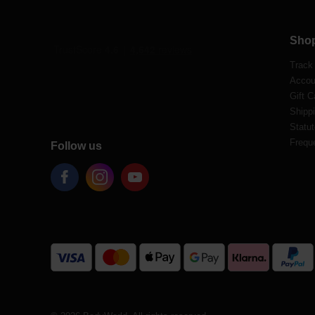
Sho
Track
Accou
Gift C
Shippi
Statut
Frequ
Follow us