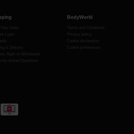
pping
BodyWorld
 Your Order
Terms and Conditions
nt Login
Privacy policy
ards
Cookie declaration
ng & Delivery
Cookie preferences
ory Right of Withdrawal
ently Asked Questions