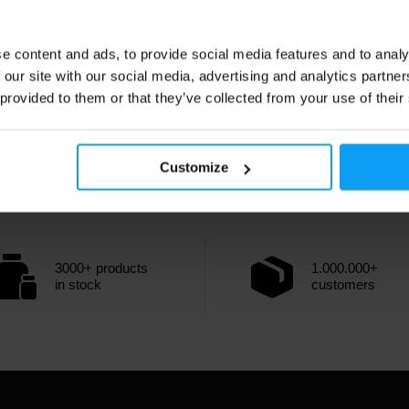
e content and ads, to provide social media features and to analy
 our site with our social media, advertising and analytics partn
 provided to them or that they’ve collected from your use of their
Customize
3000+ products
1.000.000+
in stock
customers