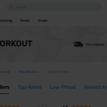
Search...
lothing
Deals
Goals
WORKOUT
Fast shipping
rmance
Pre-Workout
Creatine Free
llers
Top-Rated
Low-Priced
Newest Arr
4.8