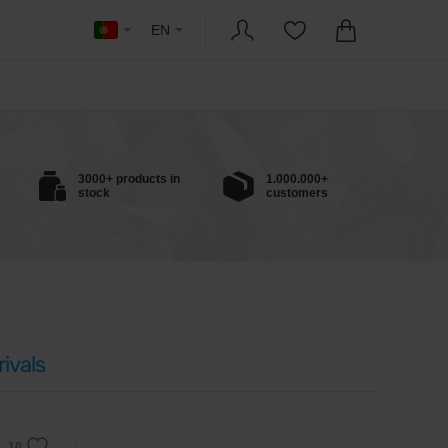
EN
3000+ products in
1.000.000+
stock
customers
ivals