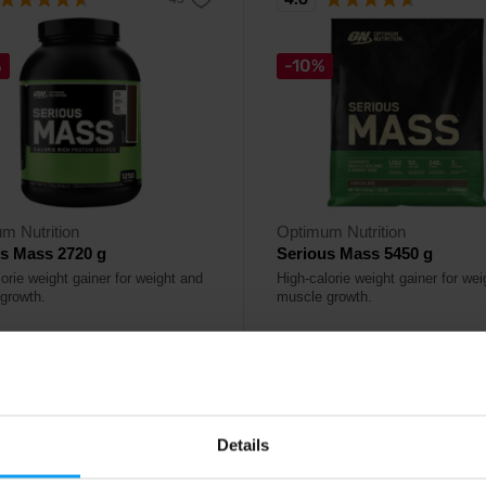
%
-10%
m Nutrition
Optimum Nutrition
s Mass 2720 g
Serious Mass 5450 g
orie weight gainer for weight and
High-calorie weight gainer for we
growth.
muscle growth.
99
74,49
€
€
82,99
€
€
ck
- only few items left
Out of stock
Details