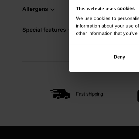
Allergens
This website uses cookies
We use cookies to personalis
information about your use of
Special features
other information that you’ve
Deny
Fast shipping