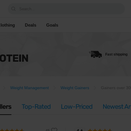
Search...
lothing
Deals
Goals
OTEIN
Fast shipping
Weight Management
Weight Gainers
Gainers over 30
llers
Top-Rated
Low-Priced
Newest Arr
4.6