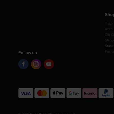
Sho
Track
Accou
Gift C
Shippi
Statut
Frequ
Follow us