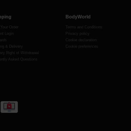
pping
BodyWorld
 Your Order
Terms and Conditions
nt Login
Privacy policy
ards
Cookie declaration
ng & Delivery
Cookie preferences
ory Right of Withdrawal
ently Asked Questions