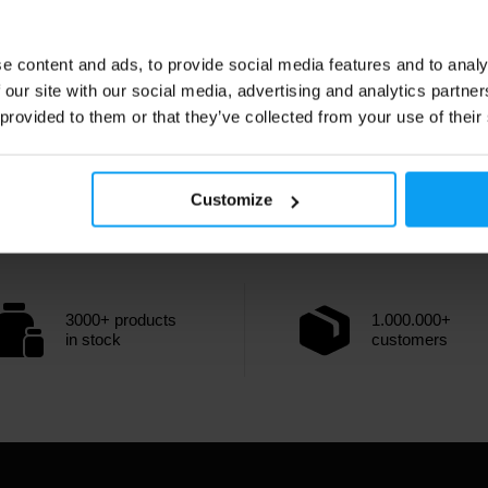
e content and ads, to provide social media features and to analy
 our site with our social media, advertising and analytics partn
 provided to them or that they’ve collected from your use of their
Customize
3000+ products
1.000.000+
in stock
customers