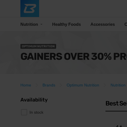
Nutrition
Healthy Foods
Accessories
C
OPTIMUM NUTRITION
GAINERS OVER 30% PR
Home
Brands
Optimum Nutrition
Nutrition
Availability
Best Se
In stock
4.6