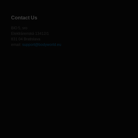
Contact Us
BIO 5, sro
Elektrárenská 13412/1
831 04 Bratislava
email:
support@bodyworld.eu