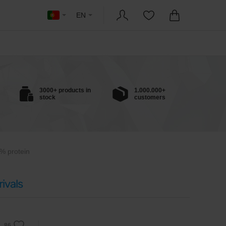
EN
3000+ products in
1.000.000+
stock
customers
% protein
ivals