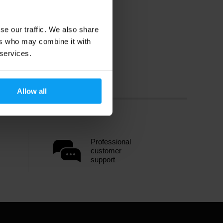
se our traffic. We also share
ers who may combine it with
 services.
Allow all
Professional
customer
support