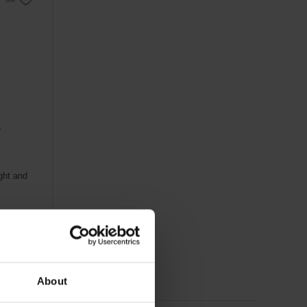
ight and
About