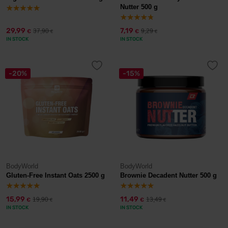
Nutter 500 g
29,99
7,19
37,90
9,29
€
€
€
€
IN STOCK
IN STOCK
-20%
-15%
BodyWorld
BodyWorld
Gluten-Free Instant Oats 2500 g
Brownie Decadent Nutter 500 g
15,99
11,49
19,90
13,49
€
€
€
€
IN STOCK
IN STOCK