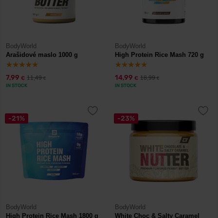
BodyWorld
BodyWorld
Arašidové maslo 1000 g
High Protein Rice Mash 720 g
7,99
14,99
11,49
18,99
€
€
€
€
IN STOCK
IN STOCK
-21%
-23%
BodyWorld
BodyWorld
High Protein Rice Mash 1800 g
White Choc & Salty Caramel