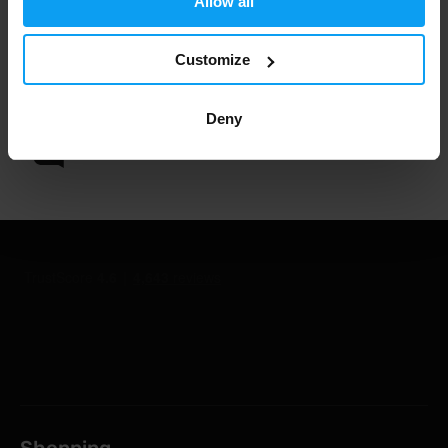
Allow all
Customize
1.000.000+ customers
Deny
Professional customer support