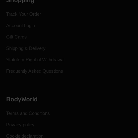
Shopping
Track Your Order
Account Login
Gift Cards
Shipping & Delivery
Statutory Right of Withdrawal
Frequently Asked Questions
BodyWorld
Terms and Conditions
Privacy policy
Cookie declaration