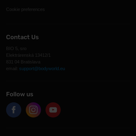
Cookie preferences
Contact Us
BIO 5, sro
Elektrárenská 13412/1
831 04 Bratislava
email:
support@bodyworld.eu
Follow us