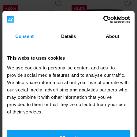
-26%
-23%
Consent
Details
About
This website uses cookies
BodyWorld
BodyWorld
We use cookies to personalise content and ads, to
Cookies Crunchy Nutter 500 g
Salty Caramel Nutter 500 g
provide social media features and to analyse our traffic.
We also share information about your use of our site with
9,29
7,29
12,49
9,49
€
€
€
€
our social media, advertising and analytics partners who
IN STOCK
IN STOCK
may combine it with other information that you’ve
provided to them or that they’ve collected from your use
Fast shipping
of their services.
3000+ products in stock