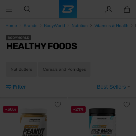
Home
Brands
BodyWorld
Nutrition
Vitamins & Health
BODYWORLD
HEALTHY FOODS
Nut Butters
Cereals and Porridges
Filter
Best Sellers
-30%
-21%