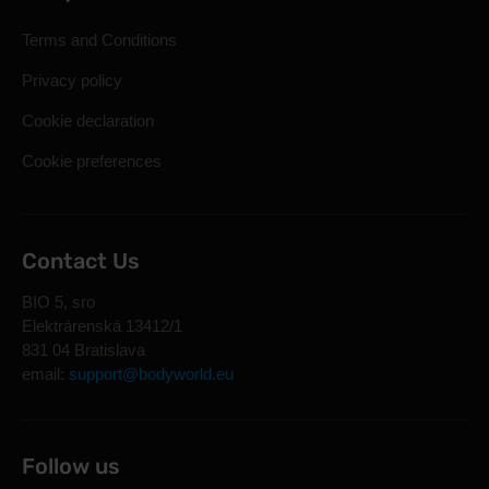
Terms and Conditions
Privacy policy
Cookie declaration
Cookie preferences
Contact Us
BIO 5, sro
Elektrárenská 13412/1
831 04 Bratislava
email:
support@bodyworld.eu
Follow us