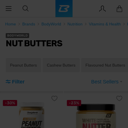
Home
Brands
BodyWorld
Nutrition
Vitamins & Health
BODYWORLD
NUT BUTTERS
Peanut Butters
Cashew Butters
Flavoured Nut Butters
Filter
Best Sellers
-30%
-23%