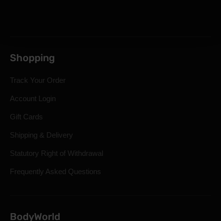
Shopping
Track Your Order
Account Login
Gift Cards
Shipping & Delivery
Statutory Right of Withdrawal
Frequently Asked Questions
BodyWorld