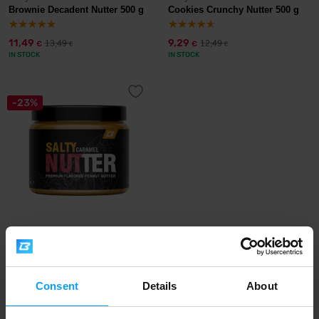
Brownie Decadent Nutter 500 g
Cookies Crunchy Nutter 500 g
11,49
9,29
13,49
12,49
€
€
€
€
IN STOCK
IN STOCK
-23%
BodyWorld
Salty Caramel Nutter 500 g
7,29
9,49
€
€
Consent
Details
About
IN STOCK