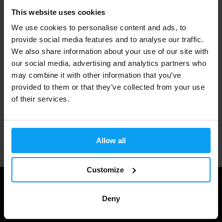
This website uses cookies
Fast shipping
We use cookies to personalise content and ads, to
provide social media features and to analyse our traffic.
We also share information about your use of our site with
3000+ products in stock
our social media, advertising and analytics partners who
may combine it with other information that you’ve
provided to them or that they’ve collected from your use
1.000.000+ customers
of their services.
Professional customer support
Allow all
Customize
Deny