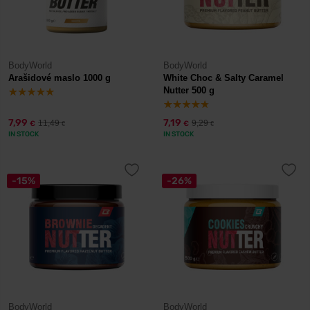
BodyWorld
BodyWorld
Arašidové maslo 1000 g
White Choc & Salty Caramel
Nutter 500 g
7,99
7,19
11,49
9,29
€
€
€
€
IN STOCK
IN STOCK
-15%
-26%
BodyWorld
BodyWorld