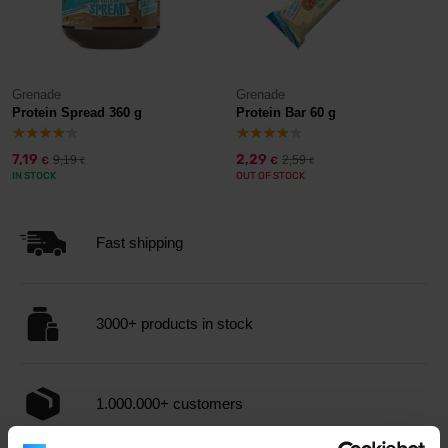
Grenade
Grenade
Protein Spread 360 g
Protein Bar 60 g
7,19
2,29
9,19
2,59
€
€
€
€
IN STOCK
OUT OF STOCK
Fast shipping
3000+ products in stock
1.000.000+ customers