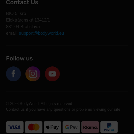
Contact Us
BIO 5, sro
Elektrárenská 13412/1
831 04 Bratislava
email:
support@bodyworld.eu
Follow us
© 2026 BodyWorld. All rights reserved.
Contact us if you have any questions or problems viewing our site