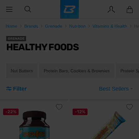
Home
Brands
Grenade
Nutrition
Vitamins & Health
He
GRENADE
HEALTHY FOODS
Nut Butters
Protein Bars, Cookies & Brownies
Protein 
Filter
Best Sellers
-22%
-12%