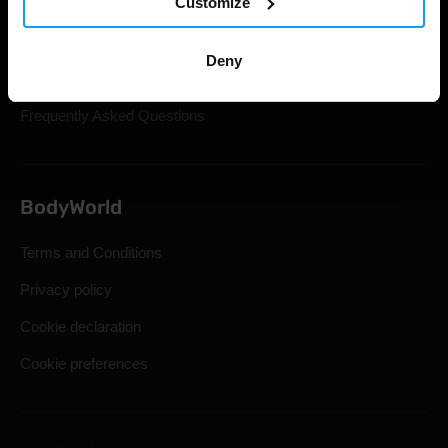
Customize
Gift Cards
Shipping & Delivery
Deny
Statutory Right of Withdrawal
Frequently Asked Questions
BodyWorld
Terms and Conditions
Privacy policy
Cookie declaration
Cookie preferences