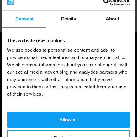
Professional customer support
Consent
Details
About
This website uses cookies
We use cookies to personalise content and ads, to
provide social media features and to analyse our traffic.
We also share information about your use of our site with
our social media, advertising and analytics partners who
may combine it with other information that you’ve
provided to them or that they’ve collected from your use
of their services.
Shopping
Track Your Order
Allow all
Account Login