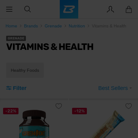
Home
Brands
Grenade
Nutrition
Vitamins & Health
GRENADE
VITAMINS & HEALTH
Healthy Foods
Filter
Best Sellers
-22%
-12%