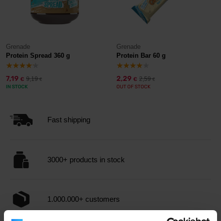
Grenade
Grenade
Protein Spread 360 g
Protein Bar 60 g
7,19
2,29
9,19
2,59
€
€
€
€
IN STOCK
OUT OF STOCK
Fast shipping
3000+ products in stock
1.000.000+ customers