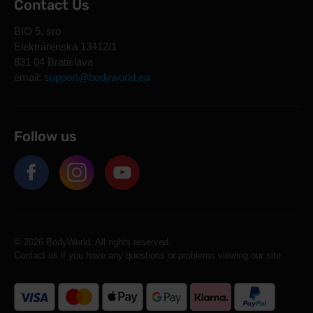
Contact Us
BIO 5, sro
Elektrárenská 13412/1
831 04 Bratislava
email:
support@bodyworld.eu
Follow us
© 2026 BodyWorld. All rights reserved.
Contact us if you have any questions or problems viewing our site