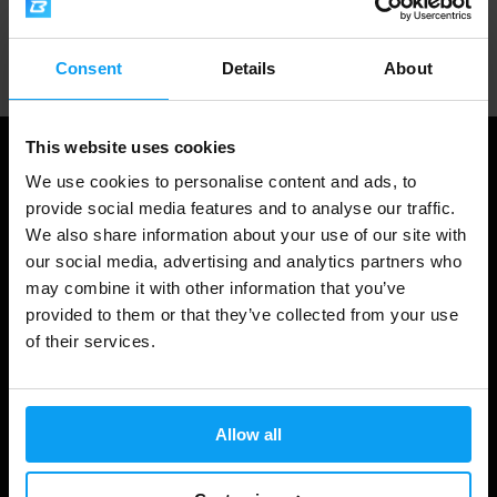
Professional customer support
Consent
Details
About
This website uses cookies
We use cookies to personalise content and ads, to
provide social media features and to analyse our traffic.
We also share information about your use of our site with
our social media, advertising and analytics partners who
may combine it with other information that you’ve
provided to them or that they’ve collected from your use
of their services.
Shopping
Track Your Order
Allow all
Account Login