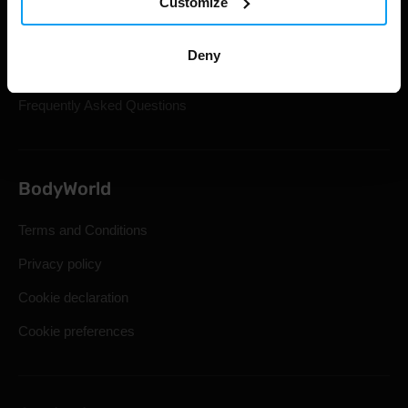
Customize
Gift Cards
Shipping & Delivery
Deny
Statutory Right of Withdrawal
Frequently Asked Questions
BodyWorld
Terms and Conditions
Privacy policy
Cookie declaration
Cookie preferences