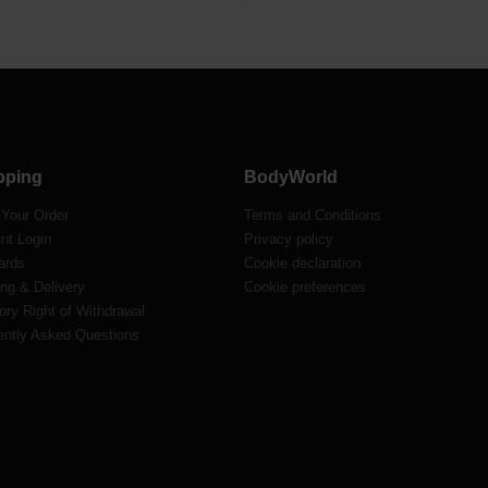
pping
BodyWorld
 Your Order
Terms and Conditions
nt Login
Privacy policy
ards
Cookie declaration
ng & Delivery
Cookie preferences
ory Right of Withdrawal
ently Asked Questions