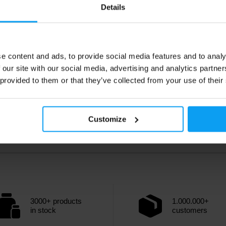
79
41,49
€
€
Details
44,49
€
ck
In stock
e content and ads, to provide social media features and to analy
 our site with our social media, advertising and analytics partn
 provided to them or that they’ve collected from your use of their
Customize
3000+ products
1.000.000+
in stock
customers