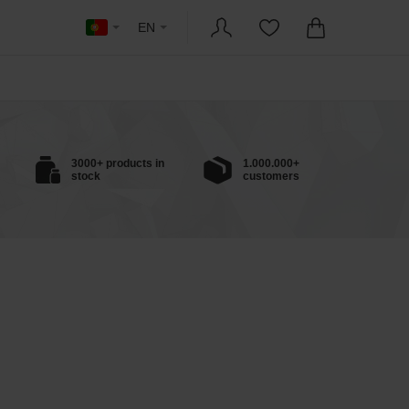
EN
3000+ products in
1.000.000+
stock
customers