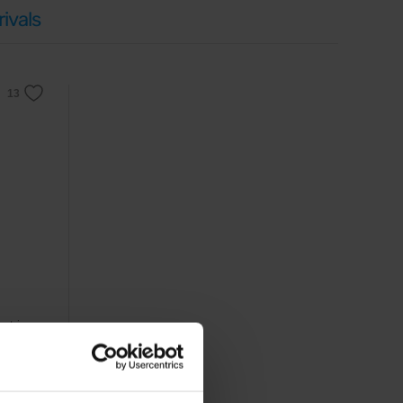
ivals
xtrin,