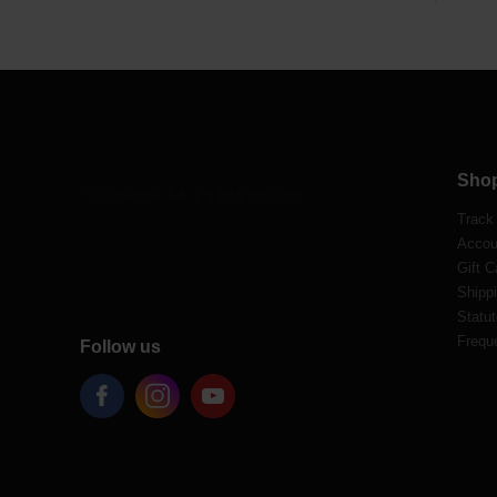
Sho
Track
Accou
Gift C
Shippi
Statut
Frequ
Follow us