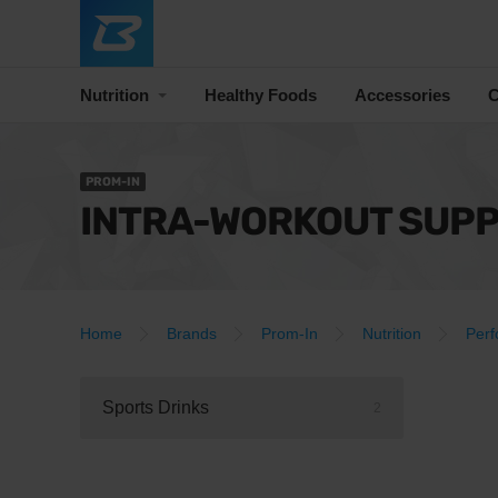
Nutrition
Healthy Foods
Accessories
C
PROM-IN
INTRA-WORKOUT SUP
Home
Brands
Prom-In
Nutrition
Per
Sports Drinks
2