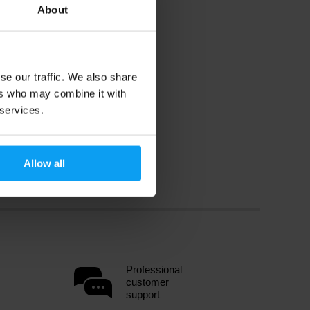
About
se our traffic. We also share
ers who may combine it with
 services.
Allow all
Professional
customer
support