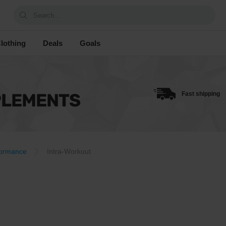
Search...
lothing
Deals
Goals
PLEMENTS
Fast shipping
formance
Intra-Workout