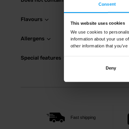
Does not contain
14,
Consent
In sto
Flavours
This website uses cookies
We use cookies to personalis
Allergens
information about your use of
other information that you’ve
Special features
Deny
Fast shipping