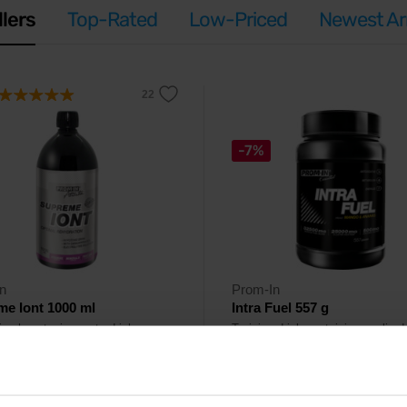
llers
Top-Rated
Low-Priced
Newest Arr
-7%
n
Prom-In
e Iont 1000 ml
Intra Fuel 557 g
ing hypotonic sports drink
Training drink containing cyclic de
ing vitamins and minerals.
electrolytes, amino acids and
polyphenols.