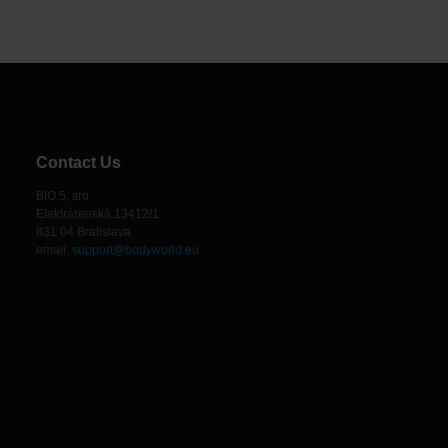
Contact Us
BIO 5, sro
Elektrárenská 13412/1
831 04 Bratislava
email:
support@bodyworld.eu